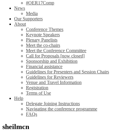
#OER17Comp
News
Media
Our Supporters
About
Conference Themes
Keynote Speakers
Plenary Panelists
Meet the co-chairs
Meet the Conference Committee
Call for Proposals [now closed]
Sponsorship and Exhibition
Financial assistance
Guidelines for Presenters and Session Chairs
Guidelines for Reviewers
Venue and Travel Information
Registration
Terms of Use
Help
Delegate Joining Instructions
Navigating the conference programme
FAQs
sheilmcn