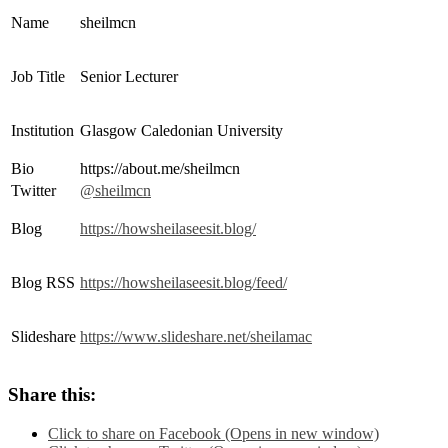
Name
sheilmcn
Job Title
Senior Lecturer
Institution
Glasgow Caledonian University
Bio
https://about.me/sheilmcn
Twitter
@sheilmcn
Blog
https://howsheilaseesit.blog/
Blog RSS
https://howsheilaseesit.blog/feed/
Slideshare
https://www.slideshare.net/sheilamac
Share this:
Click to share on Facebook (Opens in new window)