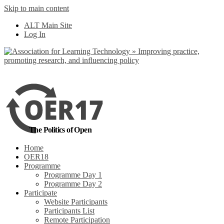
Skip to main content
No, I want to find
ALT Main Site
out more
Log In
Yes, I agree
The Politics of Open
Home
OER18
Programme
Programme Day 1
Programme Day 2
Participate
Website Participants
Participants List
Remote Participation