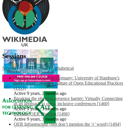
Sessions
Newest
|
Active
|
Popular
|
Alphabetical
Openness and OER in Germany: University of Hamburg’s
engagement towards a culture of Open Educational Practices
[1553]
Active 9 years, 2 months ago
Breaking the physical presence barrier: Virtually Connecting
as an approach to open, inclusive conferences [1460]
Active 9 years, 3 months ago
EdShare OER Platform [1496]
Active 9 years, 3 months ago
OER Infrastructure (just don’t mention the ‘r’ word) [1494]