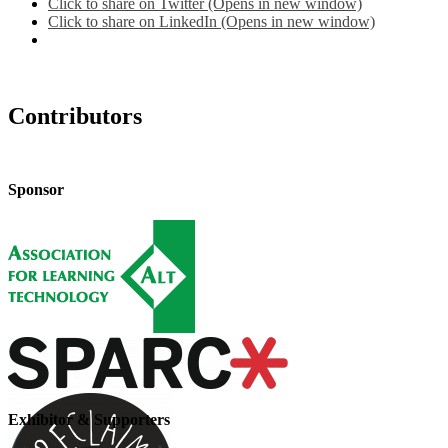
Click to share on Twitter (Opens in new window)
Click to share on LinkedIn (Opens in new window)
Contributors
Sponsor
Exhibitor & Supporters