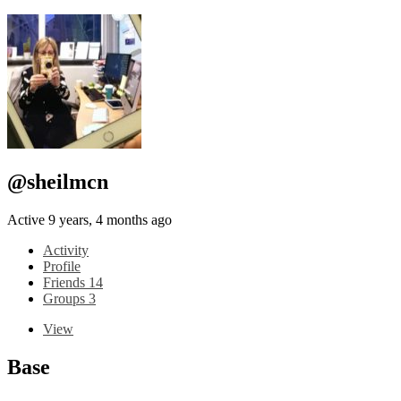
@sheilmcn
Active 9 years, 4 months ago
Activity
Profile
Friends
14
Groups
3
View
Base