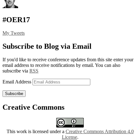
#OER17
My Tweets
Subscribe to Blog via Email
If you'd like to receive conference updates from this site enter your
email address to receive notifications by email. You can also
subscribe via
RSS
Email Address
Subscribe
Creative Commons
This work is licensed under a
Creative Commons Attribution 4.0
License
.