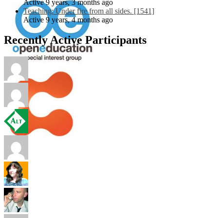
Active 9 years, 3 months ago
Teaching: Under fire from all sides. [1541]
Active 9 years, 4 months ago
Recently Active Participants