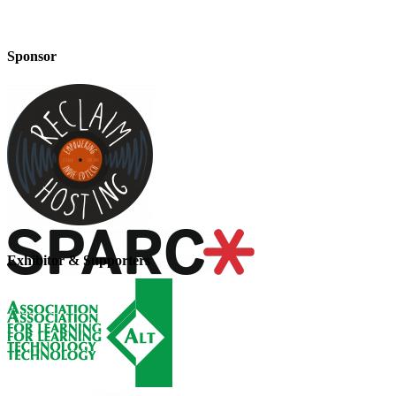
Sponsor
Exhibitor & Supporters