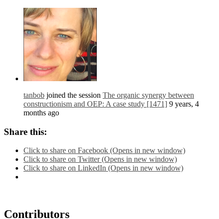
tanbob
joined the session
The organic synergy between
constructionism and OEP: A case study [1471]
9 years, 4
months ago
Share this:
Click to share on Facebook (Opens in new window)
Click to share on Twitter (Opens in new window)
Click to share on LinkedIn (Opens in new window)
Contributors