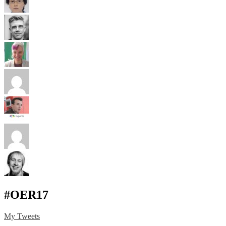
#OER17
My Tweets