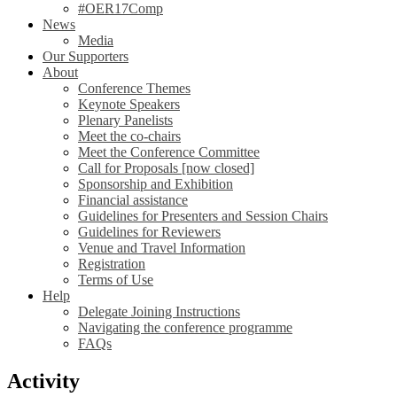
#OER17Comp
News
Media
Our Supporters
About
Conference Themes
Keynote Speakers
Plenary Panelists
Meet the co-chairs
Meet the Conference Committee
Call for Proposals [now closed]
Sponsorship and Exhibition
Financial assistance
Guidelines for Presenters and Session Chairs
Guidelines for Reviewers
Venue and Travel Information
Registration
Terms of Use
Help
Delegate Joining Instructions
Navigating the conference programme
FAQs
Activity