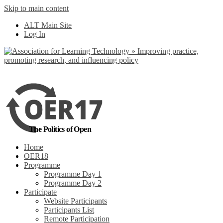
Skip to main content
No, I want to find
ALT Main Site
out more
Log In
Yes, I agree
The Politics of Open
Home
OER18
Programme
Programme Day 1
Programme Day 2
Participate
Website Participants
Participants List
Remote Participation