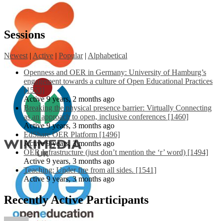
Sessions
Newest
|
Active
|
Popular
|
Alphabetical
Openness and OER in Germany: University of Hamburg’s
engagement towards a culture of Open Educational Practices
[1553]
Active 9 years, 2 months ago
Breaking the physical presence barrier: Virtually Connecting
as an approach to open, inclusive conferences [1460]
Active 9 years, 3 months ago
EdShare OER Platform [1496]
Active 9 years, 3 months ago
OER Infrastructure (just don’t mention the ‘r’ word) [1494]
Active 9 years, 3 months ago
Teaching: Under fire from all sides. [1541]
Active 9 years, 3 months ago
Recently Active Participants