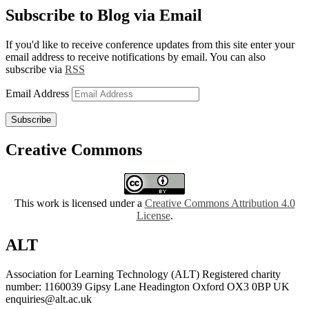
Subscribe to Blog via Email
If you'd like to receive conference updates from this site enter your
email address to receive notifications by email. You can also
subscribe via
RSS
Email Address
Subscribe
Creative Commons
This work is licensed under a
Creative Commons Attribution 4.0
License
.
ALT
Association for Learning Technology (ALT) Registered charity
number: 1160039 Gipsy Lane Headington Oxford OX3 0BP UK
enquiries@alt.ac.uk