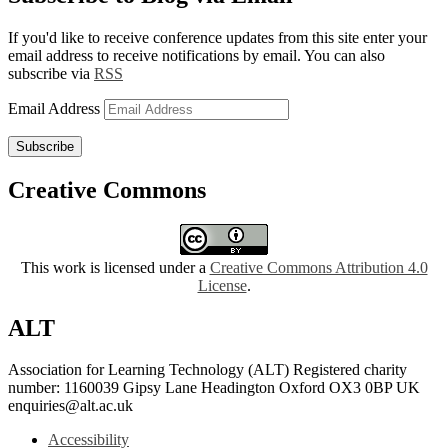
If you'd like to receive conference updates from this site enter your
email address to receive notifications by email. You can also
subscribe via
RSS
Email Address
Subscribe
Creative Commons
This work is licensed under a
Creative Commons Attribution 4.0
License
.
ALT
Association for Learning Technology (ALT) Registered charity
number: 1160039 Gipsy Lane Headington Oxford OX3 0BP UK
enquiries@alt.ac.uk
Accessibility