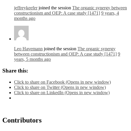
jeffreykeefer
joined the session
The organic synergy between
constructionism and OEP: A case study [1471]
9 years, 4
months ago
Leo Havemann
joined the session
The organic synergy
between constructionism and OEP: A case study [1471]
9
years, 5 months ago
Share this:
Click to share on Facebook (Opens in new window)
Click to share on Twitter (Opens in new window)
Click to share on LinkedIn (Opens in new window)
Contributors