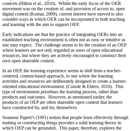
contexts (Hilton et al., 2010). Whilst the early focus of the OER
movement was on the creation of, and provision of access to, open
digital content (Kumar, 2009), current interest have moved to also
consider ways in which OER can be incorporated in both teaching
and learning with the aim to support OEP.
Early indications are that the practice of integrating OERs into an
established teaching environment is often not as easy or intuitive as
one may expect. The challenge seems to be the creation of an OEP
where learners are not only regarded as users of open educational
resources, but where they are actively encouraged to construct their
own open shareable content.
In an OEP, the learning experience seems to shift from a teacher-
centered, content-based approach, to one where the learning
activities and resources are deliberately designed to create a learner-
oriented educational environment. (Conole & Ehlers, 2010). This
type of environment prioritises the learning process, rather than
products and outcomes. However, as mentioned earlier, the
products of an OEP are often shareable open content that learners
have constructed by, and for, themselves.
Seamour Papert’s (1991) notion that people learn effectively through
making
or
constructing things
provides a solid learning theory in
which OEP can be grounded. This paper, therefore, explores the