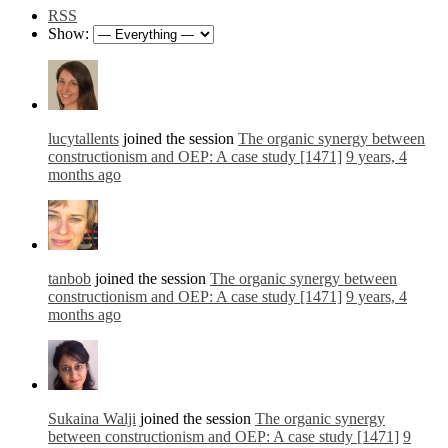
RSS
Show:
lucytallents
joined the session
The organic synergy between
constructionism and OEP: A case study [1471]
9 years, 4
months ago
tanbob
joined the session
The organic synergy between
constructionism and OEP: A case study [1471]
9 years, 4
months ago
Sukaina Walji
joined the session
The organic synergy
between constructionism and OEP: A case study [1471]
9