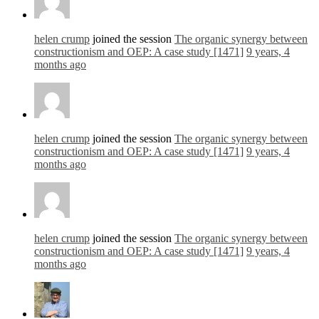
helen crump
joined the session
The organic synergy between
constructionism and OEP: A case study [1471]
9 years, 4
months ago
helen crump
joined the session
The organic synergy between
constructionism and OEP: A case study [1471]
9 years, 4
months ago
helen crump
joined the session
The organic synergy between
constructionism and OEP: A case study [1471]
9 years, 4
months ago