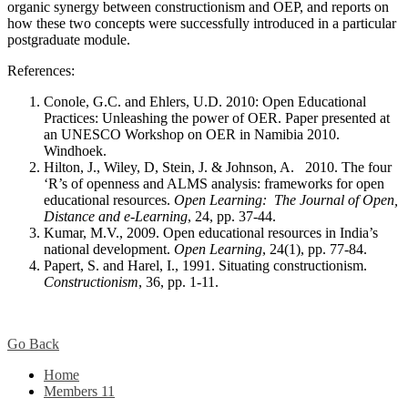
organic synergy between constructionism and OEP, and reports on
how these two concepts were successfully introduced in a particular
postgraduate module.
References:
Conole, G.C. and Ehlers, U.D. 2010: Open Educational
Practices: Unleashing the power of OER. Paper presented at
an UNESCO Workshop on OER in Namibia 2010.
Windhoek.
Hilton, J., Wiley, D, Stein, J. & Johnson, A. 2010. The four
‘R’s of openness and ALMS analysis: frameworks for open
educational resources.
Open Learning: The Journal of Open,
Distance and e-Learning
, 24, pp. 37-44.
Kumar, M.V., 2009. Open educational resources in India’s
national development.
Open Learning
, 24(1), pp. 77-84.
Papert, S. and Harel, I., 1991. Situating constructionism.
Constructionism
, 36, pp. 1-11.
Go Back
Home
Members
11