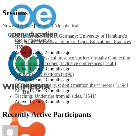
Sessions
Newest
|
Active
|
Popular
|
Alphabetical
Openness and OER in Germany: University of Hamburg’s
engagement towards a culture of Open Educational Practices
[1553]
Active 9 years, 2 months ago
Breaking the physical presence barrier: Virtually Connecting
as an approach to open, inclusive conferences [1460]
Active 9 years, 3 months ago
EdShare OER Platform [1496]
Active 9 years, 3 months ago
OER Infrastructure (just don’t mention the ‘r’ word) [1494]
Active 9 years, 3 months ago
Teaching: Under fire from all sides. [1541]
Active 9 years, 3 months ago
Recently Active Participants