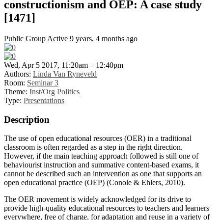
constructionism and OEP: A case study
[1471]
Public Group
Active 9 years, 4 months ago
Wed, Apr 5 2017, 11:20am – 12:40pm
Authors:
Linda Van Ryneveld
Room:
Seminar 3
Theme:
Inst/Org Politics
Type:
Presentations
Description
The use of open educational resources (OER) in a traditional
classroom is often regarded as a step in the right direction.
However, if the main teaching approach followed is still one of
behaviourist instruction and summative content-based exams, it
cannot be described such an intervention as one that supports an
open educational practice (OEP) (Conole & Ehlers, 2010).
The OER movement is widely acknowledged for its drive to
provide high-quality educational resources to teachers and learners
everywhere, free of charge, for adaptation and reuse in a variety of