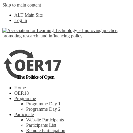
Skip to main content
No, I want to find
ALT Main Site
out more
Log In
Yes, I agree
The Politics of Open
Home
OER18
Programme
Programme Day 1
Programme Day 2
Participate
Website Participants
Participants List
Remote Participation