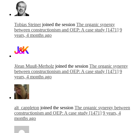
Tobias Steiner
joined the session
The organic synergy
between constructionism and OEP: A case study [1471]
9
years, 4 months ago
Jöran Muuß-Merholz
joined the session
The organic synergy
between constructionism and OEP: A case study [1471]
9
years, 4 months ago
alt_cappleton
joined the session
The organic synergy between
constructionism and OEP: A case study [1471]
9 years, 4
months ago