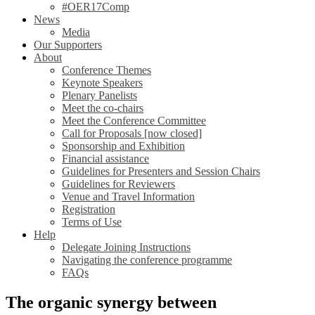
#OER17Comp
News
Media
Our Supporters
About
Conference Themes
Keynote Speakers
Plenary Panelists
Meet the co-chairs
Meet the Conference Committee
Call for Proposals [now closed]
Sponsorship and Exhibition
Financial assistance
Guidelines for Presenters and Session Chairs
Guidelines for Reviewers
Venue and Travel Information
Registration
Terms of Use
Help
Delegate Joining Instructions
Navigating the conference programme
FAQs
The organic synergy between