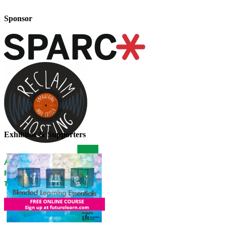
Sponsor
Exhibitor & Supporters