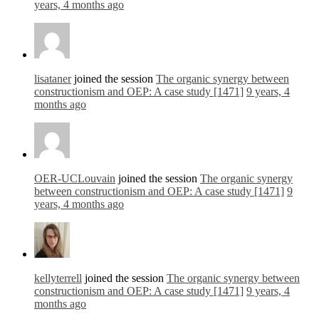
years, 4 months ago
lisataner
joined the session
The organic synergy between
constructionism and OEP: A case study [1471]
9 years, 4
months ago
OER-UCLouvain
joined the session
The organic synergy
between constructionism and OEP: A case study [1471]
9
years, 4 months ago
kellyterrell
joined the session
The organic synergy between
constructionism and OEP: A case study [1471]
9 years, 4
months ago