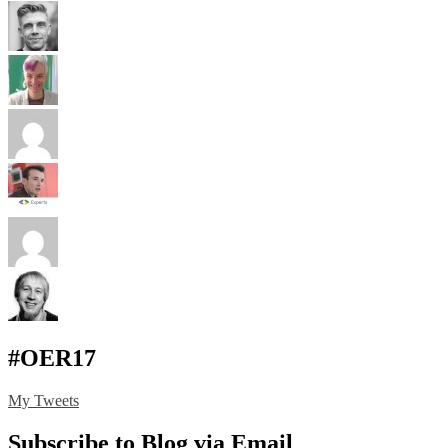
#OER17
My Tweets
Subscribe to Blog via Email