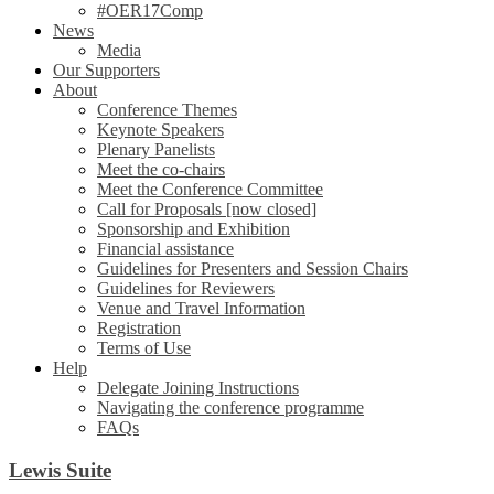
#OER17Comp
News
Media
Our Supporters
About
Conference Themes
Keynote Speakers
Plenary Panelists
Meet the co-chairs
Meet the Conference Committee
Call for Proposals [now closed]
Sponsorship and Exhibition
Financial assistance
Guidelines for Presenters and Session Chairs
Guidelines for Reviewers
Venue and Travel Information
Registration
Terms of Use
Help
Delegate Joining Instructions
Navigating the conference programme
FAQs
Lewis Suite