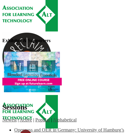
Exhibitor & Supporters
Sessions
Newest
|
Active
|
Popular
|
Alphabetical
Openness and OER in Germany: University of Hamburg’s