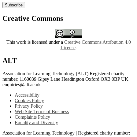
Subscribe
Creative Commons
This work is licensed under a
Creative Commons Attribution 4.0
License
.
ALT
Association for Learning Technology (ALT) Registered charity
number: 1160039 Gipsy Lane Headington Oxford OX3 0BP UK
enquiries@alt.ac.uk
Accessibility
Cookies Policy
Privacy Policy
Web Site Terms of Business
Complaints Policy
Equality and Diversity
Association for Learning Technology | Registered charity number: