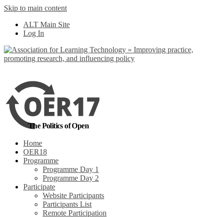
Skip to main content
No, I want to find
ALT Main Site
out more
Log In
Yes, I agree
The Politics of Open
Home
OER18
Programme
Programme Day 1
Programme Day 2
Participate
Website Participants
Participants List
Remote Participation