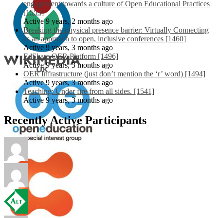
engagement towards a culture of Open Educational Practices
[1553]
Active 9 years, 2 months ago
Breaking the physical presence barrier: Virtually Connecting
as an approach to open, inclusive conferences [1460]
Active 9 years, 3 months ago
EdShare OER Platform [1496]
Active 9 years, 3 months ago
OER Infrastructure (just don’t mention the ‘r’ word) [1494]
Active 9 years, 3 months ago
Teaching: Under fire from all sides. [1541]
Active 9 years, 3 months ago
Recently Active Participants