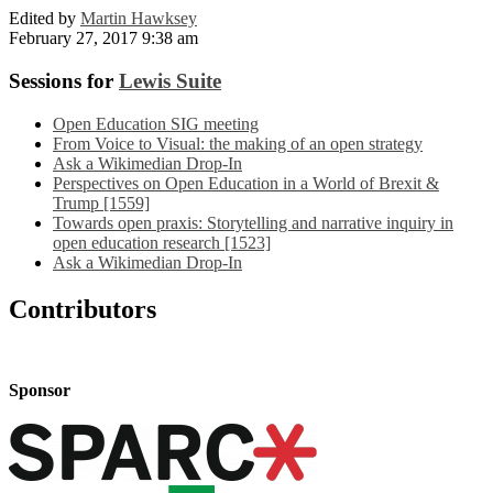
Edited by
Martin Hawksey
February 27, 2017 9:38 am
Sessions for
Lewis Suite
Open Education SIG meeting
From Voice to Visual: the making of an open strategy
Ask a Wikimedian Drop-In
Perspectives on Open Education in a World of Brexit &
Trump [1559]
Towards open praxis: Storytelling and narrative inquiry in
open education research [1523]
Ask a Wikimedian Drop-In
Contributors
Sponsor