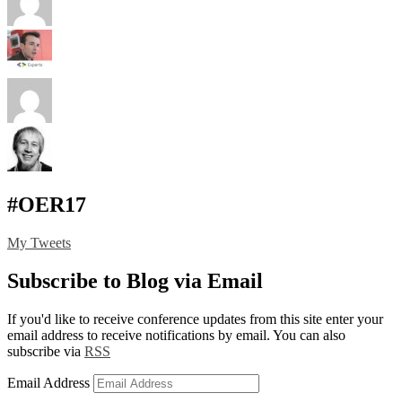
#OER17
My Tweets
Subscribe to Blog via Email
If you'd like to receive conference updates from this site enter your
email address to receive notifications by email. You can also
subscribe via
RSS
Email Address