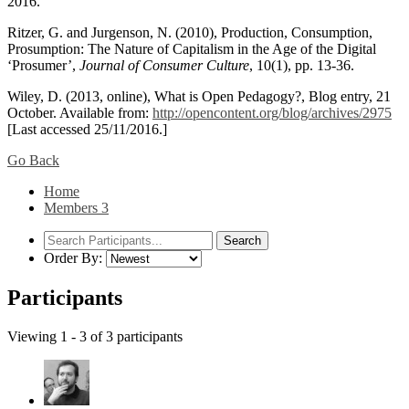
2016.
Ritzer, G. and Jurgenson, N. (2010), Production, Consumption,
Prosumption: The Nature of Capitalism in the Age of the Digital
‘Prosumer’,
Journal of Consumer Culture
, 10(1), pp. 13-36.
Wiley, D. (2013, online), What is Open Pedagogy?, Blog entry, 21
October. Available from:
http://opencontent.org/blog/archives/2975
[Last accessed 25/11/2016.]
Go Back
Home
Members
3
Order By:
Participants
Viewing 1 - 3 of 3 participants