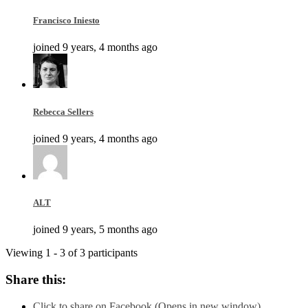
Francisco Iniesto
joined 9 years, 4 months ago
Rebecca Sellers
joined 9 years, 4 months ago
ALT
joined 9 years, 5 months ago
Viewing 1 - 3 of 3 participants
Share this:
Click to share on Facebook (Opens in new window)