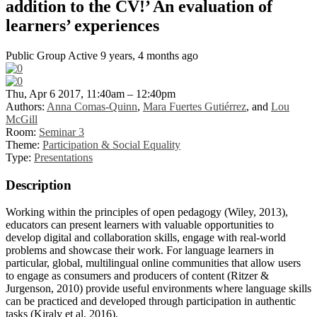
addition to the CV!’ An evaluation of
learners’ experiences
Public Group
Active 9 years, 4 months ago
Thu, Apr 6 2017, 11:40am – 12:40pm
Authors:
Anna Comas-Quinn
,
Mara Fuertes Gutiérrez
, and
Lou
McGill
Room:
Seminar 3
Theme:
Participation & Social Equality
Type:
Presentations
Description
Working within the principles of open pedagogy (Wiley, 2013),
educators can present learners with valuable opportunities to
develop digital and collaboration skills, engage with real-world
problems and showcase their work. For language learners in
particular, global, multilingual online communities that allow users
to engage as consumers and producers of content (Ritzer &
Jurgenson, 2010) provide useful environments where language skills
can be practiced and developed through participation in authentic
tasks (Kiraly et al, 2016).