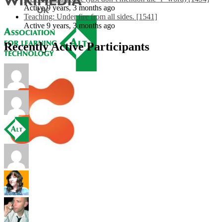
Active 9 years, 3 months ago
Teaching: Under fire from all sides. [1541]
Active 9 years, 3 months ago
Recently Active Participants