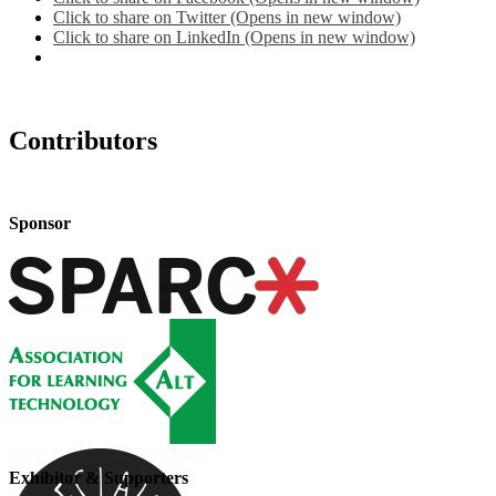
Click to share on Twitter (Opens in new window)
Click to share on LinkedIn (Opens in new window)
Contributors
Sponsor
Exhibitor & Supporters