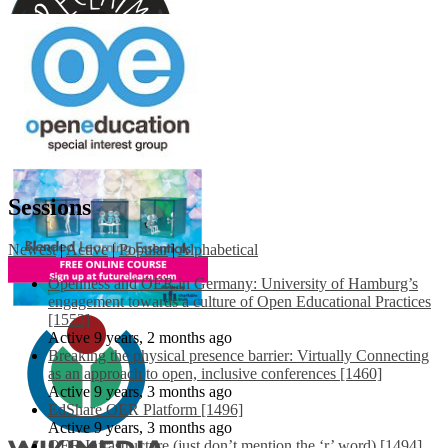
Sessions
Newest
|
Active
|
Popular
|
Alphabetical
Openness and OER in Germany: University of Hamburg’s
engagement towards a culture of Open Educational Practices
[1553]
Active 9 years, 2 months ago
Breaking the physical presence barrier: Virtually Connecting
as an approach to open, inclusive conferences [1460]
Active 9 years, 3 months ago
EdShare OER Platform [1496]
Active 9 years, 3 months ago
OER Infrastructure (just don’t mention the ‘r’ word) [1494]