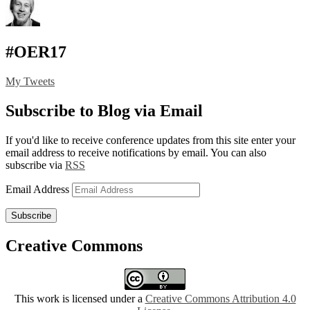
#OER17
My Tweets
Subscribe to Blog via Email
If you'd like to receive conference updates from this site enter your
email address to receive notifications by email. You can also
subscribe via
RSS
Email Address
Subscribe
Creative Commons
This work is licensed under a
Creative Commons Attribution 4.0