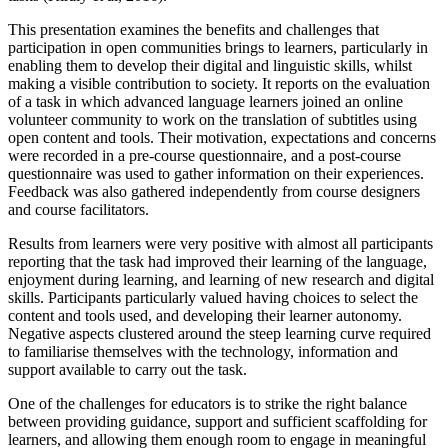
This presentation examines the benefits and challenges that
participation in open communities brings to learners, particularly in
enabling them to develop their digital and linguistic skills, whilst
making a visible contribution to society. It reports on the evaluation
of a task in which advanced language learners joined an online
volunteer community to work on the translation of subtitles using
open content and tools. Their motivation, expectations and concerns
were recorded in a pre-course questionnaire, and a post-course
questionnaire was used to gather information on their experiences.
Feedback was also gathered independently from course designers
and course facilitators.
Results from learners were very positive with almost all participants
reporting that the task had improved their learning of the language,
enjoyment during learning, and learning of new research and digital
skills. Participants particularly valued having choices to select the
content and tools used, and developing their learner autonomy.
Negative aspects clustered around the steep learning curve required
to familiarise themselves with the technology, information and
support available to carry out the task.
One of the challenges for educators is to strike the right balance
between providing guidance, support and sufficient scaffolding for
learners, and allowing them enough room to engage in meaningful