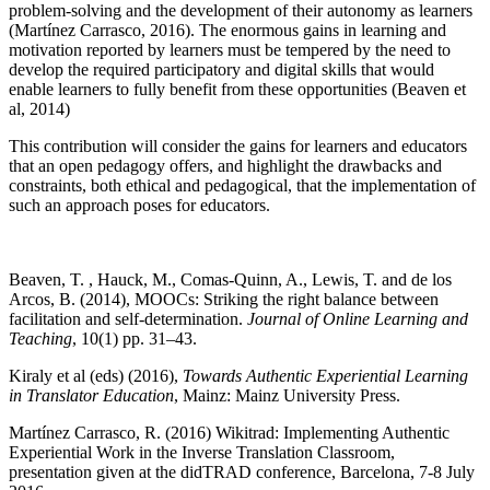
problem-solving and the development of their autonomy as learners
(Martínez Carrasco, 2016). The enormous gains in learning and
motivation reported by learners must be tempered by the need to
develop the required participatory and digital skills that would
enable learners to fully benefit from these opportunities (Beaven et
al, 2014)
This contribution will consider the gains for learners and educators
that an open pedagogy offers, and highlight the drawbacks and
constraints, both ethical and pedagogical, that the implementation of
such an approach poses for educators.
Beaven, T. , Hauck, M., Comas-Quinn, A., Lewis, T. and de los
Arcos, B. (2014), MOOCs: Striking the right balance between
facilitation and self-determination.
Journal of Online Learning and
Teaching
, 10(1) pp. 31–43.
Kiraly et al (eds) (2016),
Towards Authentic Experiential Learning
in Translator Education
, Mainz: Mainz University Press.
Martínez Carrasco, R. (2016) Wikitrad: Implementing Authentic
Experiential Work in the Inverse Translation Classroom,
presentation given at the didTRAD conference, Barcelona, 7-8 July