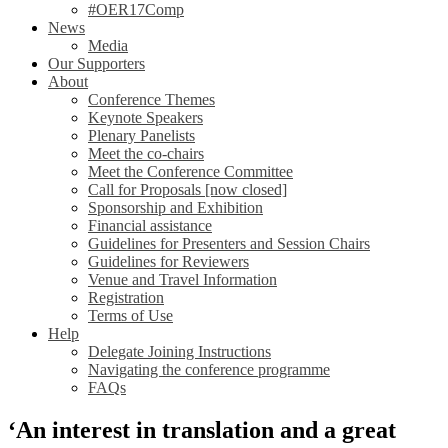
#OER17Comp
News
Media
Our Supporters
About
Conference Themes
Keynote Speakers
Plenary Panelists
Meet the co-chairs
Meet the Conference Committee
Call for Proposals [now closed]
Sponsorship and Exhibition
Financial assistance
Guidelines for Presenters and Session Chairs
Guidelines for Reviewers
Venue and Travel Information
Registration
Terms of Use
Help
Delegate Joining Instructions
Navigating the conference programme
FAQs
‘An interest in translation and a great