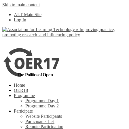
Skip to main content
No, I want to find
ALT Main Site
out more
Log In
Yes, I agree
The Politics of Open
Home
OER18
Programme
Programme Day 1
Programme Day 2
Participate
Website Participants
Participants List
Remote Participation