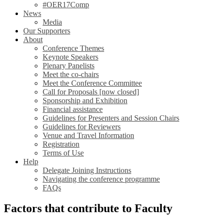
#OER17Comp
News
Media
Our Supporters
About
Conference Themes
Keynote Speakers
Plenary Panelists
Meet the co-chairs
Meet the Conference Committee
Call for Proposals [now closed]
Sponsorship and Exhibition
Financial assistance
Guidelines for Presenters and Session Chairs
Guidelines for Reviewers
Venue and Travel Information
Registration
Terms of Use
Help
Delegate Joining Instructions
Navigating the conference programme
FAQs
Factors that contribute to Faculty