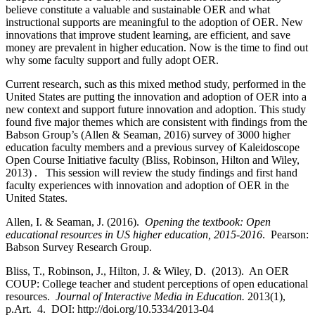
believe constitute a valuable and sustainable OER and what
instructional supports are meaningful to the adoption of OER. New
innovations that improve student learning, are efficient, and save
money are prevalent in higher education. Now is the time to find out
why some faculty support and fully adopt OER.
Current research, such as this mixed method study, performed in the
United States are putting the innovation and adoption of OER into a
new context and support future innovation and adoption. This study
found five major themes which are consistent with findings from the
Babson Group’s (Allen & Seaman, 2016) survey of 3000 higher
education faculty members and a previous survey of Kaleidoscope
Open Course Initiative faculty (Bliss, Robinson, Hilton and Wiley,
2013) . This session will review the study findings and first hand
faculty experiences with innovation and adoption of OER in the
United States.
Allen, I. & Seaman, J. (2016).
Opening the textbook: Open
educational resources in US
higher education, 2015-2016
. Pearson:
Babson Survey Research Group.
Bliss, T., Robinson, J., Hilton, J. & Wiley, D. (2013). An OER
COUP: College teacher and student perceptions of open educational
resources.
Journal of Interactive Media in Education.
2013(1),
p.Art. 4. DOI: http://doi.org/10.5334/2013-04