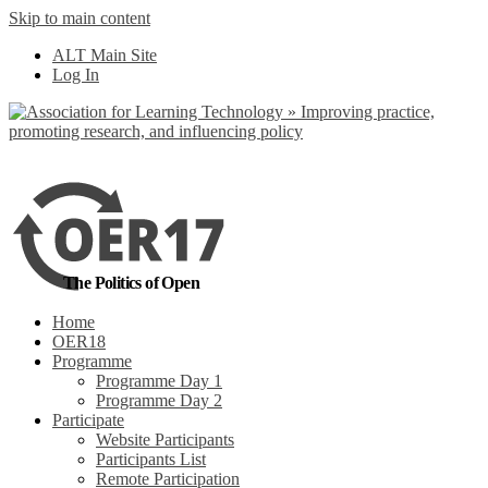
Skip to main content
No, I want to find
ALT Main Site
out more
Log In
Yes, I agree
The Politics of Open
Home
OER18
Programme
Programme Day 1
Programme Day 2
Participate
Website Participants
Participants List
Remote Participation