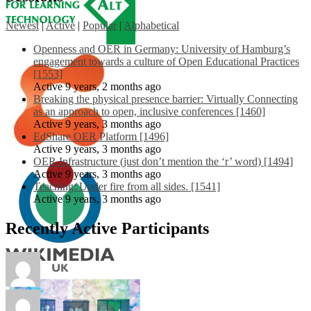
Newest
|
Active
|
Popular
|
Alphabetical
Openness and OER in Germany: University of Hamburg’s
engagement towards a culture of Open Educational Practices
[1553]
Active 9 years, 2 months ago
Breaking the physical presence barrier: Virtually Connecting
as an approach to open, inclusive conferences [1460]
Active 9 years, 3 months ago
EdShare OER Platform [1496]
Active 9 years, 3 months ago
OER Infrastructure (just don’t mention the ‘r’ word) [1494]
Active 9 years, 3 months ago
Teaching: Under fire from all sides. [1541]
Active 9 years, 3 months ago
Recently Active Participants