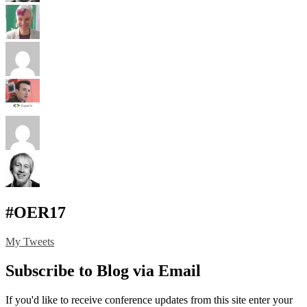
#OER17
My Tweets
Subscribe to Blog via Email
If you'd like to receive conference updates from this site enter your