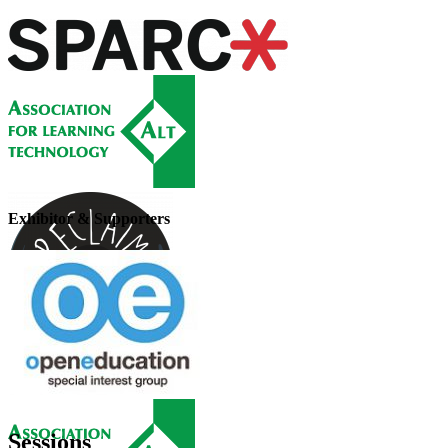
Exhibitor & Supporters
Sessions