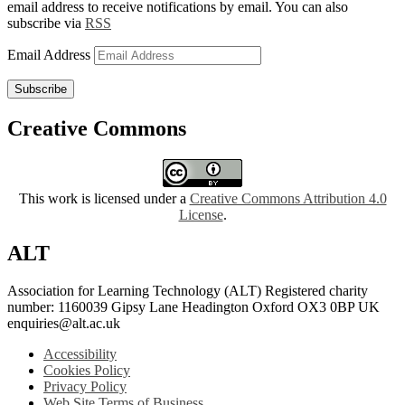
email address to receive notifications by email. You can also
subscribe via
RSS
Email Address
Subscribe
Creative Commons
This work is licensed under a
Creative Commons Attribution 4.0
License
.
ALT
Association for Learning Technology (ALT) Registered charity
number: 1160039 Gipsy Lane Headington Oxford OX3 0BP UK
enquiries@alt.ac.uk
Accessibility
Cookies Policy
Privacy Policy
Web Site Terms of Business