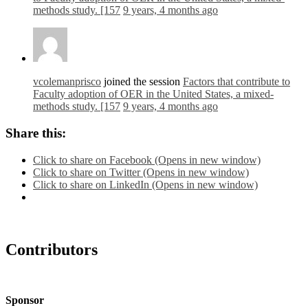
methods study. [157
9 years, 4 months ago
vcolemanprisco
joined the session
Factors that contribute to
Faculty adoption of OER in the United States, a mixed-
methods study. [157
9 years, 4 months ago
Share this:
Click to share on Facebook (Opens in new window)
Click to share on Twitter (Opens in new window)
Click to share on LinkedIn (Opens in new window)
Contributors
Sponsor