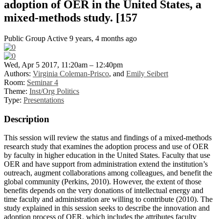
adoption of OER in the United States, a
mixed-methods study. [157
Public Group
Active 9 years, 4 months ago
Wed, Apr 5 2017, 11:20am – 12:40pm
Authors:
Virginia Coleman-Prisco
, and
Emily Seibert
Room:
Seminar 4
Theme:
Inst/Org Politics
Type:
Presentations
Description
This session will review the status and findings of a mixed-methods
research study that examines the adoption process and use of OER
by faculty in higher education in the United States. Faculty that use
OER and have support from administration extend the institution’s
outreach, augment collaborations among colleagues, and benefit the
global community (Perkins, 2010). However, the extent of those
benefits depends on the very donations of intellectual energy and
time faculty and administration are willing to contribute (2010). The
study explained in this session seeks to describe the innovation and
adoption process of OER, which includes the attributes faculty