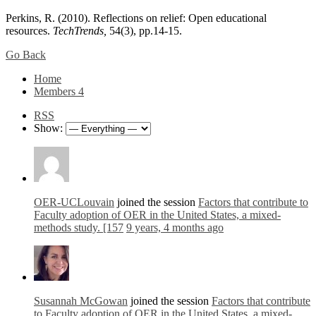
Perkins, R. (2010). Reflections on relief: Open educational
resources.
TechTrends,
54(3), pp.14-15.
Go Back
Home
Members
4
RSS
Show:
OER-UCLouvain
joined the session
Factors that contribute to
Faculty adoption of OER in the United States, a mixed-
methods study. [157
9 years, 4 months ago
Susannah McGowan
joined the session
Factors that contribute
to Faculty adoption of OER in the United States, a mixed-