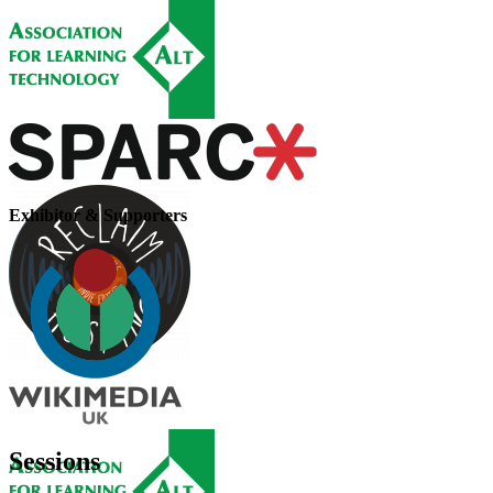
Exhibitor & Supporters
Sessions