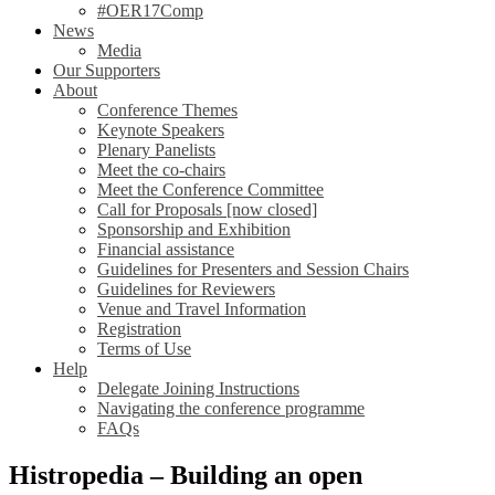
#OER17Comp
News
Media
Our Supporters
About
Conference Themes
Keynote Speakers
Plenary Panelists
Meet the co-chairs
Meet the Conference Committee
Call for Proposals [now closed]
Sponsorship and Exhibition
Financial assistance
Guidelines for Presenters and Session Chairs
Guidelines for Reviewers
Venue and Travel Information
Registration
Terms of Use
Help
Delegate Joining Instructions
Navigating the conference programme
FAQs
Histropedia – Building an open