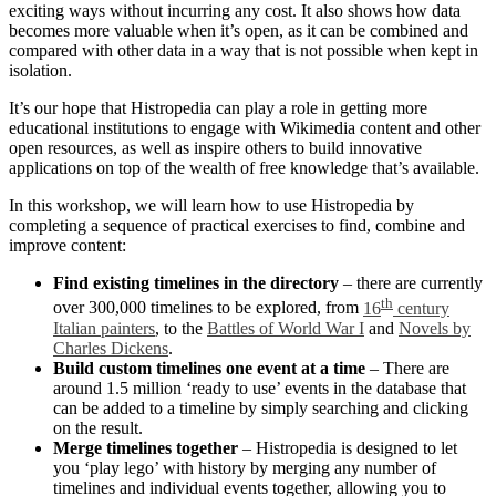
exciting ways without incurring any cost. It also shows how data
becomes more valuable when it’s open, as it can be combined and
compared with other data in a way that is not possible when kept in
isolation.
It’s our hope that Histropedia can play a role in getting more
educational institutions to engage with Wikimedia content and other
open resources, as well as inspire others to build innovative
applications on top of the wealth of free knowledge that’s available.
In this workshop, we will learn how to use Histropedia by
completing a sequence of practical exercises to find, combine and
improve content:
Find existing timelines in the directory
– there are currently
th
over 300,000 timelines to be explored, from
16
century
Italian painters
, to the
Battles of World War I
and
Novels by
Charles Dickens
.
Build custom timelines one event at a time
– There are
around 1.5 million ‘ready to use’ events in the database that
can be added to a timeline by simply searching and clicking
on the result.
Merge timelines together
– Histropedia is designed to let
you ‘play lego’ with history by merging any number of
timelines and individual events together, allowing you to