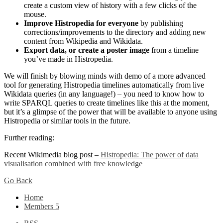
create a custom view of history with a few clicks of the
mouse.
Improve Histropedia for everyone
by publishing
corrections/improvements to the directory and adding new
content from Wikipedia and Wikidata.
Export data, or create a poster image
from a timeline
you’ve made in Histropedia.
We will finish by blowing minds with demo of a more advanced
tool for generating Histropedia timelines automatically from live
Wikidata queries (in any language!) – you need to know how to
write SPARQL queries to create timelines like this at the moment,
but it’s a glimpse of the power that will be available to anyone using
Histropedia or similar tools in the future.
Further reading:
Recent Wikimedia blog post –
Histropedia: The power of data
visualisation combined with free knowledge
Go Back
Home
Members
5