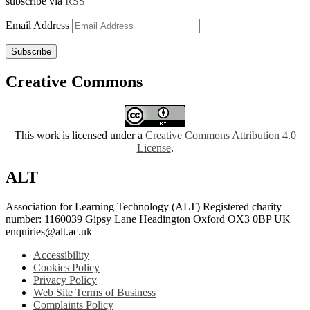
subscribe via
RSS
Email Address
Subscribe
Creative Commons
This work is licensed under a
Creative Commons Attribution 4.0
License
.
ALT
Association for Learning Technology (ALT) Registered charity
number: 1160039 Gipsy Lane Headington Oxford OX3 0BP UK
enquiries@alt.ac.uk
Accessibility
Cookies Policy
Privacy Policy
Web Site Terms of Business
Complaints Policy