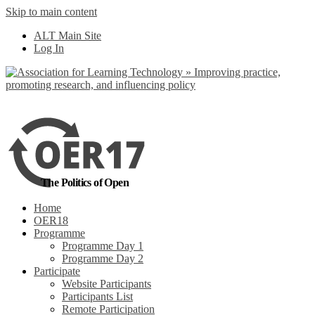
Skip to main content
No, I want to find
ALT Main Site
out more
Log In
Yes, I agree
The Politics of Open
Home
OER18
Programme
Programme Day 1
Programme Day 2
Participate
Website Participants
Participants List
Remote Participation