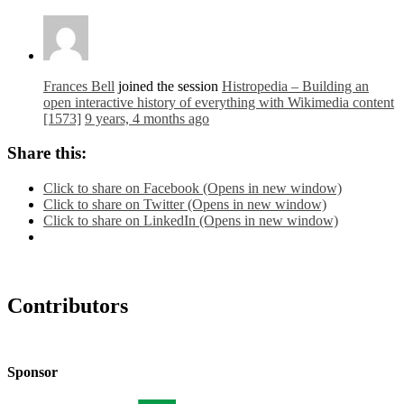
Frances Bell
joined the session
Histropedia – Building an
open interactive history of everything with Wikimedia content
[1573]
9 years, 4 months ago
Share this:
Click to share on Facebook (Opens in new window)
Click to share on Twitter (Opens in new window)
Click to share on LinkedIn (Opens in new window)
Contributors
Sponsor