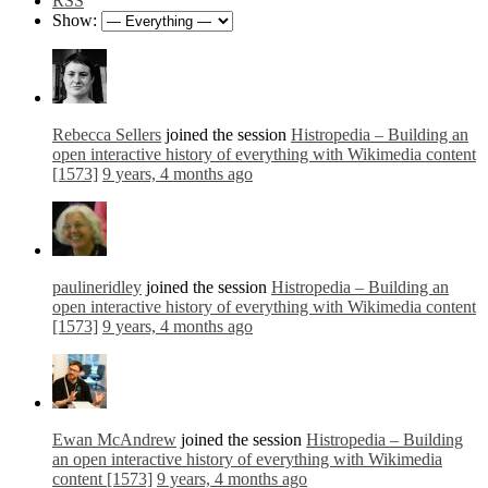
RSS
Show:
Rebecca Sellers
joined the session
Histropedia – Building an
open interactive history of everything with Wikimedia content
[1573]
9 years, 4 months ago
paulineridley
joined the session
Histropedia – Building an
open interactive history of everything with Wikimedia content
[1573]
9 years, 4 months ago
Ewan McAndrew
joined the session
Histropedia – Building
an open interactive history of everything with Wikimedia
content [1573]
9 years, 4 months ago