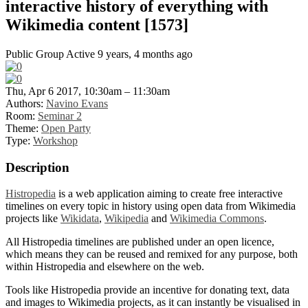
interactive history of everything with
Wikimedia content [1573]
Public Group
Active 9 years, 4 months ago
Thu, Apr 6 2017, 10:30am – 11:30am
Authors:
Navino Evans
Room:
Seminar 2
Theme:
Open Party
Type:
Workshop
Description
Histropedia
is a web application aiming to create free interactive
timelines on every topic in history using open data from Wikimedia
projects like
Wikidata
,
Wikipedia
and
Wikimedia Commons
.
All Histropedia timelines are published under an open licence,
which means they can be reused and remixed for any purpose, both
within Histropedia and elsewhere on the web.
Tools like Histropedia provide an incentive for donating text, data
and images to Wikimedia projects, as it can instantly be visualised in