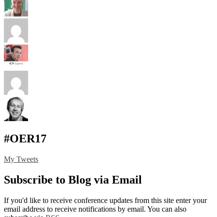
#OER17
My Tweets
Subscribe to Blog via Email
If you'd like to receive conference updates from this site enter your
email address to receive notifications by email. You can also