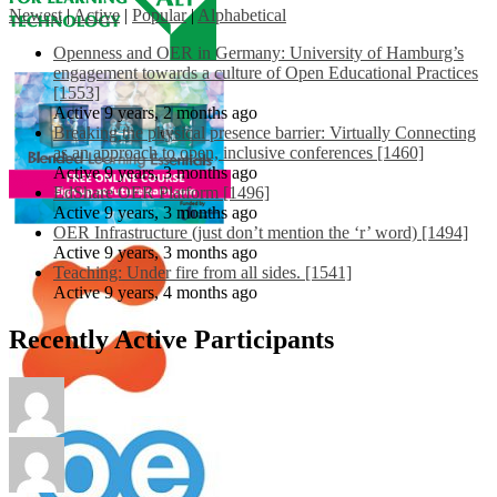
Newest
|
Active
|
Popular
|
Alphabetical
Openness and OER in Germany: University of Hamburg’s
engagement towards a culture of Open Educational Practices
[1553]
Active 9 years, 2 months ago
Breaking the physical presence barrier: Virtually Connecting
as an approach to open, inclusive conferences [1460]
Active 9 years, 3 months ago
EdShare OER Platform [1496]
Active 9 years, 3 months ago
OER Infrastructure (just don’t mention the ‘r’ word) [1494]
Active 9 years, 3 months ago
Teaching: Under fire from all sides. [1541]
Active 9 years, 4 months ago
Recently Active Participants