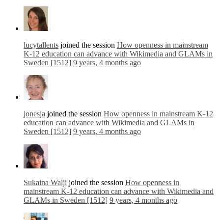
lucytallents
joined the session
How openness in mainstream
K-12 education can advance with Wikimedia and GLAMs in
Sweden [1512]
9 years, 4 months ago
jonesja
joined the session
How openness in mainstream K-12
education can advance with Wikimedia and GLAMs in
Sweden [1512]
9 years, 4 months ago
Sukaina Walji
joined the session
How openness in
mainstream K-12 education can advance with Wikimedia and
GLAMs in Sweden [1512]
9 years, 4 months ago