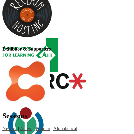
Exhibitor & Supporters
Sessions
Newest
|
Active
|
Popular
|
Alphabetical