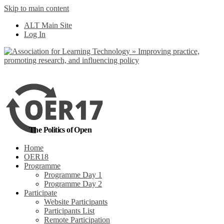
Skip to main content
No, I want to find
ALT Main Site
out more
Log In
Yes, I agree
The Politics of Open
Home
OER18
Programme
Programme Day 1
Programme Day 2
Participate
Website Participants
Participants List
Remote Participation