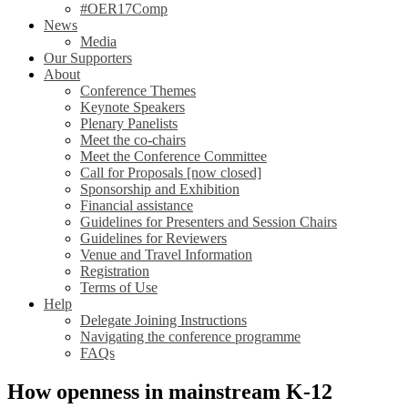
#OER17Comp
News
Media
Our Supporters
About
Conference Themes
Keynote Speakers
Plenary Panelists
Meet the co-chairs
Meet the Conference Committee
Call for Proposals [now closed]
Sponsorship and Exhibition
Financial assistance
Guidelines for Presenters and Session Chairs
Guidelines for Reviewers
Venue and Travel Information
Registration
Terms of Use
Help
Delegate Joining Instructions
Navigating the conference programme
FAQs
How openness in mainstream K-12