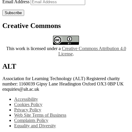
Email Address
Subscribe
Creative Commons
This work is licensed under a
Creative Commons Attribution 4.0
License
.
ALT
Association for Learning Technology (ALT) Registered charity
number: 1160039 Gipsy Lane Headington Oxford OX3 0BP UK
enquiries@alt.ac.uk
Accessibility
Cookies Policy
Privacy Policy
Web Site Terms of Business
Complaints Policy
Equality and Diversity