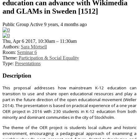
education can advance with Wikimedia
and GLAMs in Sweden [1512]
Public Group
Active 9 years, 4 months ago
Thu, Apr 6 2017, 10:30am – 11:30am
Authors:
Sara Mörtsell
Room:
Seminar 6
Theme:
Participation & Social Equality
Type:
Presentations
Description
This proposal addresses how mainstream K-12 education can
transition to use and share open educational resources and play a
part in the future direction of the open educational movement (Weller
2014). The presentation is based on practical experience of a one year
OER project in 2016 with 230 students in K-12 education from both
minority and dominant communities in the city of Stockholm.
The theme of the OER project is students local culture and historic
environment, encouraging a pedagogical approach of examining a