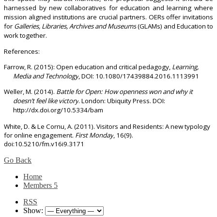
harnessed by new collaboratives for education and learning where
mission aligned institutions are crucial partners. OERs offer invitations
for
Galleries, Libraries, Archives and Museums
(GLAMs) and Education to
work together.
References:
Farrow, R. (2015): Open education and critical pedagogy,
Learning,
Media and Technology
, DOI: 10.1080/17439884.2016.1113991
Weller, M. (2014).
Battle for Open: How openness won and why it
doesn’t feel like victory
. London: Ubiquity Press. DOI:
http://dx.doi.org/10.5334/bam
White, D. & Le Cornu, A. (2011). Visitors and Residents: A new typology
for online engagement.
First Monday
, 16(9).
doi:10.5210/fm.v16i9.3171
Go Back
Home
Members
5
RSS
Show: