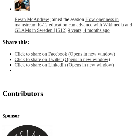
Ewan McAndrew
joined the session
How openness in
mainstream K-12 education can advance with Wikimedia and
GLAMs in Sweden [1512]
9 years, 4 months ago
Share this:
Click to share on Facebook (Opens in new window)
Click to share on Twitter (Opens in new window)
Click to share on LinkedIn (Opens in new window)
Contributors
Sponsor