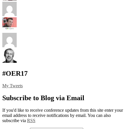
#OER17
My Tweets
Subscribe to Blog via Email
If you'd like to receive conference updates from this site enter your
email address to receive notifications by email. You can also
subscribe via
RSS