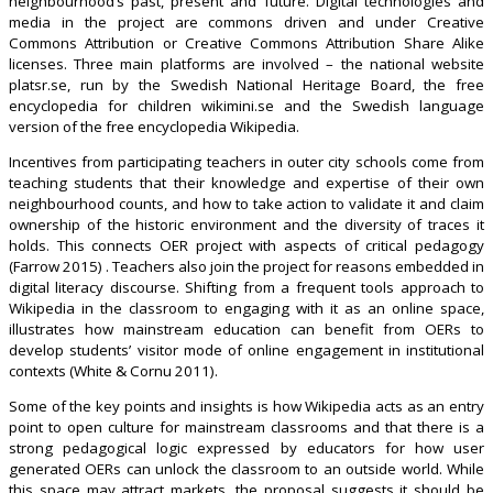
neighbourhood’s past, present and future. Digital technologies and
media in the project are commons driven and under Creative
Commons Attribution or Creative Commons Attribution Share Alike
licenses. Three main platforms are involved – the national website
platsr.se, run by the Swedish National Heritage Board, the free
encyclopedia for children wikimini.se and the Swedish language
version of the free encyclopedia Wikipedia.
Incentives from participating teachers in outer city schools come from
teaching students that their knowledge and expertise of their own
neighbourhood counts, and how to take action to validate it and claim
ownership of the historic environment and the diversity of traces it
holds. This connects OER project with aspects of critical pedagogy
(Farrow 2015) . Teachers also join the project for reasons embedded in
digital literacy discourse. Shifting from a frequent tools approach to
Wikipedia in the classroom to engaging with it as an online space,
illustrates how mainstream education can benefit from OERs to
develop students’ visitor mode of online engagement in institutional
contexts (White & Cornu 2011).
Some of the key points and insights is how Wikipedia acts as an entry
point to open culture for mainstream classrooms and that there is a
strong pedagogical logic expressed by educators for how user
generated OERs can unlock the classroom to an outside world. While
this space may attract markets, the proposal suggests it should be