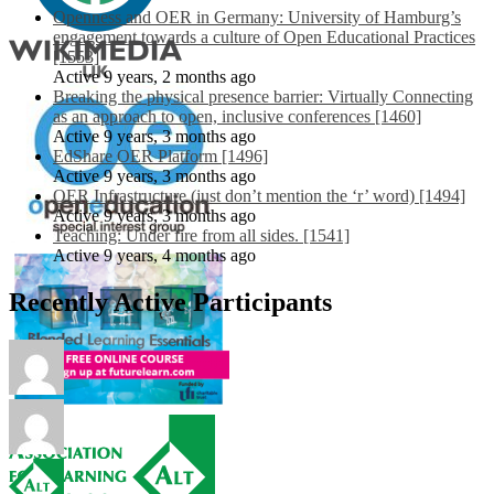
Openness and OER in Germany: University of Hamburg’s
engagement towards a culture of Open Educational Practices
[1553]
Active 9 years, 2 months ago
Breaking the physical presence barrier: Virtually Connecting
as an approach to open, inclusive conferences [1460]
Active 9 years, 3 months ago
EdShare OER Platform [1496]
Active 9 years, 3 months ago
OER Infrastructure (just don’t mention the ‘r’ word) [1494]
Active 9 years, 3 months ago
Teaching: Under fire from all sides. [1541]
Active 9 years, 4 months ago
Recently Active Participants