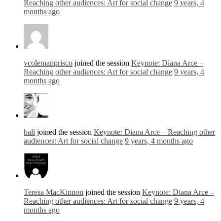
Reaching other audiences: Art for social change
9 years, 4
months ago
vcolemanprisco
joined the session
Keynote: Diana Arce –
Reaching other audiences: Art for social change
9 years, 4
months ago
bali
joined the session
Keynote: Diana Arce – Reaching other
audiences: Art for social change
9 years, 4 months ago
Teresa MacKinnon
joined the session
Keynote: Diana Arce –
Reaching other audiences: Art for social change
9 years, 4
months ago