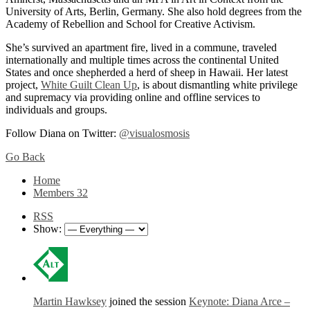
University of Arts, Berlin, Germany. She also hold degrees from the
Academy of Rebellion and School for Creative Activism.
She’s survived an apartment fire, lived in a commune, traveled
internationally and multiple times across the continental United
States and once shepherded a herd of sheep in Hawaii. Her latest
project,
White Guilt Clean Up
, is about dismantling white privilege
and supremacy via providing online and offline services to
individuals and groups.
Follow Diana on Twitter:
@visualosmosis
Go Back
Home
Members
32
RSS
Show:
Martin Hawksey
joined the session
Keynote: Diana Arce –