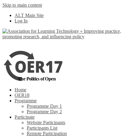
Skip to main content
No, I want to find out more
ALT Main Site
Yes, I agree
Log In
The Politics of Open
Home
OER18
Programme
Programme Day 1
Programme Day 2
Participate
Website Participants
Participants List
Remote Participation