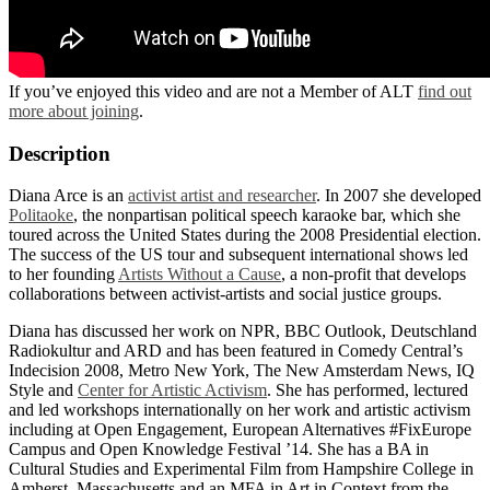
If you’ve enjoyed this video and are not a Member of ALT
find out
more about joining
.
Description
Diana Arce is an
activist artist and researcher
. In 2007 she developed
Politaoke
, the nonpartisan political speech karaoke bar, which she
toured across the United States during the 2008 Presidential election.
The success of the US tour and subsequent international shows led
to her founding
Artists Without a Cause
, a non-profit that develops
collaborations between activist-artists and social justice groups.
Diana has discussed her work on NPR, BBC Outlook, Deutschland
Radiokultur and ARD and has been featured in Comedy Central’s
Indecision 2008, Metro New York, The New Amsterdam News, IQ
Style and
Center for Artistic Activism
. She has performed, lectured
and led workshops internationally on her work and artistic activism
including at Open Engagement, European Alternatives #FixEurope
Campus and Open Knowledge Festival ’14. She has a BA in
Cultural Studies and Experimental Film from Hampshire College in
Amherst, Massachusetts and an MFA in Art in Context from the