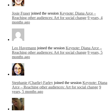
Josie Fraser
joined the session
Keynote: Diana Arce –
Reaching other audiences: Art for social change
9 years, 4
months ago
Leo Havemann
joined the session
Keynote: Diana Arce –
Reaching other audiences: Art for social change
9 years, 5
months ago
Stephanie (Charlie) Farley
joined the session
Keynote: Diana
Arce – Reaching other audiences: Art for social change
9
years, 5 months ago