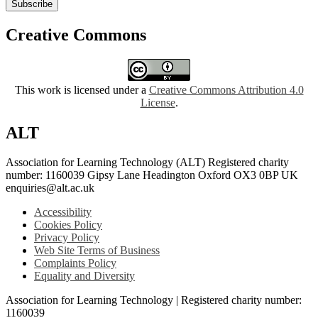
Subscribe
Creative Commons
This work is licensed under a
Creative Commons Attribution 4.0
License
.
ALT
Association for Learning Technology (ALT) Registered charity
number: 1160039 Gipsy Lane Headington Oxford OX3 0BP UK
enquiries@alt.ac.uk
Accessibility
Cookies Policy
Privacy Policy
Web Site Terms of Business
Complaints Policy
Equality and Diversity
Association for Learning Technology | Registered charity number:
1160039