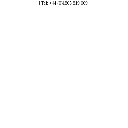
enquiries@alt.ac.uk
| Tel: +44 (0)1865 819 009