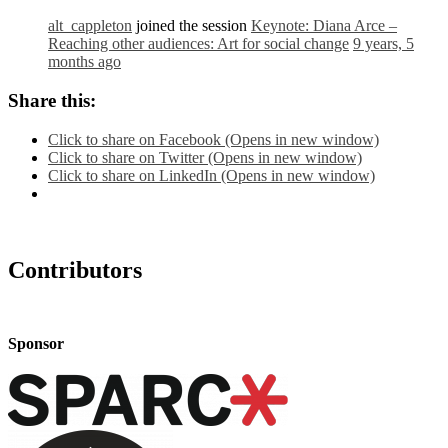
alt_cappleton
joined the session
Keynote: Diana Arce –
Reaching other audiences: Art for social change
9 years, 5
months ago
Share this:
Click to share on Facebook (Opens in new window)
Click to share on Twitter (Opens in new window)
Click to share on LinkedIn (Opens in new window)
Contributors
Sponsor