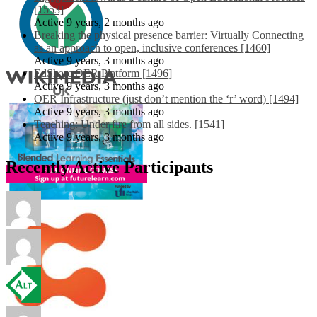
[1553]
Active 9 years, 2 months ago
Breaking the physical presence barrier: Virtually Connecting
as an approach to open, inclusive conferences [1460]
Active 9 years, 3 months ago
EdShare OER Platform [1496]
Active 9 years, 3 months ago
OER Infrastructure (just don’t mention the ‘r’ word) [1494]
Active 9 years, 3 months ago
Teaching: Under fire from all sides. [1541]
Active 9 years, 3 months ago
Recently Active Participants