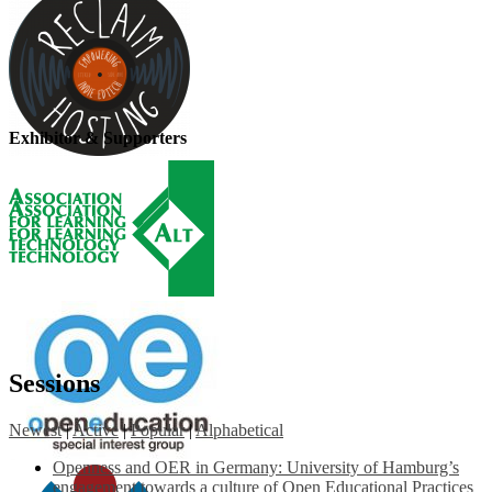
Exhibitor & Supporters
Sessions
Newest
|
Active
|
Popular
|
Alphabetical
Openness and OER in Germany: University of Hamburg’s
engagement towards a culture of Open Educational Practices