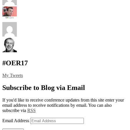
#OER17
My Tweets
Subscribe to Blog via Email
If you'd like to receive conference updates from this site enter your
email address to receive notifications by email. You can also
subscribe via
RSS
Email Address