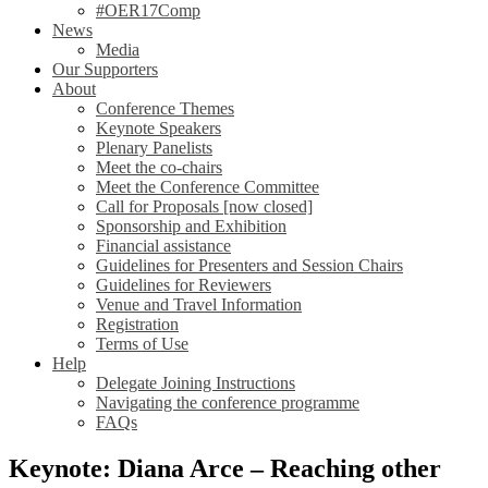
#OER17Comp
News
Media
Our Supporters
About
Conference Themes
Keynote Speakers
Plenary Panelists
Meet the co-chairs
Meet the Conference Committee
Call for Proposals [now closed]
Sponsorship and Exhibition
Financial assistance
Guidelines for Presenters and Session Chairs
Guidelines for Reviewers
Venue and Travel Information
Registration
Terms of Use
Help
Delegate Joining Instructions
Navigating the conference programme
FAQs
Keynote: Diana Arce – Reaching other