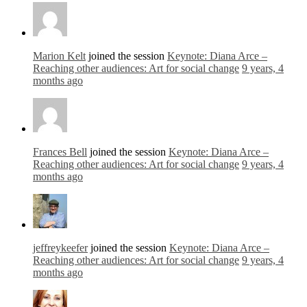
Marion Kelt
joined the session
Keynote: Diana Arce –
Reaching other audiences: Art for social change
9 years, 4
months ago
Frances Bell
joined the session
Keynote: Diana Arce –
Reaching other audiences: Art for social change
9 years, 4
months ago
jeffreykeefer
joined the session
Keynote: Diana Arce –
Reaching other audiences: Art for social change
9 years, 4
months ago