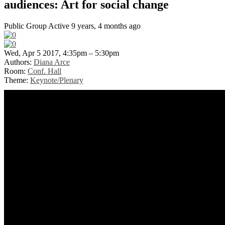
audiences: Art for social change
Public Group
Active 9 years, 4 months ago
Wed, Apr 5 2017, 4:35pm – 5:30pm
Authors:
Diana Arce
Room:
Conf. Hall
Theme:
Keynote/Plenary