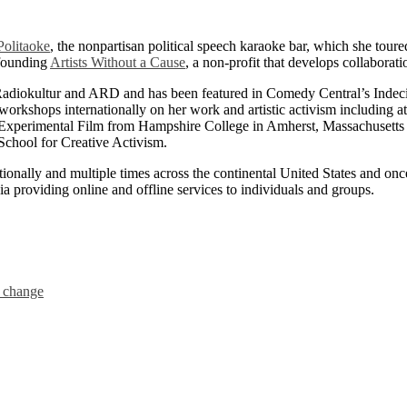
Politaoke
, the nonpartisan political speech karaoke bar, which she toure
 founding
Artists Without a Cause
, a non-profit that develops collaborati
adiokultur and ARD and has been featured in Comedy Central’s Ind
d workshops internationally on her work and artistic activism includi
Experimental Film from Hampshire College in Amherst, Massachusetts a
chool for Creative Activism.
tionally and multiple times across the continental United States and on
ia providing online and offline services to individuals and groups.
l change