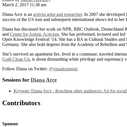
March 2, 2017 11:38 am
Diana Arce is an
activist artist and researcher
. In 2007 she developed
success of the US tour and subsequent international shows led to her
Diana has discussed her work on NPR, BBC Outlook, Deutschland R
and
Center for Artistic Activism
. She has performed, lectured and le
Open Knowledge Festival ’14. She has a BA in Cultural Studies and 
Germany. She also hold degrees from the Academy of Rebellion and S
She’s survived an apartment fire, lived in a commune, traveled interna
Guilt Clean Up
, is about dismantling white privilege and supremacy v
Follow Diana on Twitter:
@visualosmosis
Sessions for
Diana Arce
Keynote: Diana Arce - Reaching other audiences: Art for socia
Contributors
Sponsor