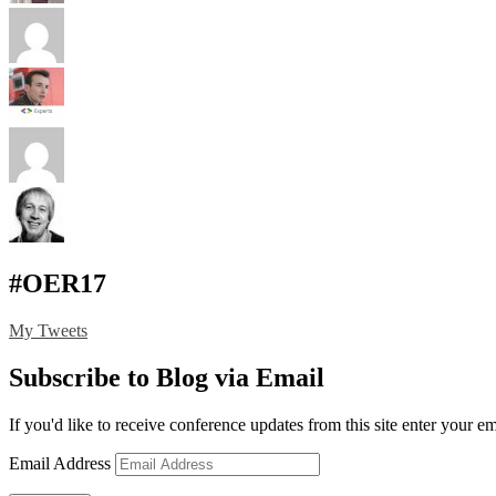
#OER17
My Tweets
Subscribe to Blog via Email
If you'd like to receive conference updates from this site enter your e
Email Address