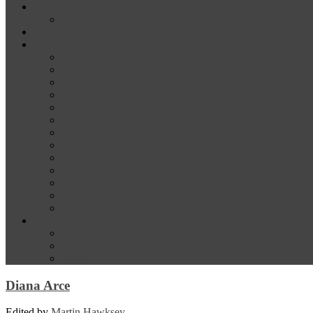
News
Media
Our Supporters
About
Conference Themes
Keynote Speakers
Plenary Panelists
Meet the co-chairs
Meet the Conference Committee
Call for Proposals [now closed]
Sponsorship and Exhibition
Financial assistance
Guidelines for Presenters and Session Chairs
Guidelines for Reviewers
Venue and Travel Information
Registration
Terms of Use
Help
Delegate Joining Instructions
Navigating the conference programme
FAQs
Diana Arce
Edited by
Martin Hawksey