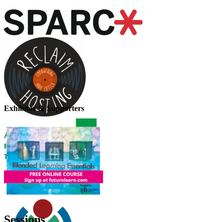
Exhibitor & Supporters
Sessions