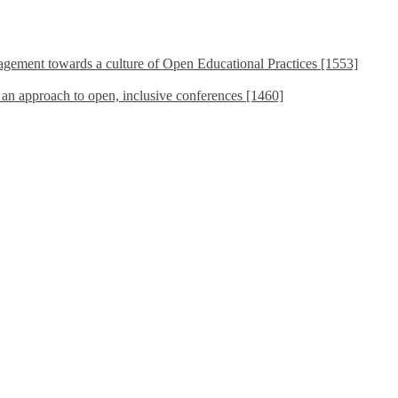
ement towards a culture of Open Educational Practices [1553]
s an approach to open, inclusive conferences [1460]