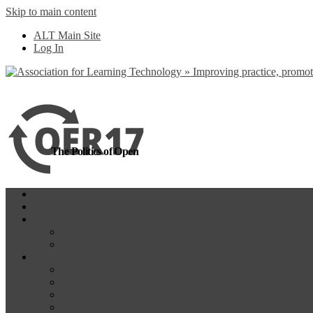
Skip to main content
more
Yes, I agree
ALT Main Site
Log In
The Politics of Open
Home
OER18
Programme
Programme Day 1
Programme Day 2
Participate
Website Participants
Participants List
Remote Participation
#OER17Comp