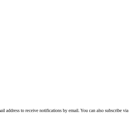
mail address to receive notifications by email. You can also subscribe vi