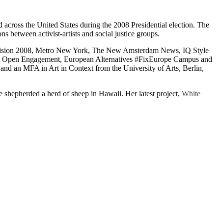
d across the United States during the 2008 Presidential election. The
ons between activist-artists and social justice groups.
ecision 2008, Metro New York, The New Amsterdam News, IQ Style
ng at Open Engagement, European Alternatives #FixEurope Campus and
nd an MFA in Art in Context from the University of Arts, Berlin,
ce shepherded a herd of sheep in Hawaii. Her latest project,
White