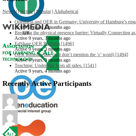
Newest
|
Active
|
Popular
|
Alphabetical
Openness and OER in Germany: University of Hamburg’s engag
Active 9 years, 2 months ago
Breaking the physical presence barrier: Virtually Connecting a
Active 9 years, 3 months ago
EdShare OER Platform [1496]
Active 9 years, 3 months ago
OER Infrastructure (just don’t mention the ‘r’ word) [1494]
Active 9 years, 3 months ago
Teaching: Under fire from all sides. [1541]
Active 9 years, 4 months ago
Recently Active Participants