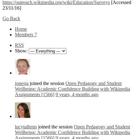
https://outreach.wikimedia.org/wiki/Education/Surveys
[Accessed
23/11/16]
Go Back
Home
Members
7
RSS
Show:
jonesja
joined the session
Open Pedagogy and Student
Wellbeing: Academic Confidence Building with Wikipedia
Assignments [1566]
9 years, 4 months ago
lucytallents
joined the session
Open Pedagogy and Student
Wellbeing: Academic Confidence Building with Wikipedia
Assignments [1566]
9 years, 4 months ago