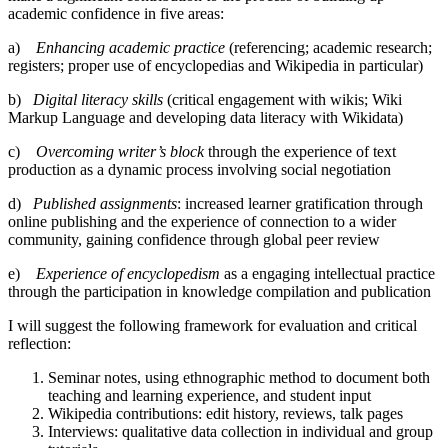
academic confidence in five areas:
a)
Enhancing academic practice
(referencing; academic research;
registers; proper use of encyclopedias and Wikipedia in particular)
b)
Digital literacy skills
(critical engagement with wikis; Wiki
Markup Language and developing data literacy with Wikidata)
c)
Overcoming writer’s block
through the experience of text
production as a dynamic process involving social negotiation
d)
Published assignments
: increased learner gratification through
online publishing and the experience of connection to a wider
community, gaining confidence through global peer review
e)
Experience of encyclopedism
as a engaging intellectual practice
through the participation in knowledge compilation and publication
I will suggest the following framework for evaluation and critical
reflection:
Seminar notes, using ethnographic method to document both
teaching and learning experience, and student input
Wikipedia contributions: edit history, reviews, talk pages
Interviews: qualitative data collection in individual and group