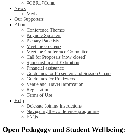
#OER17Comp
News
Media
Our Supporters
About
Conference Themes
Keynote Speakers
Plenary Panelists
Meet the co-chairs
Meet the Conference Committee
Call for Proposals [now closed]
Sponsorship and Exhibition
Financial assistance
Guidelines for Presenters and Session Chairs
Guidelines for Reviewers
Venue and Travel Information
Registration
Terms of Use
Help
Delegate Joining Instructions
Navigating the conference programme
FAQs
Open Pedagogy and Student Wellbeing: