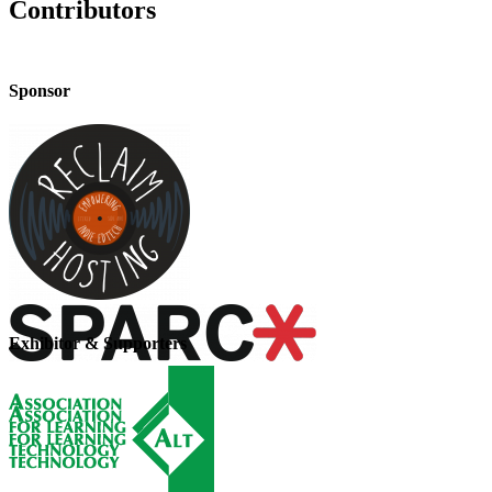
Contributors
Sponsor
Exhibitor & Supporters