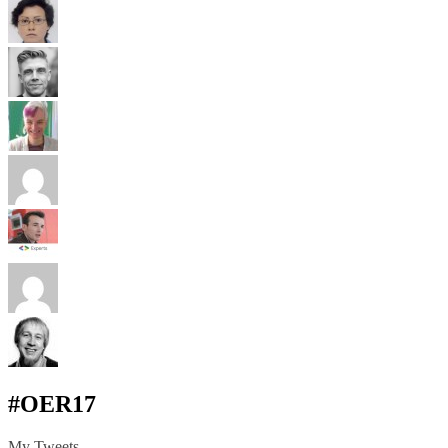
#OER17
My Tweets