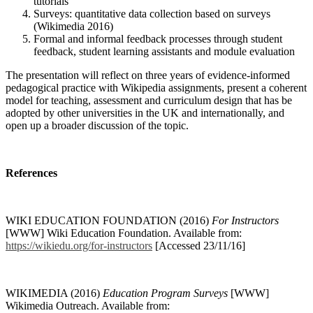
tutorials
Surveys: quantitative data collection based on surveys
(Wikimedia 2016)
Formal and informal feedback processes through student
feedback, student learning assistants and module evaluation
The presentation will reflect on three years of evidence-informed
pedagogical practice with Wikipedia assignments, present a coherent
model for teaching, assessment and curriculum design that has be
adopted by other universities in the UK and internationally, and
open up a broader discussion of the topic.
References
WIKI EDUCATION FOUNDATION (2016)
For Instructors
[WWW] Wiki Education Foundation. Available from:
https://wikiedu.org/for-instructors
[Accessed 23/11/16]
WIKIMEDIA (2016)
Education Program Surveys
[WWW]
Wikimedia Outreach. Available from: