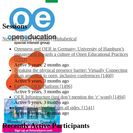
Sessions
Newest
|
Active
|
Popular
|
Alphabetical
Openness and OER in Germany: University of Hamburg’s
engagement towards a culture of Open Educational Practices
[1553]
Active 9 years, 2 months ago
Breaking the physical presence barrier: Virtually Connecting
as an approach to open, inclusive conferences [1460]
Active 9 years, 3 months ago
EdShare OER Platform [1496]
Active 9 years, 3 months ago
OER Infrastructure (just don’t mention the ‘r’ word) [1494]
Active 9 years, 3 months ago
Teaching: Under fire from all sides. [1541]
Active 9 years, 3 months ago
Recently Active Participants