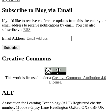
Subscribe to Blog via Email
If you'd like to receive conference updates from this site enter your
email address to receive notifications by email. You can also
subscribe via
RSS
Email Address
Subscribe
Creative Commons
This work is licensed under a
Creative Commons Attribution 4.0
License
.
ALT
Association for Learning Technology (ALT) Registered charity
number: 1160039 Gipsy Lane Headington Oxford OX3 0BP UK