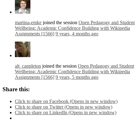
martina-emke
joined the session
Open Pedagogy and Student
Wellbeing: Academic Confidence Building with Wikipedia
Assignments [1566]
9 years, 4 months ago
alt_cappleton
joined the session
Open Pedagogy and Student
Wellbeing: Academic Confidence Building with Wikipedia
Assignments [1566]
9 years, 5 months ago
Share this:
Click to share on Facebook (Opens in new window)
Click to share on Twitter (Opens in new window)
Click to share on LinkedIn (Opens in new window)