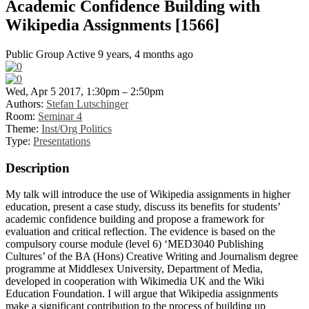
Academic Confidence Building with
Wikipedia Assignments [1566]
Public Group
Active 9 years, 4 months ago
Wed, Apr 5 2017, 1:30pm – 2:50pm
Authors:
Stefan Lutschinger
Room:
Seminar 4
Theme:
Inst/Org Politics
Type:
Presentations
Description
My talk will introduce the use of Wikipedia assignments in higher
education, present a case study, discuss its benefits for students’
academic confidence building and propose a framework for
evaluation and critical reflection. The evidence is based on the
compulsory course module (level 6) ‘MED3040 Publishing
Cultures’ of the BA (Hons) Creative Writing and Journalism degree
programme at Middlesex University, Department of Media,
developed in cooperation with Wikimedia UK and the Wiki
Education Foundation. I will argue that Wikipedia assignments
make a significant contribution to the process of building up