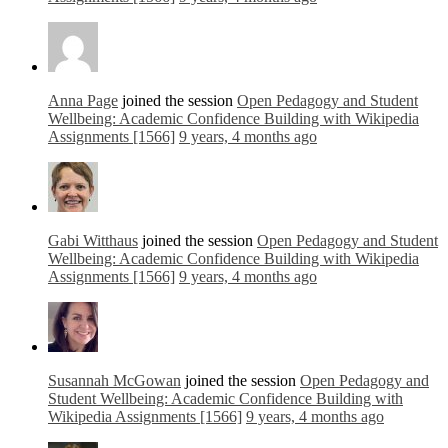
Anna Page
joined the session
Open Pedagogy and Student
Wellbeing: Academic Confidence Building with Wikipedia
Assignments [1566]
9 years, 4 months ago
Gabi Witthaus
joined the session
Open Pedagogy and Student
Wellbeing: Academic Confidence Building with Wikipedia
Assignments [1566]
9 years, 4 months ago
Susannah McGowan
joined the session
Open Pedagogy and
Student Wellbeing: Academic Confidence Building with
Wikipedia Assignments [1566]
9 years, 4 months ago