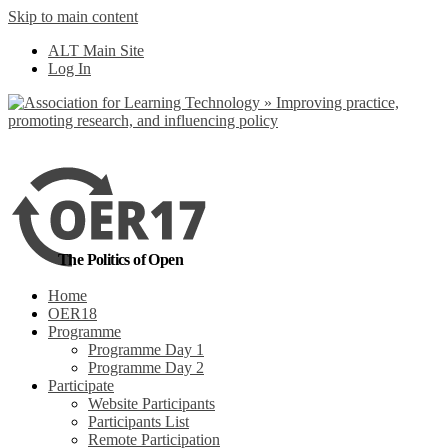
Skip to main content
No, I want to find
ALT Main Site
out more
Log In
Yes, I agree
The Politics of Open
Home
OER18
Programme
Programme Day 1
Programme Day 2
Participate
Website Participants
Participants List
Remote Participation