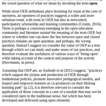
the vexed question of what we mean by invoking the term
open
.
While most OER definitions place licensing for reuse at the core of
openness, an openness of practices suggests a wider and more
nebulous remit, with roots in OER but also in networked,
participatory scholarship and learning communities (Cronin, 2016).
There is perhaps a consensus emerging in the open education
community and literature around the meaning of the term OEP, but
where or whether one can draw the line between open and closed
practices remains an open question, and perhaps, the wrong
question. Instead I suggest we consider the value of OEP as a lens
through which we can study and make sense of our practices, and
therefore evaluate the usefulness of various ways of ‘being open’
while taking account of the context and purpose of the activity
(Havemann, in press).
Assuming that OEP are, as Andrade et al (2011) suggest, “practices
which support the (re)use and production of OER through
institutional policies, promote innovative pedagogical models, and
respect and empower learners as co-producers on their lifelong
learning path” (p.12), it is therefore relevant to consider the
application of those concepts in a case of a module that may not be
considered open in the traditional sense, but which has been
developed and delivered using open elements.