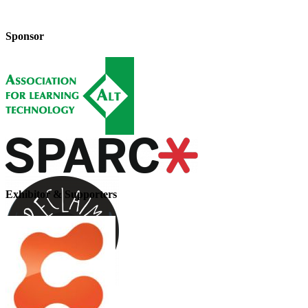
Sponsor
Exhibitor & Supporters