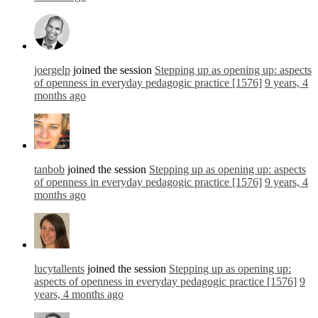
joergelp
joined the session
Stepping up as opening up: aspects
of openness in everyday pedagogic practice [1576]
9 years, 4
months ago
tanbob
joined the session
Stepping up as opening up: aspects
of openness in everyday pedagogic practice [1576]
9 years, 4
months ago
lucytallents
joined the session
Stepping up as opening up:
aspects of openness in everyday pedagogic practice [1576]
9
years, 4 months ago