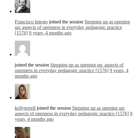
Francisco Iniesto
joined the session
Stepping up as opening
up: aspects of openness in everyday pedagogic practice
[1576]
9 years, 4 months ago
joined the session
Stepping up as opening up: aspects of
openness in everyday pedagogic practice [1576]
9 years, 4
months ago
kellyterrell
joined the session
Stepping up as opening up:
aspects of openness in everyday pedagogic practice [1576]
9
years, 4 months ago