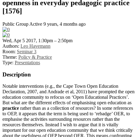
openness in everyday pedagogic practice
[1576]
Public Group
Active 9 years, 4 months ago
Wed, Apr 5 2017, 1:30pm – 2:50pm
Authors:
Leo Havemann
Room:
Seminar 3
Theme:
Policy & Practice
Type:
Presentations
Description
Notable interventions (e.g., the Cape Town Open Education
Declaration, 2007, and Andrade et al, 2011) have prompted the open
education community to refocus on ‘Open Educational Practices’.
But what are the different effects of emphasising open education as
practice
rather than as a collection of resources? In some references
to OEP, it appears that the term is being used to ‘rebadge’ OER, to
emphasise the activities surrounding resources rather than the
resources themselves. Instead I wish to argue that it is vitally
important for our open education community that we think critically
about the usefulness of OEP beyond OER. This means confronting