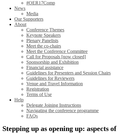
#OER17Comp
News
Media
Our Supporters
About
Conference Themes
Keynote Speakers
Plenary Panelists
Meet the co-chairs
Meet the Conference Committee
Call for Proposals [now closed]
Sponsorship and Exhibition
Financial assistance
Guidelines for Presenters and Session Chairs
Guidelines for Reviewers
Venue and Travel Information
Registration
Terms of Use
Help
Delegate Joining Instructions
Navigating the conference programme
FAQs
Stepping up as opening up: aspects of