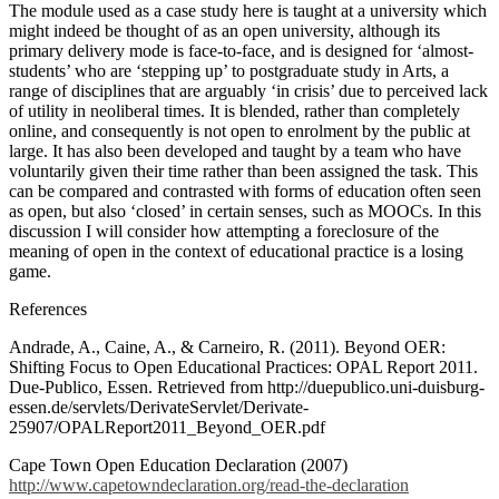
The module used as a case study here is taught at a university which
might indeed be thought of as an open university, although its
primary delivery mode is face-to-face, and is designed for ‘almost-
students’ who are ‘stepping up’ to postgraduate study in Arts, a
range of disciplines that are arguably ‘in crisis’ due to perceived lack
of utility in neoliberal times. It is blended, rather than completely
online, and consequently is not open to enrolment by the public at
large. It has also been developed and taught by a team who have
voluntarily given their time rather than been assigned the task.
This
can be compared and contrasted with forms of education often seen
as open, but also ‘closed’ in certain senses, such as MOOCs.
In this
discussion I will consider how attempting a foreclosure of the
meaning of open in the context of educational practice is a losing
game.
References
Andrade, A., Caine, A., & Carneiro, R. (2011). Beyond OER:
Shifting Focus to Open Educational Practices: OPAL Report 2011.
Due-Publico, Essen. Retrieved from http://duepublico.uni-duisburg-
essen.de/servlets/DerivateServlet/Derivate-
25907/OPALReport2011_Beyond_OER.pdf
Cape Town Open Education Declaration (2007)
http://www.capetowndeclaration.org/read-the-declaration