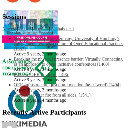
Sessions
Newest
|
Active
|
Popular
|
Alphabetical
Openness and OER in Germany: University of Hamburg’s
engagement towards a culture of Open Educational Practices
[1553]
Active 9 years, 2 months ago
Breaking the physical presence barrier: Virtually Connecting
as an approach to open, inclusive conferences [1460]
Active 9 years, 3 months ago
EdShare OER Platform [1496]
Active 9 years, 3 months ago
OER Infrastructure (just don’t mention the ‘r’ word) [1494]
Active 9 years, 3 months ago
Teaching: Under fire from all sides. [1541]
Active 9 years, 4 months ago
Recently Active Participants