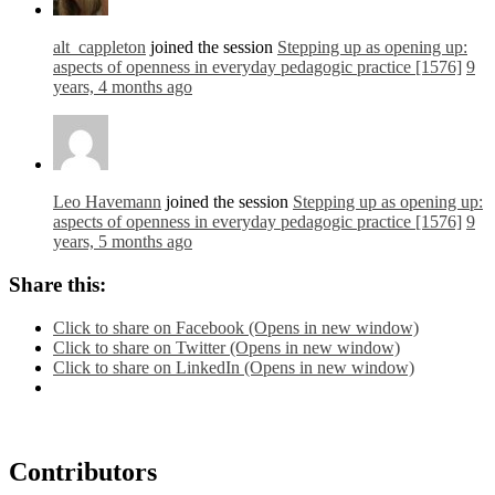
alt_cappleton
joined the session
Stepping up as opening up:
aspects of openness in everyday pedagogic practice [1576]
9
years, 4 months ago
Leo Havemann
joined the session
Stepping up as opening up:
aspects of openness in everyday pedagogic practice [1576]
9
years, 5 months ago
Share this:
Click to share on Facebook (Opens in new window)
Click to share on Twitter (Opens in new window)
Click to share on LinkedIn (Opens in new window)
Contributors