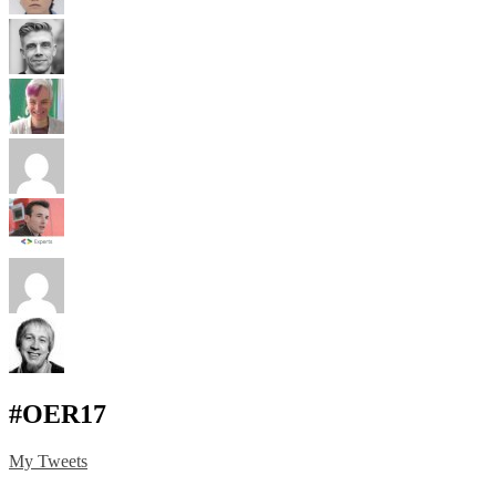
#OER17
My Tweets