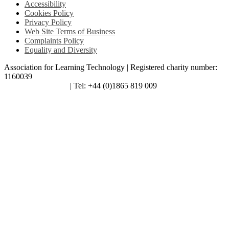
Accessibility
Cookies Policy
Privacy Policy
Web Site Terms of Business
Complaints Policy
Equality and Diversity
Association for Learning Technology | Registered charity number:
1160039
enquiries@alt.ac.uk
| Tel: +44 (0)1865 819 009