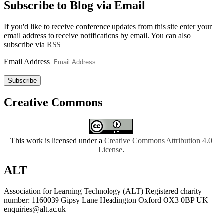
Subscribe to Blog via Email
If you'd like to receive conference updates from this site enter your
email address to receive notifications by email. You can also
subscribe via
RSS
Email Address
Subscribe
Creative Commons
This work is licensed under a
Creative Commons Attribution 4.0
License
.
ALT
Association for Learning Technology (ALT) Registered charity
number: 1160039 Gipsy Lane Headington Oxford OX3 0BP UK
enquiries@alt.ac.uk