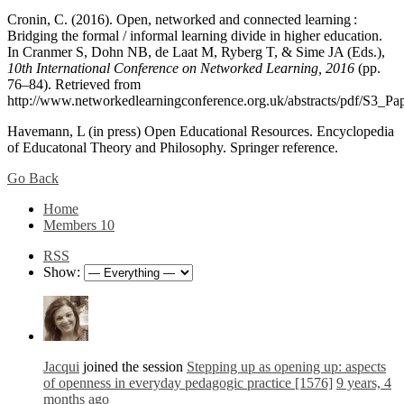
Cronin, C. (2016). Open, networked and connected learning :
Bridging the formal / informal learning divide in higher education.
In Cranmer S, Dohn NB, de Laat M, Ryberg T, & Sime JA (Eds.),
10th International Conference on Networked Learning, 2016
(pp.
76–84). Retrieved from
http://www.networkedlearningconference.org.uk/abstracts/pdf/S3_Pa
Havemann, L (in press) Open Educational Resources. Encyclopedia
of Educatonal Theory and Philosophy. Springer reference.
Go Back
Home
Members
10
RSS
Show:
Jacqui
joined the session
Stepping up as opening up: aspects
of openness in everyday pedagogic practice [1576]
9 years, 4
months ago