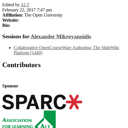
Edited by
ALT
February 22, 2017 7:47 pm
Affiliation:
The Open University
Website:
Bio:
Sessions for
Alexander Mikroyannidis
Collaborative OpenCourseWare Authoring: The SlideWiki
Platform [1449]
Contributors
Sponsor