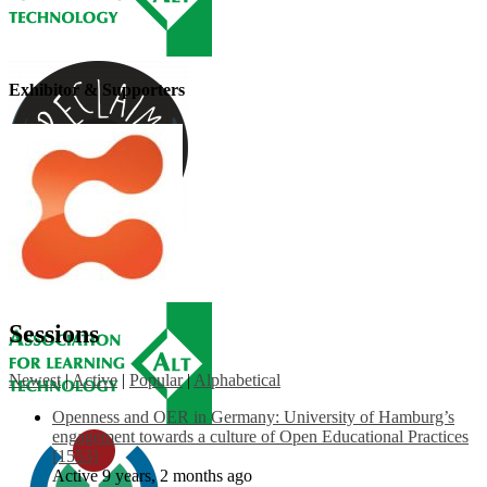
Exhibitor & Supporters
Sessions
Newest
|
Active
|
Popular
|
Alphabetical
Openness and OER in Germany: University of Hamburg’s
engagement towards a culture of Open Educational Practices
[1553]
Active 9 years, 2 months ago