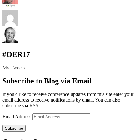
#OER17
My Tweets
Subscribe to Blog via Email
If you'd like to receive conference updates from this site enter your
email address to receive notifications by email. You can also
subscribe via
RSS
Email Address
Subscribe