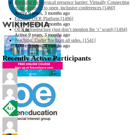
Breaking the physical presence barrier: Virtually Connecting
as an approach to open, inclusive conferences [1460]
Active 9 years, 3 months ago
EdShare OER Platform [1496]
Active 9 years, 3 months ago
OER Infrastructure (just don’t mention the ‘r’ word) [1494]
Active 9 years, 3 months ago
Teaching: Under fire from all sides. [1541]
Active 9 years, 4 months ago
Recently Active Participants