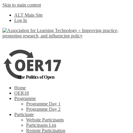
Skip to main content
No, I want to find
ALT Main Site
out more
Log In
Yes, I agree
The Politics of Open
Home
OER18
Programme
Programme Day 1
Programme Day 2
Participate
Website Participants
Participants List
Remote Participation