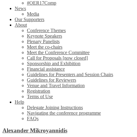
#OER17Comp
News
Media
Our Supporters
About
Conference Themes
Keynote Speakers
Plenary Panelists
Meet the co-chairs
Meet the Conference Committee
Call for Proposals [now closed]
Sponsorship and Exhibition
Financial assistance
Guidelines for Presenters and Session Chairs
Guidelines for Reviewers
Venue and Travel Information
Registration
Terms of Use
Help
Delegate Joining Instructions
Navigating the conference programme
FAQs
Alexander Mikroyannidis