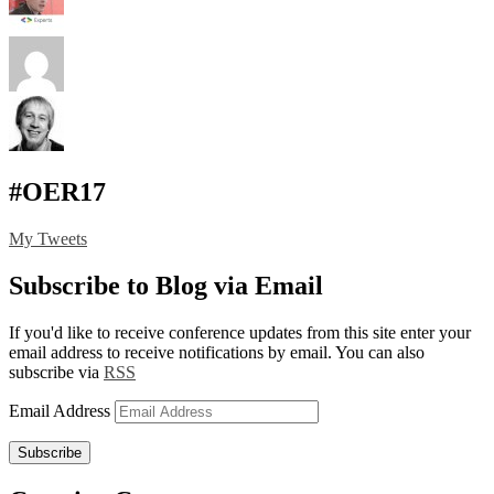
#OER17
My Tweets
Subscribe to Blog via Email
If you'd like to receive conference updates from this site enter your
email address to receive notifications by email. You can also
subscribe via
RSS
Email Address
Subscribe