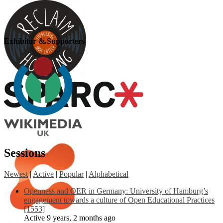
Exhibitor & Supporters
Sessions
Newest
|
Active
|
Popular
|
Alphabetical
Openness and OER in Germany: University of Hamburg’s
engagement towards a culture of Open Educational Practices
[1553]
Active 9 years, 2 months ago