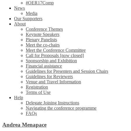
#OER17Comp
News
Media
Our Supporters
About
Conference Themes
Keynote Speakers
Plenary Panelists
Meet the co-chairs
Meet the Conference Committee
Call for Proposals [now closed]
Sponsorship and Exhibition
Financial assistance
Guidelines for Presenters and Session Chairs
Guidelines for Reviewers
Venue and Travel Information
Registration
Terms of Use
Help
Delegate Joining Instructions
Navigating the conference programme
FAQs
Andrea Menapace