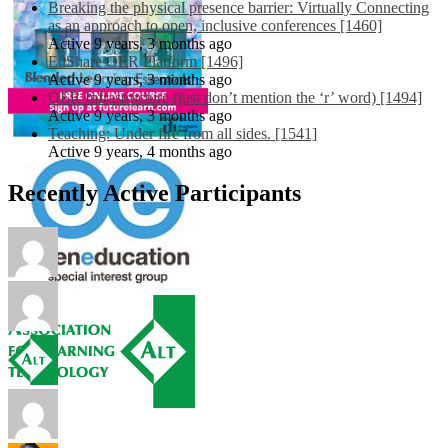
Breaking the physical presence barrier: Virtually Connecting
as an approach to open, inclusive conferences [1460]
Active 9 years, 3 months ago
EdShare OER Platform [1496]
Active 9 years, 3 months ago
OER Infrastructure (just don’t mention the ‘r’ word) [1494]
Active 9 years, 3 months ago
Teaching: Under fire from all sides. [1541]
Active 9 years, 4 months ago
Recently Active Participants