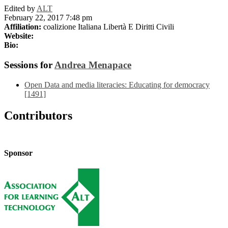
Edited by
ALT
February 22, 2017 7:48 pm
Affiliation:
coalizione Italiana Libertà E Diritti Civili
Website:
Bio:
Sessions for
Andrea Menapace
Open Data and media literacies: Educating for democracy
[1491]
Contributors
Sponsor