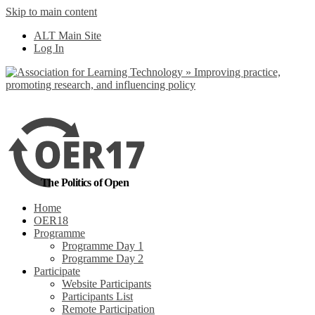
Skip to main content
No, I want to find
ALT Main Site
out more
Log In
Yes, I agree
The Politics of Open
Home
OER18
Programme
Programme Day 1
Programme Day 2
Participate
Website Participants
Participants List
Remote Participation