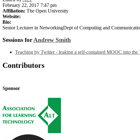
February 22, 2017 7:47 pm
Affiliation:
The Open University
Website:
Bio:
Senior Lecturer in NetworkingDept of Computing and Communicati
Sessions for
Andrew Smith
Teaching by Twitter - leaking a self-contained MOOC into the 
Contributors
Sponsor