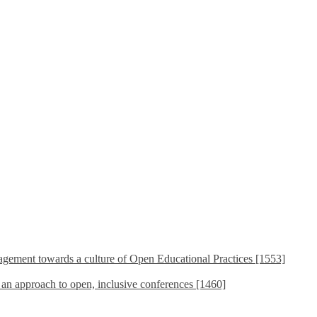
ement towards a culture of Open Educational Practices [1553]
s an approach to open, inclusive conferences [1460]