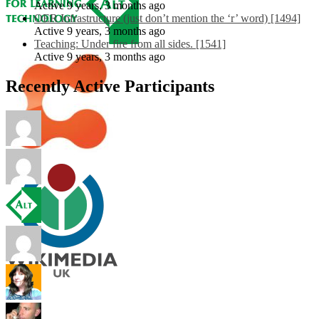
Active 9 years, 3 months ago
OER Infrastructure (just don’t mention the ‘r’ word) [1494]
Active 9 years, 3 months ago
Teaching: Under fire from all sides. [1541]
Active 9 years, 3 months ago
Recently Active Participants