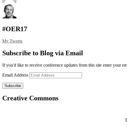
#OER17
My Tweets
Subscribe to Blog via Email
If you'd like to receive conference updates from this site enter your e
Email Address
Subscribe
Creative Commons
T