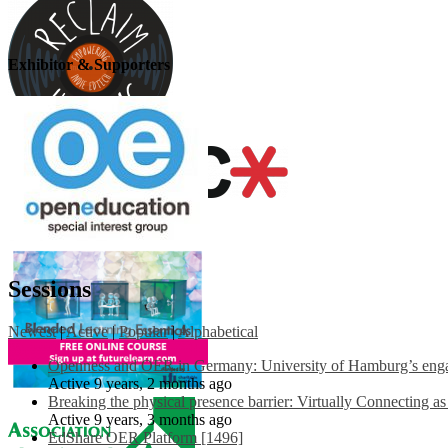
Exhibitor & Supporters
Sessions
Newest
|
Active
|
Popular
|
Alphabetical
Openness and OER in Germany: University of Hamburg’s engag
Active 9 years, 2 months ago
Breaking the physical presence barrier: Virtually Connecting a
Active 9 years, 3 months ago
EdShare OER Platform [1496]