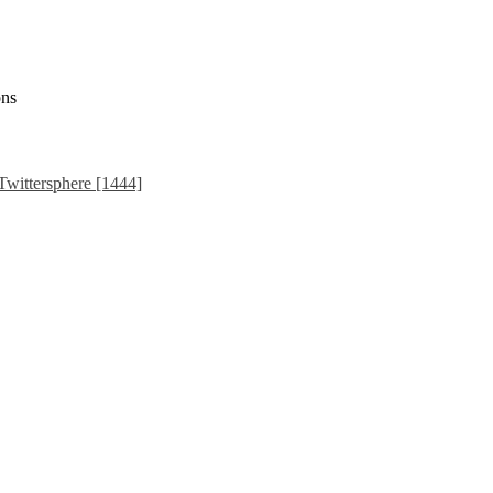
ons
Twittersphere [1444]