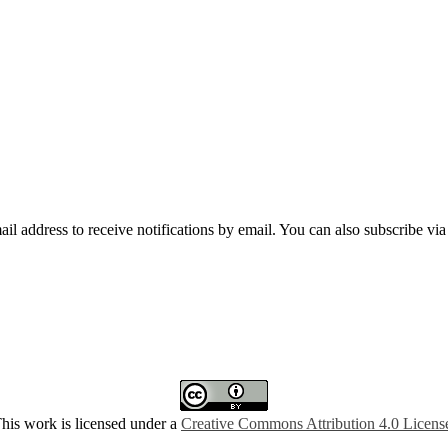
mail address to receive notifications by email. You can also subscribe vi
his work is licensed under a
Creative Commons Attribution 4.0 Licens