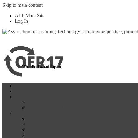
Skip to main content
more
Yes, I agree
ALT Main Site
Log In
The Politics of Open
Home
OER18
Programme
Programme Day 1
Programme Day 2
Participate
Website Participants
Participants List
Remote Participation
#OER17Comp