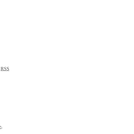
a
RSS
e
.