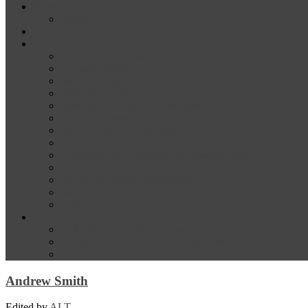
News
Media
Our Supporters
About
Conference Themes
Keynote Speakers
Plenary Panelists
Meet the co-chairs
Meet the Conference Committee
Call for Proposals [now closed]
Sponsorship and Exhibition
Financial assistance
Guidelines for Presenters and Session Chairs
Guidelines for Reviewers
Venue and Travel Information
Registration
Terms of Use
Help
Delegate Joining Instructions
Navigating the conference programme
FAQs
Andrew Smith
Edited by
ALT