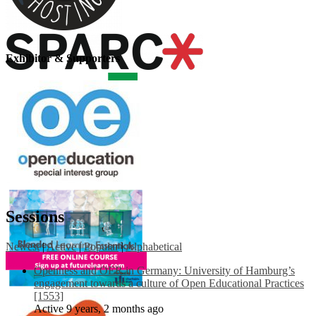
Exhibitor & Supporters
Sessions
Newest
|
Active
|
Popular
|
Alphabetical
Openness and OER in Germany: University of Hamburg’s
engagement towards a culture of Open Educational Practices
[1553]
Active 9 years, 2 months ago