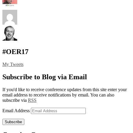
#OER17
My Tweets
Subscribe to Blog via Email
If you'd like to receive conference updates from this site enter your
email address to receive notifications by email. You can also
subscribe via
RSS
Email Address
Subscribe