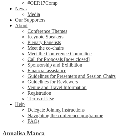
#OER17Comp
News
Media
Our Supporters
About
Conference Themes
Keynote Speakers
Plenary Panelists
Meet the co-chairs
Meet the Conference Committee
Call for Proposals [now closed]
Sponsorship and Exhibition
Financial assistance
Guidelines for Presenters and Session Chairs
Guidelines for Reviewers
Venue and Travel Information
Registration
Terms of Use
Help
Delegate Joining Instructions
Navigating the conference programme
FAQs
Annalisa Manca