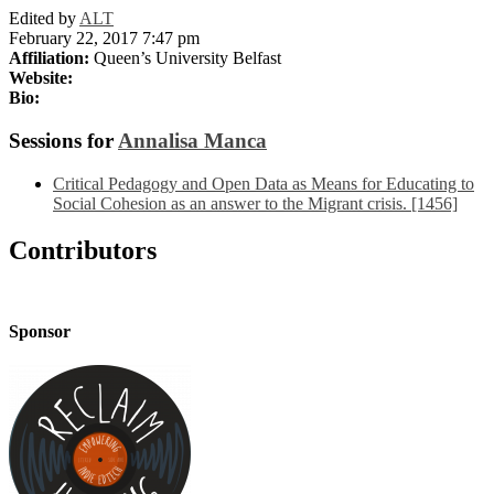
Edited by
ALT
February 22, 2017 7:47 pm
Affiliation:
Queen’s University Belfast
Website:
Bio:
Sessions for
Annalisa Manca
Critical Pedagogy and Open Data as Means for Educating to
Social Cohesion as an answer to the Migrant crisis. [1456]
Contributors
Sponsor