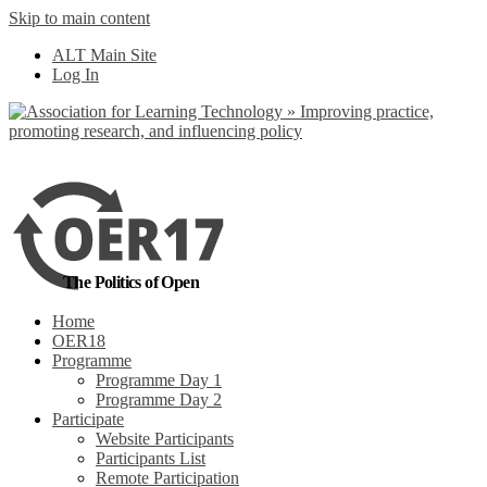
Skip to main content
No, I want to find
ALT Main Site
out more
Log In
Yes, I agree
The Politics of Open
Home
OER18
Programme
Programme Day 1
Programme Day 2
Participate
Website Participants
Participants List
Remote Participation