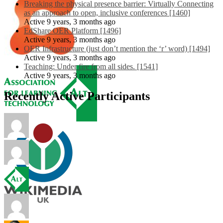
Breaking the physical presence barrier: Virtually Connecting
as an approach to open, inclusive conferences [1460]
Active 9 years, 3 months ago
EdShare OER Platform [1496]
Active 9 years, 3 months ago
OER Infrastructure (just don’t mention the ‘r’ word) [1494]
Active 9 years, 3 months ago
Teaching: Under fire from all sides. [1541]
Active 9 years, 3 months ago
Recently Active Participants