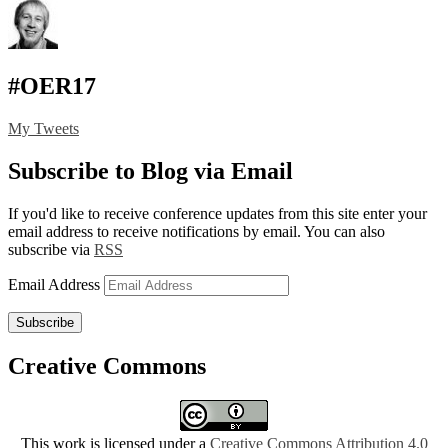
#OER17
My Tweets
Subscribe to Blog via Email
If you'd like to receive conference updates from this site enter your
email address to receive notifications by email. You can also
subscribe via
RSS
Email Address
Subscribe
Creative Commons
This work is licensed under a
Creative Commons Attribution 4.0