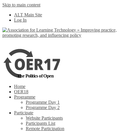
Skip to main content
No, I want to find
ALT Main Site
out more
Log In
Yes, I agree
The Politics of Open
Home
OER18
Programme
Programme Day 1
Programme Day 2
Participate
Website Participants
Participants List
Remote Participation