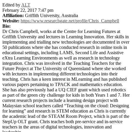
Edited by
ALT
February 22, 2017 7:47 pm
Affiliation:
Griffith University, Australia
Website:
https://www.researchgate.net/profile/Chris_Campbell
Bio:
Dr Chris Campbell, works at the Centre for Learning Futures at
Griffith University and lectures in Learning Innovation. Her skills in
implementing and trialling new technologies are documented in over
50 publications where she has conducted research in online tools in
educational settings, including LAMS, Second Life and Assistive
eXtra Learning Environments as well as research in technology
integration. Chris was involved in the Teaching Teachers for the
Future Project at The University of Queensland where she worked
with lecturers in implementing different technologies into their
teaching. Chris has a keen interest in MLearning and has published
various papers pertaining to TPACK and mathematics education.
She has also previously had a UQ CIEF grant which used robotics
as part of the green city challenge for kids in both Years 1 and 7. Her
current research projects include a learning design project with
Malaysian school teachers called “Teaching on the cloud: Designing
for learning” and research in STEM education as Chris is currently
the academic lead of the STEAM Room Project, which is part of the
StepUp OLT grant. Chris teaches both pre-service and in-service
teachers in the areas of digital technologies, innovation and