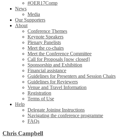
#OER17Comp
News
Media
Our Supporters
About
Conference Themes
Keynote Speakers
Plenary Panelists
Meet the co-chairs
Meet the Conference Committee
Call for Proposals [now closed]
Sponsorship and Exhibition
Financial assistance
Guidelines for Presenters and Session Chairs
Guidelines for Reviewers
Venue and Travel Information
Registration
Terms of Use
Help
Delegate Joining Instructions
Navigating the conference programme
FAQs
Chris Campbell