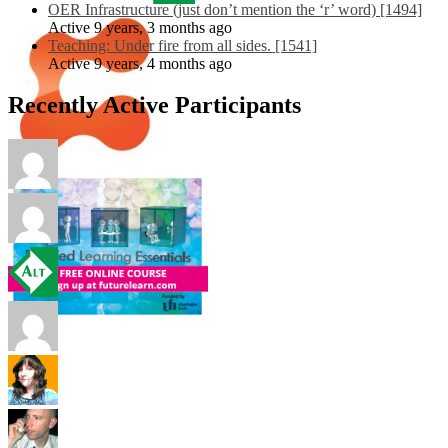
OER Infrastructure (just don’t mention the ‘r’ word) [1494]
Active 9 years, 3 months ago
Teaching: Under fire from all sides. [1541]
Active 9 years, 4 months ago
Recently Active Participants