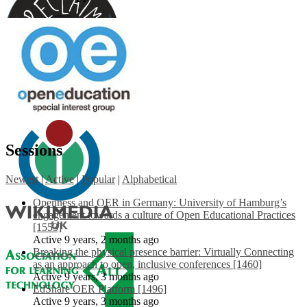
Sessions
Newest
|
Active
|
Popular
|
Alphabetical
Openness and OER in Germany: University of Hamburg’s
engagement towards a culture of Open Educational Practices
[1553]
Active 9 years, 2 months ago
Breaking the physical presence barrier: Virtually Connecting
as an approach to open, inclusive conferences [1460]
Active 9 years, 3 months ago
EdShare OER Platform [1496]
Active 9 years, 3 months ago