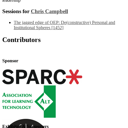
leadership
Sessions for
Chris Campbell
The jagged edge of OEP: De(constructive) Personal and
Institutional Spheres [1452]
Contributors
Sponsor
Exhibitor & Supporters