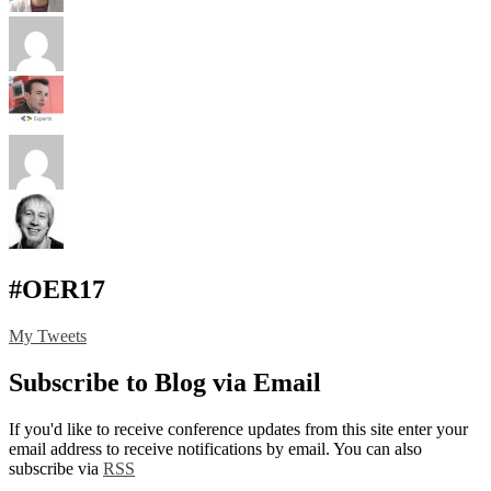
#OER17
My Tweets
Subscribe to Blog via Email
If you'd like to receive conference updates from this site enter your
email address to receive notifications by email. You can also
subscribe via
RSS