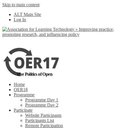
Skip to main content
No, I want to find
ALT Main Site
out more
Log In
Yes, I agree
The Politics of Open
Home
OER18
Programme
Programme Day 1
Programme Day 2
Participate
Website Participants
Participants List
Remote Participation