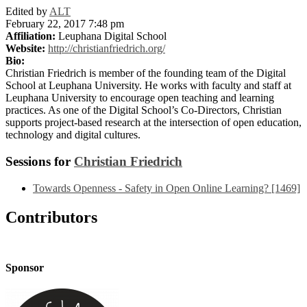
Edited by
ALT
February 22, 2017 7:48 pm
Affiliation:
Leuphana Digital School
Website:
http://christianfriedrich.org/
Bio:
Christian Friedrich is member of the founding team of the Digital
School at Leuphana University. He works with faculty and staff at
Leuphana University to encourage open teaching and learning
practices. As one of the Digital School’s Co-Directors, Christian
supports project-based research at the intersection of open education,
technology and digital cultures.
Sessions for
Christian Friedrich
Towards Openness - Safety in Open Online Learning? [1469]
Contributors
Sponsor