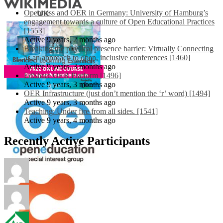
Openness and OER in Germany: University of Hamburg’s
engagement towards a culture of Open Educational Practices
[1553]
Active 9 years, 2 months ago
Breaking the physical presence barrier: Virtually Connecting
as an approach to open, inclusive conferences [1460]
Active 9 years, 3 months ago
EdShare OER Platform [1496]
Active 9 years, 3 months ago
OER Infrastructure (just don’t mention the ‘r’ word) [1494]
Active 9 years, 3 months ago
Teaching: Under fire from all sides. [1541]
Active 9 years, 4 months ago
Recently Active Participants