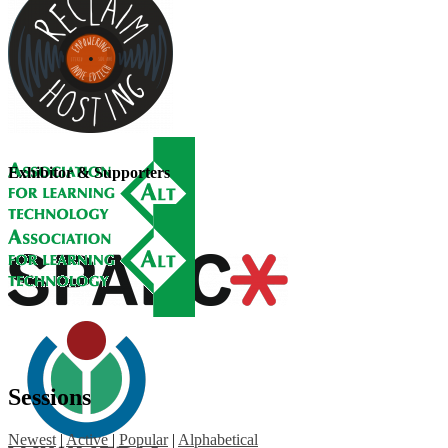
Exhibitor & Supporters
Sessions
Newest
|
Active
|
Popular
|
Alphabetical