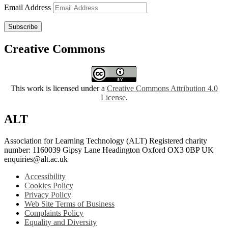
Email Address
Subscribe
Creative Commons
This work is licensed under a
Creative Commons Attribution 4.0
License
.
ALT
Association for Learning Technology (ALT) Registered charity
number: 1160039 Gipsy Lane Headington Oxford OX3 0BP UK
enquiries@alt.ac.uk
Accessibility
Cookies Policy
Privacy Policy
Web Site Terms of Business
Complaints Policy
Equality and Diversity