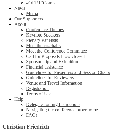
#OER17Comp
News
Media
Our Supporters
About
Conference Themes
Keynote Speakers
Plenary Panelists
Meet the co-chairs
Meet the Conference Committee
Call for Proposals [now closed]
Sponsorship and Exhibition
Financial assistance
Guidelines for Presenters and Session Chairs
Guidelines for Reviewers
Venue and Travel Information
Registration
Terms of Use
Help
Delegate Joining Instructions
Navigating the conference programme
FAQs
Christian Friedrich