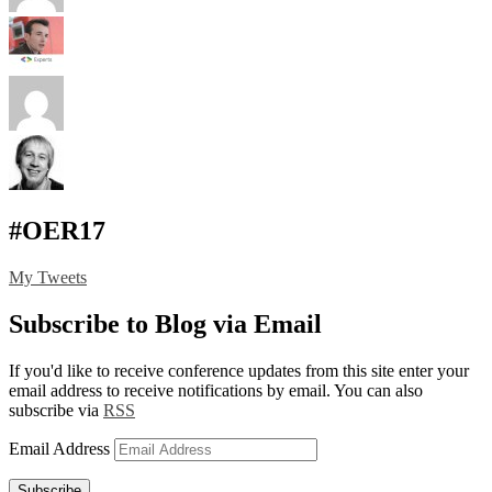
#OER17
My Tweets
Subscribe to Blog via Email
If you'd like to receive conference updates from this site enter your
email address to receive notifications by email. You can also
subscribe via
RSS
Email Address
Subscribe