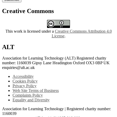
Creative Commons
This work is licensed under a
Creative Commons Attribution 4.0
License
.
ALT
Association for Learning Technology (ALT) Registered charity
number: 1160039 Gipsy Lane Headington Oxford OX3 0BP UK
enquiries@alt.ac.uk
Accessibility
Cookies Policy
Privacy Policy
Web Site Terms of Business
Complaints Policy
Equality and Diversity
Association for Learning Technology | Registered charity number:
1160039