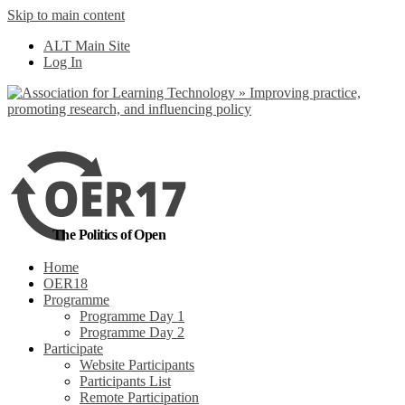
Skip to main content
No, I want to find
ALT Main Site
out more
Log In
Yes, I agree
The Politics of Open
Home
OER18
Programme
Programme Day 1
Programme Day 2
Participate
Website Participants
Participants List
Remote Participation