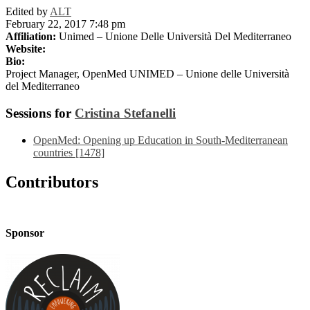
Edited by
ALT
February 22, 2017 7:48 pm
Affiliation:
Unimed – Unione Delle Università Del Mediterraneo
Website:
Bio:
Project Manager, OpenMed UNIMED – Unione delle Università
del Mediterraneo
Sessions for
Cristina Stefanelli
OpenMed: Opening up Education in South-Mediterranean
countries [1478]
Contributors
Sponsor