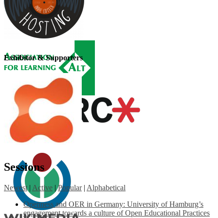
Exhibitor & Supporters
Sessions
Newest
|
Active
|
Popular
|
Alphabetical
Openness and OER in Germany: University of Hamburg’s
engagement towards a culture of Open Educational Practices