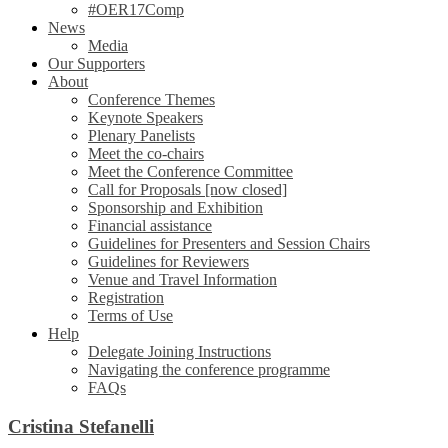
#OER17Comp
News
Media
Our Supporters
About
Conference Themes
Keynote Speakers
Plenary Panelists
Meet the co-chairs
Meet the Conference Committee
Call for Proposals [now closed]
Sponsorship and Exhibition
Financial assistance
Guidelines for Presenters and Session Chairs
Guidelines for Reviewers
Venue and Travel Information
Registration
Terms of Use
Help
Delegate Joining Instructions
Navigating the conference programme
FAQs
Cristina Stefanelli