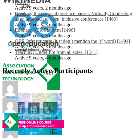
[1553]
Active 9 years, 2 months ago
Breaking the physical presence barrier: Virtually Connecting
as an approach to open, inclusive conferences [1460]
Active 9 years, 3 months ago
EdShare OER Platform [1496]
Active 9 years, 3 months ago
OER Infrastructure (just don’t mention the ‘r’ word) [1494]
Active 9 years, 3 months ago
Teaching: Under fire from all sides. [1541]
Active 9 years, 4 months ago
Recently Active Participants