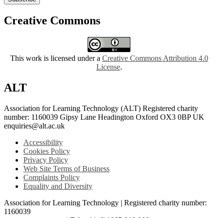
Creative Commons
This work is licensed under a
Creative Commons Attribution 4.0
License
.
ALT
Association for Learning Technology (ALT) Registered charity
number: 1160039 Gipsy Lane Headington Oxford OX3 0BP UK
enquiries@alt.ac.uk
Accessibility
Cookies Policy
Privacy Policy
Web Site Terms of Business
Complaints Policy
Equality and Diversity
Association for Learning Technology | Registered charity number:
1160039