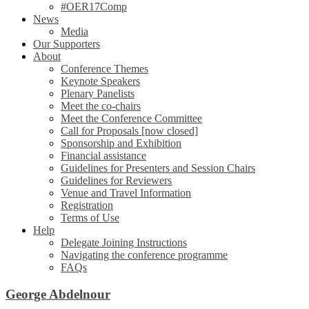
#OER17Comp
News
Media
Our Supporters
About
Conference Themes
Keynote Speakers
Plenary Panelists
Meet the co-chairs
Meet the Conference Committee
Call for Proposals [now closed]
Sponsorship and Exhibition
Financial assistance
Guidelines for Presenters and Session Chairs
Guidelines for Reviewers
Venue and Travel Information
Registration
Terms of Use
Help
Delegate Joining Instructions
Navigating the conference programme
FAQs
George Abdelnour