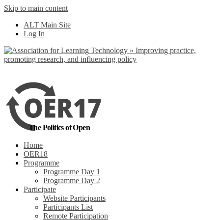
Skip to main content
No, I want to find
ALT Main Site
out more
Log In
Yes, I agree
The Politics of Open
Home
OER18
Programme
Programme Day 1
Programme Day 2
Participate
Website Participants
Participants List
Remote Participation