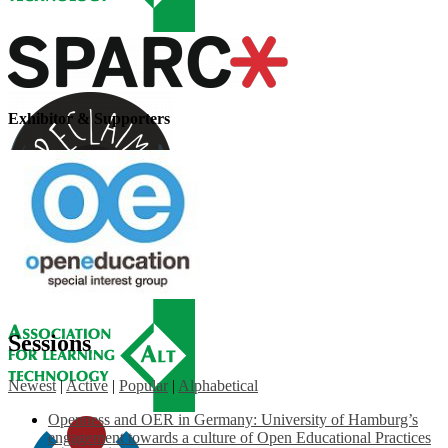
Exhibitor & Supporters
Sessions
Newest
|
Active
|
Popular
|
Alphabetical
Openness and OER in Germany: University of Hamburg’s
engagement towards a culture of Open Educational Practices