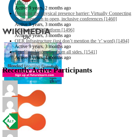
[1553]
Active 9 years, 2 months ago
Breaking the physical presence barrier: Virtually Connecting
as an approach to open, inclusive conferences [1460]
Active 9 years, 3 months ago
EdShare OER Platform [1496]
Active 9 years, 3 months ago
OER Infrastructure (just don’t mention the ‘r’ word) [1494]
Active 9 years, 3 months ago
Teaching: Under fire from all sides. [1541]
Active 9 years, 4 months ago
Recently Active Participants