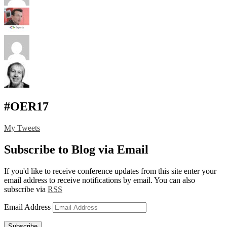
#OER17
My Tweets
Subscribe to Blog via Email
If you'd like to receive conference updates from this site enter your
email address to receive notifications by email. You can also
subscribe via
RSS
Email Address
Subscribe