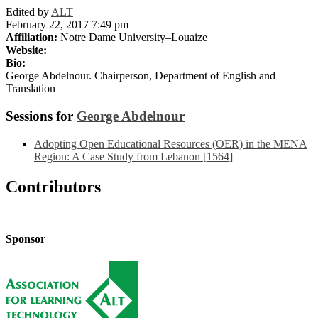
Edited by
ALT
February 22, 2017 7:49 pm
Affiliation:
Notre Dame University–Louaize
Website:
Bio:
George Abdelnour. Chairperson, Department of English and
Translation
Sessions for
George Abdelnour
Adopting Open Educational Resources (OER) in the MENA
Region: A Case Study from Lebanon [1564]
Contributors
Sponsor