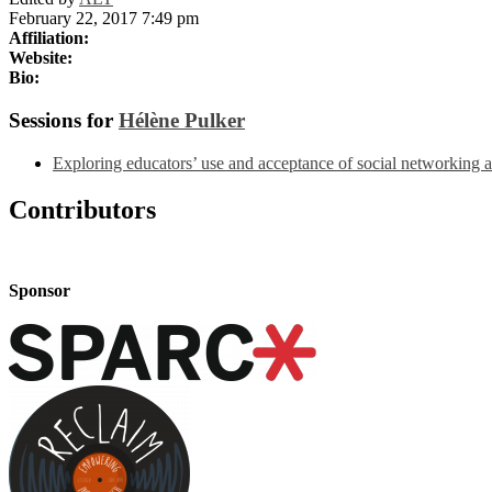
February 22, 2017 7:49 pm
Affiliation:
Website:
Bio:
Sessions for
Hélène Pulker
Exploring educators’ use and acceptance of social networking a
Contributors
Sponsor