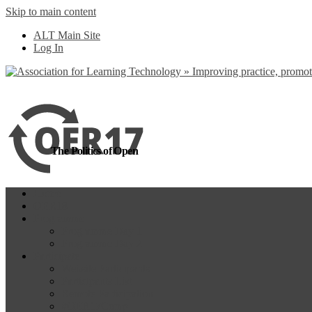
Skip to main content
more
Yes, I agree
ALT Main Site
Log In
The Politics of Open
Home
OER18
Programme
Programme Day 1
Programme Day 2
Participate
Website Participants
Participants List
Remote Participation
#OER17Comp