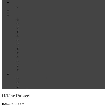
News
Media
Our Supporters
About
Conference Themes
Keynote Speakers
Plenary Panelists
Meet the co-chairs
Meet the Conference Committee
Call for Proposals [now closed]
Sponsorship and Exhibition
Financial assistance
Guidelines for Presenters and Session Chairs
Guidelines for Reviewers
Venue and Travel Information
Registration
Terms of Use
Help
Delegate Joining Instructions
Navigating the conference programme
FAQs
Hélène Pulker
Edited by
ALT