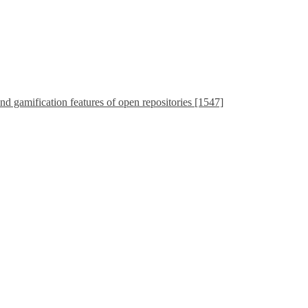
nd gamification features of open repositories [1547]