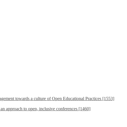
ement towards a culture of Open Educational Practices [1553]
s an approach to open, inclusive conferences [1460]