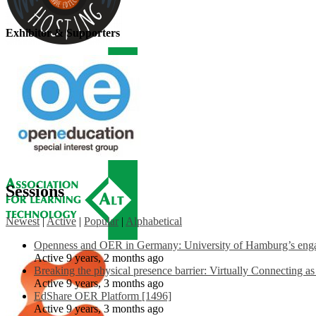
Exhibitor & Supporters
Sessions
Newest
|
Active
|
Popular
|
Alphabetical
Openness and OER in Germany: University of Hamburg’s engag
Active 9 years, 2 months ago
Breaking the physical presence barrier: Virtually Connecting a
Active 9 years, 3 months ago
EdShare OER Platform [1496]
Active 9 years, 3 months ago