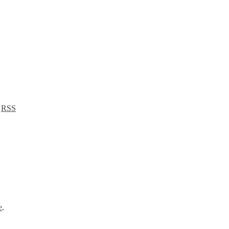
a
RSS
e
.