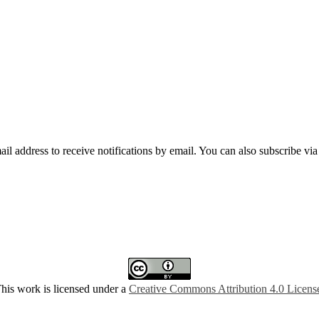
mail address to receive notifications by email. You can also subscribe vi
his work is licensed under a
Creative Commons Attribution 4.0 Licens