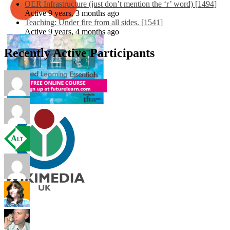
OER Infrastructure (just don’t mention the ‘r’ word) [1494]
Active 9 years, 3 months ago
Teaching: Under fire from all sides. [1541]
Active 9 years, 4 months ago
Recently Active Participants