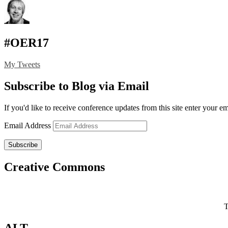
#OER17
My Tweets
Subscribe to Blog via Email
If you'd like to receive conference updates from this site enter your e
Email Address
Subscribe
Creative Commons
T
ALT