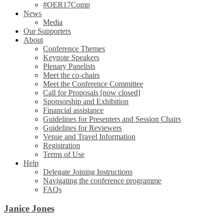
#OER17Comp
News
Media
Our Supporters
About
Conference Themes
Keynote Speakers
Plenary Panelists
Meet the co-chairs
Meet the Conference Committee
Call for Proposals [now closed]
Sponsorship and Exhibition
Financial assistance
Guidelines for Presenters and Session Chairs
Guidelines for Reviewers
Venue and Travel Information
Registration
Terms of Use
Help
Delegate Joining Instructions
Navigating the conference programme
FAQs
Janice Jones