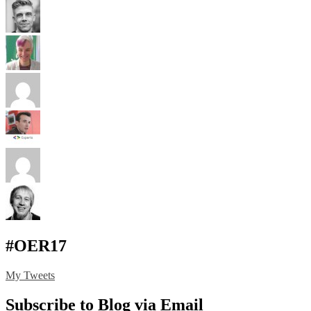
#OER17
My Tweets
Subscribe to Blog via Email