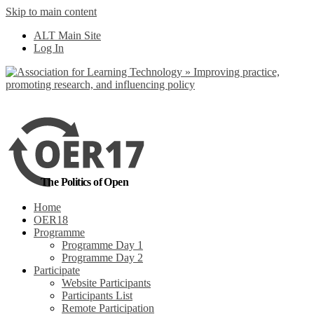
Skip to main content
No, I want to find
ALT Main Site
out more
Log In
Yes, I agree
The Politics of Open
Home
OER18
Programme
Programme Day 1
Programme Day 2
Participate
Website Participants
Participants List
Remote Participation