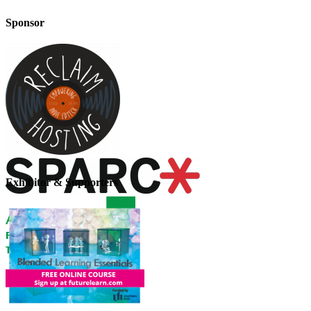
Sponsor
Exhibitor & Supporters