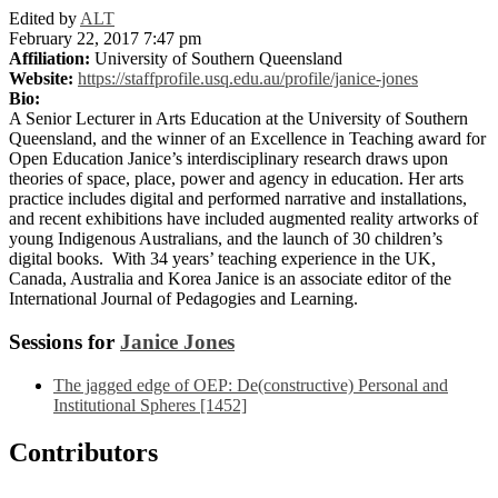
Edited by
ALT
February 22, 2017 7:47 pm
Affiliation:
University of Southern Queensland
Website:
https://staffprofile.usq.edu.au/profile/janice-jones
Bio:
A Senior Lecturer in Arts Education at the University of Southern
Queensland, and the winner of an Excellence in Teaching award for
Open Education Janice’s interdisciplinary research draws upon
theories of space, place, power and agency in education. Her arts
practice includes digital and performed narrative and installations,
and recent exhibitions have included augmented reality artworks of
young Indigenous Australians, and the launch of 30 children’s
digital books. With 34 years’ teaching experience in the UK,
Canada, Australia and Korea Janice is an associate editor of the
International Journal of Pedagogies and Learning.
Sessions for
Janice Jones
The jagged edge of OEP: De(constructive) Personal and
Institutional Spheres [1452]
Contributors