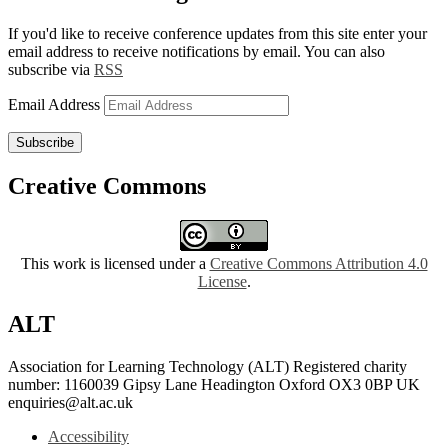
If you'd like to receive conference updates from this site enter your
email address to receive notifications by email. You can also
subscribe via
RSS
Email Address
Subscribe
Creative Commons
This work is licensed under a
Creative Commons Attribution 4.0
License
.
ALT
Association for Learning Technology (ALT) Registered charity
number: 1160039 Gipsy Lane Headington Oxford OX3 0BP UK
enquiries@alt.ac.uk
Accessibility