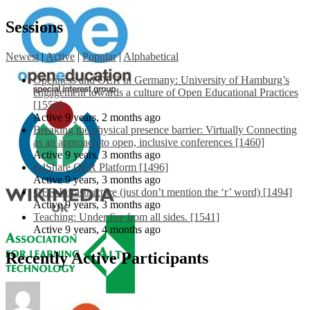
Sessions
Newest
|
Active
|
Popular
|
Alphabetical
Openness and OER in Germany: University of Hamburg’s
engagement towards a culture of Open Educational Practices
[1553]
Active 9 years, 2 months ago
Breaking the physical presence barrier: Virtually Connecting
as an approach to open, inclusive conferences [1460]
Active 9 years, 3 months ago
EdShare OER Platform [1496]
Active 9 years, 3 months ago
OER Infrastructure (just don’t mention the ‘r’ word) [1494]
Active 9 years, 3 months ago
Teaching: Under fire from all sides. [1541]
Active 9 years, 4 months ago
Recently Active Participants