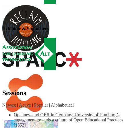
Exhibitor & Supporters
Sessions
Newest
|
Active
|
Popular
|
Alphabetical
Openness and OER in Germany: University of Hamburg’s
engagement towards a culture of Open Educational Practices
[1553]