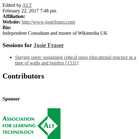
Edited by
ALT
February 22, 2017 7:48 pm
Affiliation:
Website:
http://www.josiefraser.com/
Bio:
Independent Consultant and trustee of Wikimedia UK
Sessions for
Josie Fraser
Staying open: sustaining critical open educational practice in a
time of walls and borders [1531]
Contributors
Sponsor