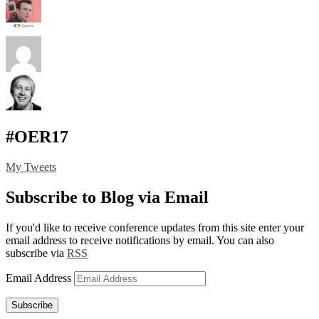
#OER17
My Tweets
Subscribe to Blog via Email
If you'd like to receive conference updates from this site enter your
email address to receive notifications by email. You can also
subscribe via
RSS
Email Address
Subscribe