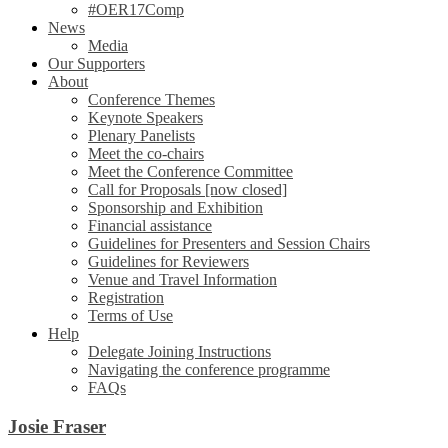
#OER17Comp
News
Media
Our Supporters
About
Conference Themes
Keynote Speakers
Plenary Panelists
Meet the co-chairs
Meet the Conference Committee
Call for Proposals [now closed]
Sponsorship and Exhibition
Financial assistance
Guidelines for Presenters and Session Chairs
Guidelines for Reviewers
Venue and Travel Information
Registration
Terms of Use
Help
Delegate Joining Instructions
Navigating the conference programme
FAQs
Josie Fraser