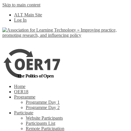
Skip to main content
No, I want to find
ALT Main Site
out more
Log In
Yes, I agree
The Politics of Open
Home
OER18
Programme
Programme Day 1
Programme Day 2
Participate
Website Participants
Participants List
Remote Participation