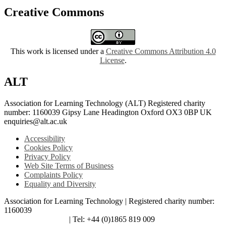
Creative Commons
This work is licensed under a
Creative Commons Attribution 4.0
License
.
ALT
Association for Learning Technology (ALT) Registered charity
number: 1160039 Gipsy Lane Headington Oxford OX3 0BP UK
enquiries@alt.ac.uk
Accessibility
Cookies Policy
Privacy Policy
Web Site Terms of Business
Complaints Policy
Equality and Diversity
Association for Learning Technology | Registered charity number:
1160039
enquiries@alt.ac.uk
| Tel: +44 (0)1865 819 009