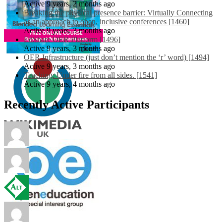
Active 9 years, 2 months ago
Breaking the physical presence barrier: Virtually Connecting
as an approach to open, inclusive conferences [1460]
Active 9 years, 3 months ago
EdShare OER Platform [1496]
Active 9 years, 3 months ago
OER Infrastructure (just don’t mention the ‘r’ word) [1494]
Active 9 years, 3 months ago
Teaching: Under fire from all sides. [1541]
Active 9 years, 4 months ago
Recently Active Participants