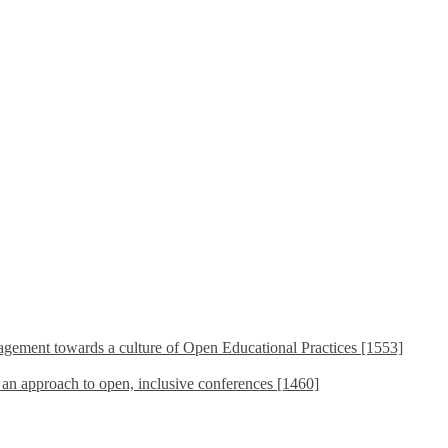
ement towards a culture of Open Educational Practices [1553]
s an approach to open, inclusive conferences [1460]