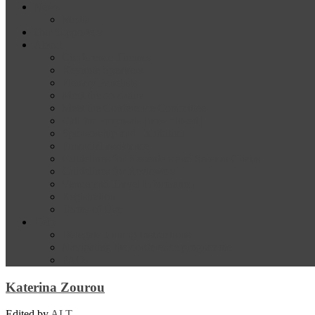
News
Media
Our Supporters
About
Conference Themes
Keynote Speakers
Plenary Panelists
Meet the co-chairs
Meet the Conference Committee
Call for Proposals [now closed]
Sponsorship and Exhibition
Financial assistance
Guidelines for Presenters and Session Chairs
Guidelines for Reviewers
Venue and Travel Information
Registration
Terms of Use
Help
Delegate Joining Instructions
Navigating the conference programme
FAQs
Katerina Zourou
Edited by
ALT