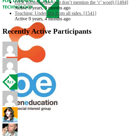
OER Infrastructure (just don’t mention the ‘r’ word) [1494]
Active 9 years, 3 months ago
Teaching: Under fire from all sides. [1541]
Active 9 years, 4 months ago
Recently Active Participants