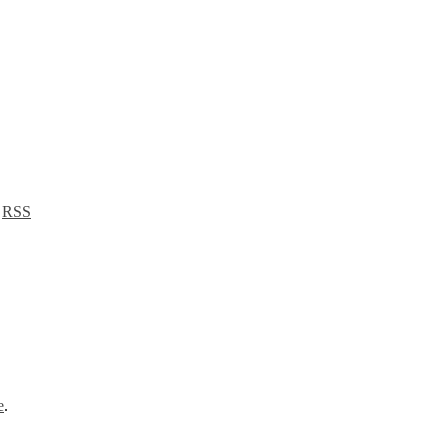
a
RSS
e
.