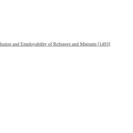
sion and Employability of Refugees and Migrants [1493]