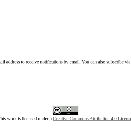
mail address to receive notifications by email. You can also subscribe vi
his work is licensed under a
Creative Commons Attribution 4.0 Licens