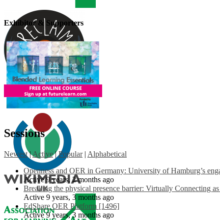
Exhibitor & Supporters
Sessions
Newest
|
Active
|
Popular
|
Alphabetical
Openness and OER in Germany: University of Hamburg’s engag
Active 9 years, 2 months ago
Breaking the physical presence barrier: Virtually Connecting a
Active 9 years, 3 months ago
EdShare OER Platform [1496]
Active 9 years, 3 months ago