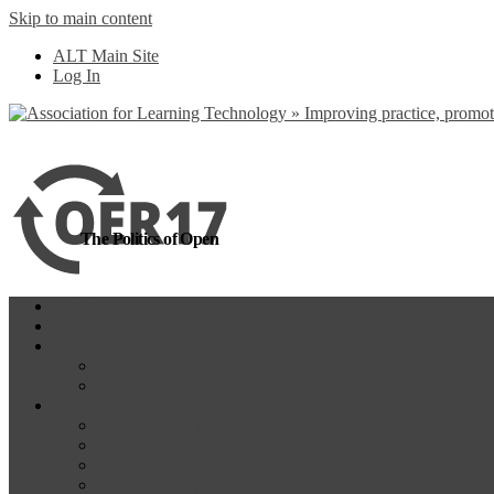
Skip to main content
more
Yes, I agree
ALT Main Site
Log In
The Politics of Open
Home
OER18
Programme
Programme Day 1
Programme Day 2
Participate
Website Participants
Participants List
Remote Participation
#OER17Comp