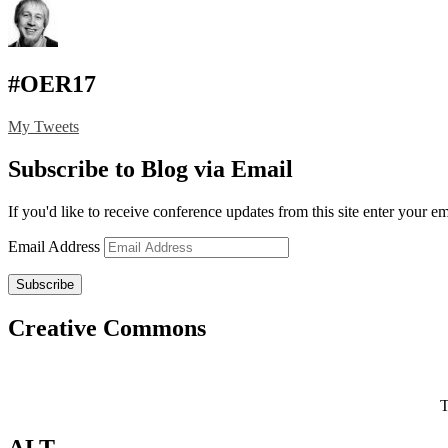
#OER17
My Tweets
Subscribe to Blog via Email
If you'd like to receive conference updates from this site enter your e
Email Address
Subscribe
Creative Commons
T
ALT