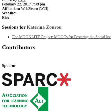
February 22, 2017 7:48 pm
Affiliation:
Web2learn (W2l)
Website:
Bio:
Sessions for
Katerina Zourou
The MOONLITE Project: MOOCs for Fostering the Social Inclu
Contributors
Sponsor