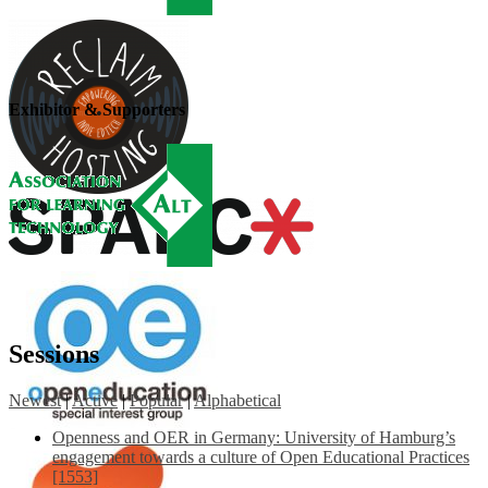
Exhibitor & Supporters
Sessions
Newest
|
Active
|
Popular
|
Alphabetical
Openness and OER in Germany: University of Hamburg’s
engagement towards a culture of Open Educational Practices
[1553]