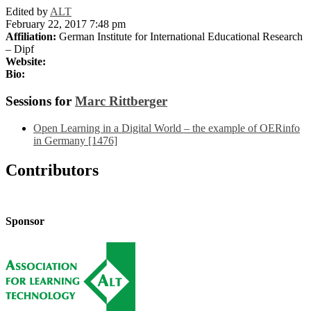
Edited by
ALT
February 22, 2017 7:48 pm
Affiliation:
German Institute for International Educational Research
– Dipf
Website:
Bio:
Sessions for
Marc Rittberger
Open Learning in a Digital World – the example of OERinfo
in Germany [1476]
Contributors
Sponsor