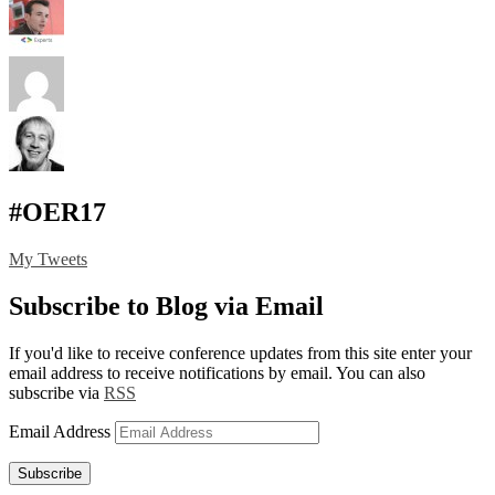
#OER17
My Tweets
Subscribe to Blog via Email
If you'd like to receive conference updates from this site enter your
email address to receive notifications by email. You can also
subscribe via
RSS
Email Address
Subscribe