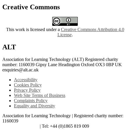
Creative Commons
This work is licensed under a
Creative Commons Attribution 4.0
License
.
ALT
Association for Learning Technology (ALT) Registered charity
number: 1160039 Gipsy Lane Headington Oxford OX3 0BP UK
enquiries@alt.ac.uk
Accessibility
Cookies Policy
Privacy Policy
Web Site Terms of Business
Complaints Policy
Equality and Diversity
Association for Learning Technology | Registered charity number:
1160039
enquiries@alt.ac.uk
| Tel: +44 (0)1865 819 009