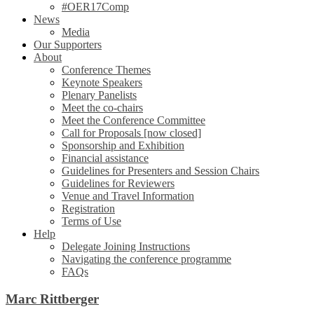
#OER17Comp
News
Media
Our Supporters
About
Conference Themes
Keynote Speakers
Plenary Panelists
Meet the co-chairs
Meet the Conference Committee
Call for Proposals [now closed]
Sponsorship and Exhibition
Financial assistance
Guidelines for Presenters and Session Chairs
Guidelines for Reviewers
Venue and Travel Information
Registration
Terms of Use
Help
Delegate Joining Instructions
Navigating the conference programme
FAQs
Marc Rittberger