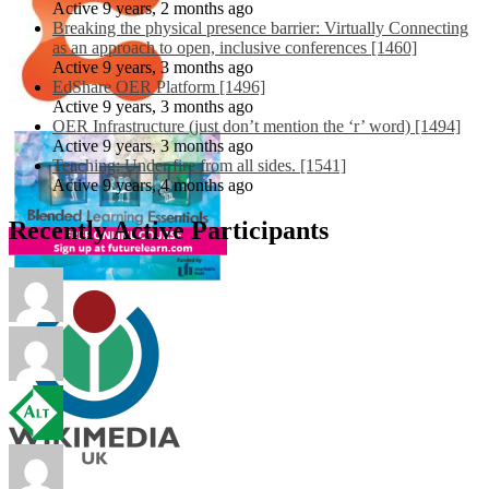
Active 9 years, 2 months ago
Breaking the physical presence barrier: Virtually Connecting
as an approach to open, inclusive conferences [1460]
Active 9 years, 3 months ago
EdShare OER Platform [1496]
Active 9 years, 3 months ago
OER Infrastructure (just don’t mention the ‘r’ word) [1494]
Active 9 years, 3 months ago
Teaching: Under fire from all sides. [1541]
Active 9 years, 4 months ago
Recently Active Participants