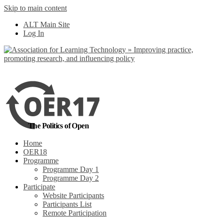
Skip to main content
No, I want to find
ALT Main Site
out more
Log In
Yes, I agree
The Politics of Open
Home
OER18
Programme
Programme Day 1
Programme Day 2
Participate
Website Participants
Participants List
Remote Participation