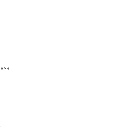
a
RSS
e
.