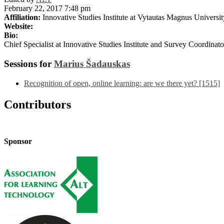
February 22, 2017 7:48 pm
Affiliation:
Innovative Studies Institute at Vytautas Magnus Universit
Website:
Bio:
Chief Specialist at Innovative Studies Institute and Survey Coordina
Sessions for
Marius Šadauskas
Recognition of open, online learning: are we there yet? [1515]
Contributors
Sponsor