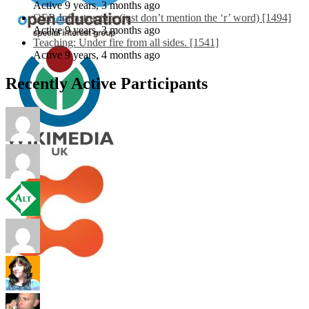
Active 9 years, 3 months ago
OER Infrastructure (just don’t mention the ‘r’ word) [1494]
Active 9 years, 3 months ago
Teaching: Under fire from all sides. [1541]
Active 9 years, 4 months ago
Recently Active Participants