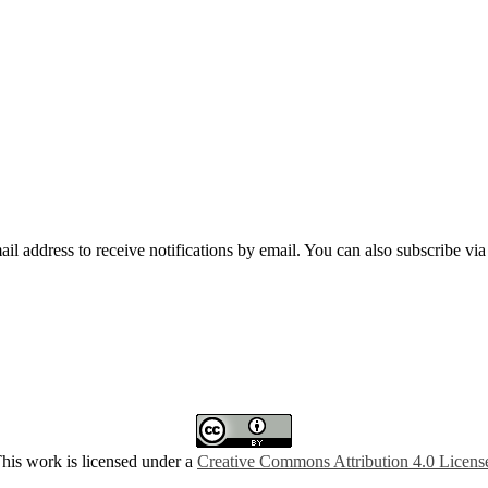
mail address to receive notifications by email. You can also subscribe vi
his work is licensed under a
Creative Commons Attribution 4.0 Licens