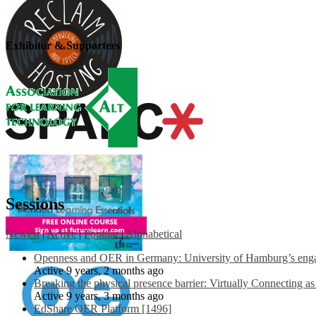
Exhibitor & Supporters
Sessions
Newest
|
Active
|
Popular
|
Alphabetical
Openness and OER in Germany: University of Hamburg’s engag
Active 9 years, 2 months ago
Breaking the physical presence barrier: Virtually Connecting a
Active 9 years, 3 months ago
EdShare OER Platform [1496]