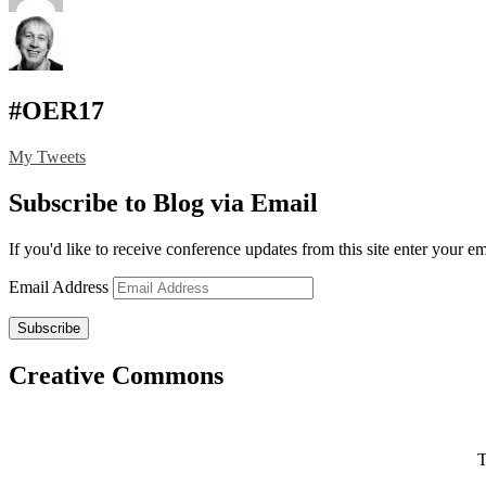
#OER17
My Tweets
Subscribe to Blog via Email
If you'd like to receive conference updates from this site enter your e
Email Address
Subscribe
Creative Commons
T