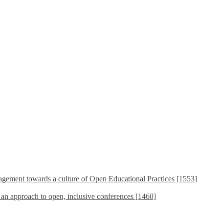
ement towards a culture of Open Educational Practices [1553]
s an approach to open, inclusive conferences [1460]