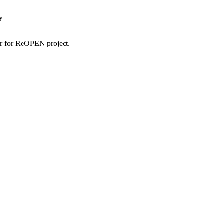
y
tor for ReOPEN project.