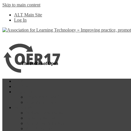
Skip to main content
more
Yes, I agree
ALT Main Site
Log In
The Politics of Open
Home
OER18
Programme
Programme Day 1
Programme Day 2
Participate
Website Participants
Participants List
Remote Participation
#OER17Comp