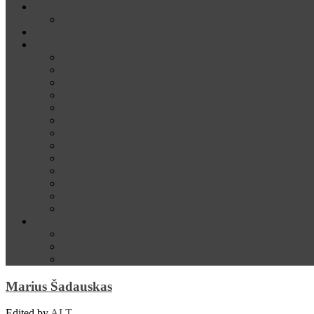
News
Media
Our Supporters
About
Conference Themes
Keynote Speakers
Plenary Panelists
Meet the co-chairs
Meet the Conference Committee
Call for Proposals [now closed]
Sponsorship and Exhibition
Financial assistance
Guidelines for Presenters and Session Chairs
Guidelines for Reviewers
Venue and Travel Information
Registration
Terms of Use
Help
Delegate Joining Instructions
Navigating the conference programme
FAQs
Marius Šadauskas
Edited by
ALT