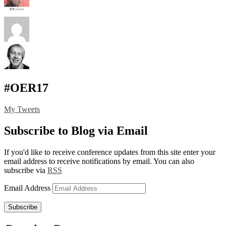
#OER17
My Tweets
Subscribe to Blog via Email
If you'd like to receive conference updates from this site enter your
email address to receive notifications by email. You can also
subscribe via
RSS
Email Address
Subscribe