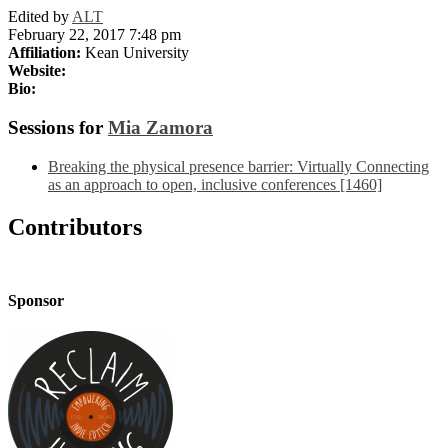
Edited by
ALT
February 22, 2017 7:48 pm
Affiliation:
Kean University
Website:
Bio:
Sessions for
Mia Zamora
Breaking the physical presence barrier: Virtually Connecting
as an approach to open, inclusive conferences [1460]
Contributors
Sponsor