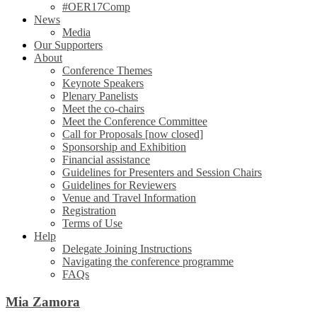
#OER17Comp
News
Media
Our Supporters
About
Conference Themes
Keynote Speakers
Plenary Panelists
Meet the co-chairs
Meet the Conference Committee
Call for Proposals [now closed]
Sponsorship and Exhibition
Financial assistance
Guidelines for Presenters and Session Chairs
Guidelines for Reviewers
Venue and Travel Information
Registration
Terms of Use
Help
Delegate Joining Instructions
Navigating the conference programme
FAQs
Mia Zamora