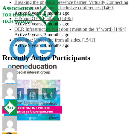
Breaking the physical presence barrier: Virtually Connecting
as an approach to open, inclusive conferences [1460]
Active 9 years, 3 months ago
EdShare OER Platform [1496]
Active 9 years, 3 months ago
OER Infrastructure (just don’t mention the ‘r’ word) [1494]
Active 9 years, 3 months ago
Teaching: Under fire from all sides. [1541]
Active 9 years, 4 months ago
Recently Active Participants