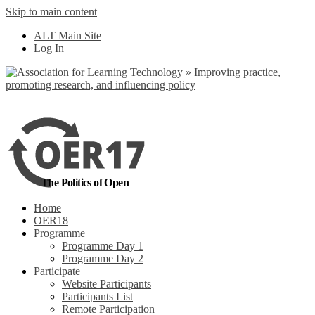
Skip to main content
No, I want to find
ALT Main Site
out more
Log In
Yes, I agree
The Politics of Open
Home
OER18
Programme
Programme Day 1
Programme Day 2
Participate
Website Participants
Participants List
Remote Participation