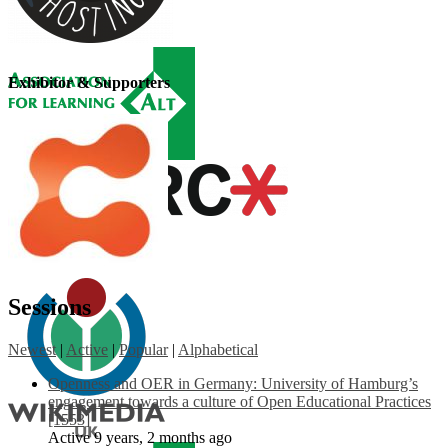
Exhibitor & Supporters
Sessions
Newest
|
Active
|
Popular
|
Alphabetical
Openness and OER in Germany: University of Hamburg’s
engagement towards a culture of Open Educational Practices
[1553]
Active 9 years, 2 months ago