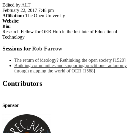
Edited by
ALT
February 22, 2017 7:48 pm
Affiliation:
The Open University
Website:
Bio:
Research Fellow for OER Hub in the Institute of Educational
Technology
Sessions for
Rob Farrow
The return of ideology? Rethinking the open society [1520]
Building communities and supporting practitioner autonomy
through mapping the world of OER [1568]
Contributors
Sponsor