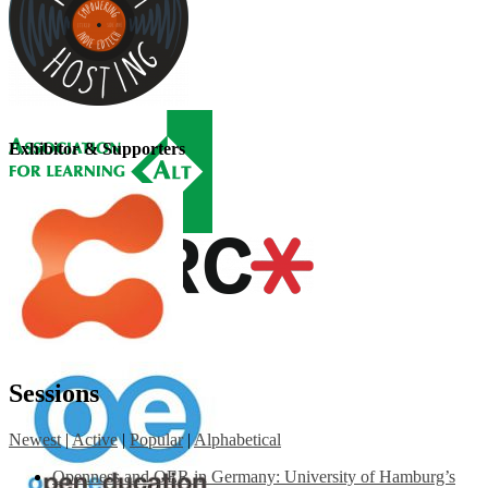
Exhibitor & Supporters
Sessions
Newest
|
Active
|
Popular
|
Alphabetical
Openness and OER in Germany: University of Hamburg’s