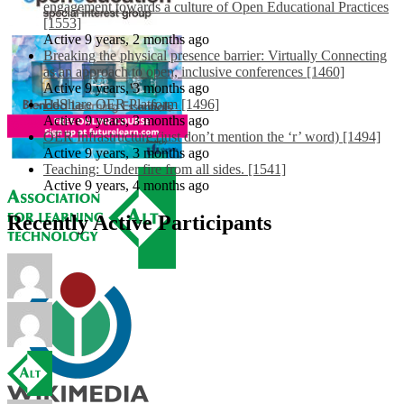
engagement towards a culture of Open Educational Practices
[1553]
Active 9 years, 2 months ago
Breaking the physical presence barrier: Virtually Connecting
as an approach to open, inclusive conferences [1460]
Active 9 years, 3 months ago
EdShare OER Platform [1496]
Active 9 years, 3 months ago
OER Infrastructure (just don’t mention the ‘r’ word) [1494]
Active 9 years, 3 months ago
Teaching: Under fire from all sides. [1541]
Active 9 years, 4 months ago
Recently Active Participants