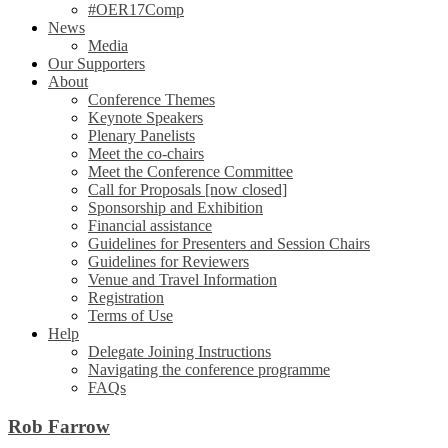
#OER17Comp
News
Media
Our Supporters
About
Conference Themes
Keynote Speakers
Plenary Panelists
Meet the co-chairs
Meet the Conference Committee
Call for Proposals [now closed]
Sponsorship and Exhibition
Financial assistance
Guidelines for Presenters and Session Chairs
Guidelines for Reviewers
Venue and Travel Information
Registration
Terms of Use
Help
Delegate Joining Instructions
Navigating the conference programme
FAQs
Rob Farrow