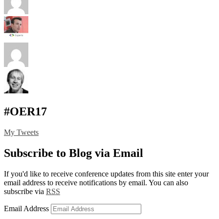
#OER17
My Tweets
Subscribe to Blog via Email
If you'd like to receive conference updates from this site enter your
email address to receive notifications by email. You can also
subscribe via
RSS
Email Address