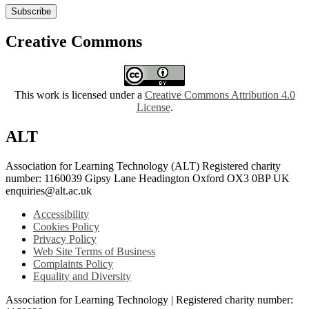
Subscribe
Creative Commons
This work is licensed under a
Creative Commons Attribution 4.0
License
.
ALT
Association for Learning Technology (ALT) Registered charity
number: 1160039 Gipsy Lane Headington Oxford OX3 0BP UK
enquiries@alt.ac.uk
Accessibility
Cookies Policy
Privacy Policy
Web Site Terms of Business
Complaints Policy
Equality and Diversity
Association for Learning Technology | Registered charity number: