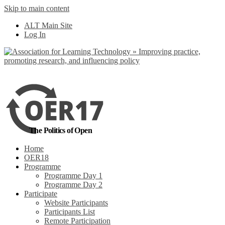
Skip to main content
No, I want to find
ALT Main Site
out more
Log In
Yes, I agree
The Politics of Open
Home
OER18
Programme
Programme Day 1
Programme Day 2
Participate
Website Participants
Participants List
Remote Participation