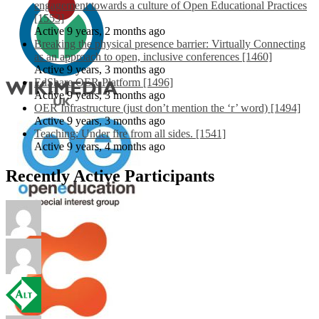
engagement towards a culture of Open Educational Practices
[1553]
Active 9 years, 2 months ago
Breaking the physical presence barrier: Virtually Connecting
as an approach to open, inclusive conferences [1460]
Active 9 years, 3 months ago
EdShare OER Platform [1496]
Active 9 years, 3 months ago
OER Infrastructure (just don’t mention the ‘r’ word) [1494]
Active 9 years, 3 months ago
Teaching: Under fire from all sides. [1541]
Active 9 years, 4 months ago
Recently Active Participants