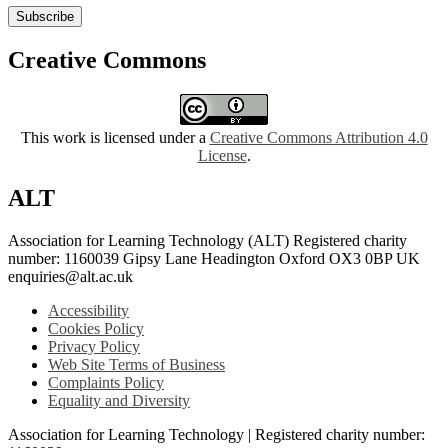
Subscribe
Creative Commons
This work is licensed under a
Creative Commons Attribution 4.0
License
.
ALT
Association for Learning Technology (ALT) Registered charity
number: 1160039 Gipsy Lane Headington Oxford OX3 0BP UK
enquiries@alt.ac.uk
Accessibility
Cookies Policy
Privacy Policy
Web Site Terms of Business
Complaints Policy
Equality and Diversity
Association for Learning Technology | Registered charity number: