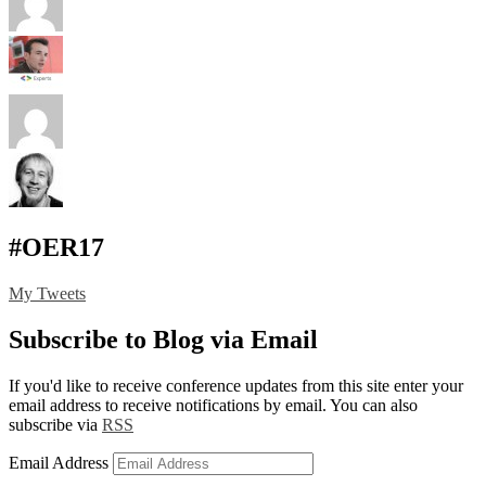
#OER17
My Tweets
Subscribe to Blog via Email
If you'd like to receive conference updates from this site enter your
email address to receive notifications by email. You can also
subscribe via
RSS
Email Address