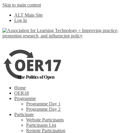
Skip to main content
No, I want to find
ALT Main Site
out more
Log In
Yes, I agree
The Politics of Open
Home
OER18
Programme
Programme Day 1
Programme Day 2
Participate
Website Participants
Participants List
Remote Participation