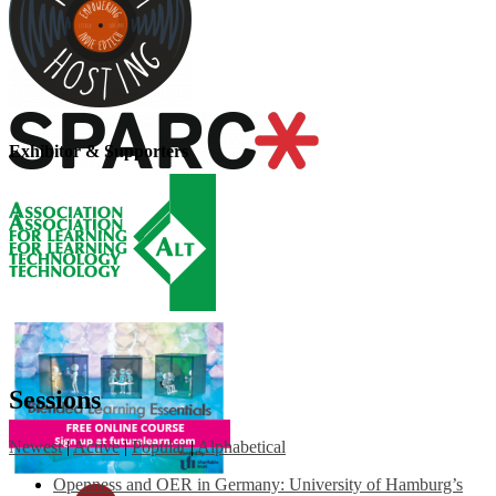
Exhibitor & Supporters
Sessions
Newest
|
Active
|
Popular
|
Alphabetical
Openness and OER in Germany: University of Hamburg’s