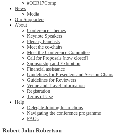
#OER17Comp
News
Media
Our Supporters
About
Conference Themes
Keynote Speakers
Plenary Panelists
Meet the co-chairs
Meet the Conference Committee
Call for Proposals [now closed]
Sponsorship and Exhibition
Financial assistance
Guidelines for Presenters and Session Chairs
Guidelines for Reviewers
Venue and Travel Information
Registration
Terms of Use
Help
Delegate Joining Instructions
Navigating the conference programme
FAQs
Robert John Robertson