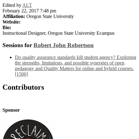
Edited by
ALT
February 22, 2017 7:48 pm
Affiliation:
Oregon State University
Website:
Bio:
Instructional Designer, Oregon State University Ecampus
Sessions for
Robert John Robertson
Do quality assurance standards kill student agency? Exploring
the strengths, limitations, and possible synergies of open
pedagogy and Quality Matters for online and hybrid courses.
[1506]
Contributors
Sponsor