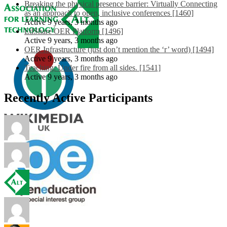
Breaking the physical presence barrier: Virtually Connecting
as an approach to open, inclusive conferences [1460]
Active 9 years, 3 months ago
EdShare OER Platform [1496]
Active 9 years, 3 months ago
OER Infrastructure (just don’t mention the ‘r’ word) [1494]
Active 9 years, 3 months ago
Teaching: Under fire from all sides. [1541]
Active 9 years, 3 months ago
Recently Active Participants