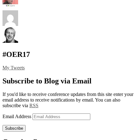
#OER17
My Tweets
Subscribe to Blog via Email
If you'd like to receive conference updates from this site enter your
email address to receive notifications by email. You can also
subscribe via
RSS
Email Address
Subscribe