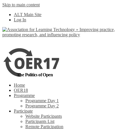
Skip to main content
No, I want to find
ALT Main Site
out more
Log In
Yes, I agree
The Politics of Open
Home
OER18
Programme
Programme Day 1
Programme Day 2
Participate
Website Participants
Participants List
Remote Participation