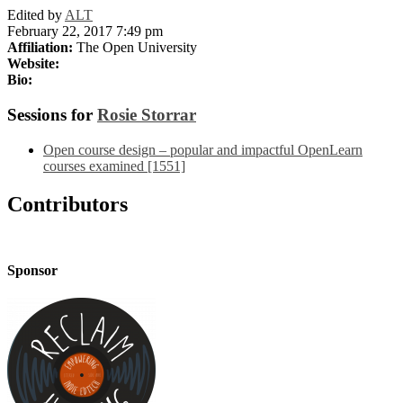
Edited by
ALT
February 22, 2017 7:49 pm
Affiliation:
The Open University
Website:
Bio:
Sessions for
Rosie Storrar
Open course design – popular and impactful OpenLearn
courses examined [1551]
Contributors
Sponsor