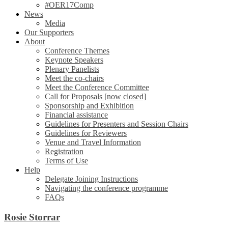
#OER17Comp
News
Media
Our Supporters
About
Conference Themes
Keynote Speakers
Plenary Panelists
Meet the co-chairs
Meet the Conference Committee
Call for Proposals [now closed]
Sponsorship and Exhibition
Financial assistance
Guidelines for Presenters and Session Chairs
Guidelines for Reviewers
Venue and Travel Information
Registration
Terms of Use
Help
Delegate Joining Instructions
Navigating the conference programme
FAQs
Rosie Storrar