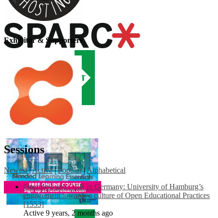
Exhibitor & Supporters
Sessions
Newest
|
Active
|
Popular
|
Alphabetical
Openness and OER in Germany: University of Hamburg’s
engagement towards a culture of Open Educational Practices
[1553]
Active 9 years, 2 months ago