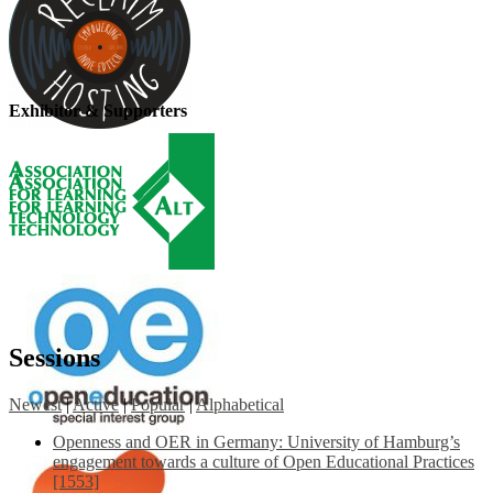
Exhibitor & Supporters
Sessions
Newest
|
Active
|
Popular
|
Alphabetical
Openness and OER in Germany: University of Hamburg’s
engagement towards a culture of Open Educational Practices
[1553]