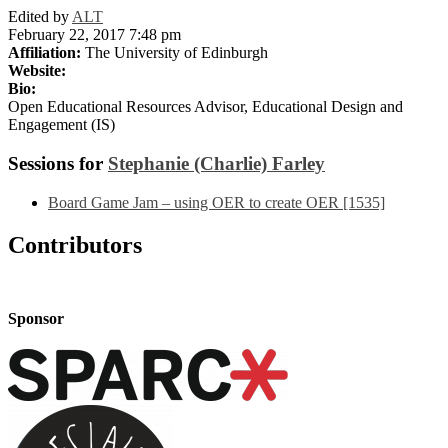
Edited by
ALT
February 22, 2017 7:48 pm
Affiliation:
The University of Edinburgh
Website:
Bio:
Open Educational Resources Advisor, Educational Design and
Engagement (IS)
Sessions for
Stephanie (Charlie) Farley
Board Game Jam – using OER to create OER [1535]
Contributors
Sponsor