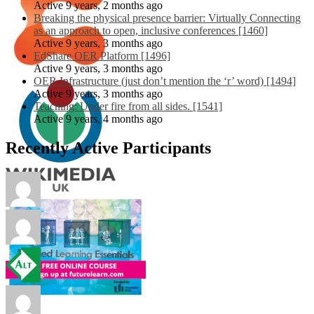
Active 9 years, 2 months ago
Breaking the physical presence barrier: Virtually Connecting
as an approach to open, inclusive conferences [1460]
Active 9 years, 3 months ago
EdShare OER Platform [1496]
Active 9 years, 3 months ago
OER Infrastructure (just don’t mention the ‘r’ word) [1494]
Active 9 years, 3 months ago
Teaching: Under fire from all sides. [1541]
Active 9 years, 4 months ago
Recently Active Participants