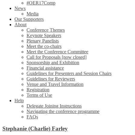
#OER17Comp
News
Media
Our Supporters
About
Conference Themes
Keynote Speakers
Plenary Panelists
Meet the co-chairs
Meet the Conference Committee
Call for Proposals [now closed]
Sponsorship and Exhibition
Financial assistance
Guidelines for Presenters and Session Chairs
Guidelines for Reviewers
Venue and Travel Information
Registration
Terms of Use
Help
Delegate Joining Instructions
Navigating the conference programme
FAQs
Stephanie (Charlie) Farley