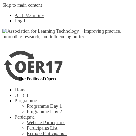
Skip to main content
No, I want to find
ALT Main Site
out more
Log In
Yes, I agree
The Politics of Open
Home
OER18
Programme
Programme Day 1
Programme Day 2
Participate
Website Participants
Participants List
Remote Participation