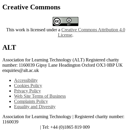
Creative Commons
This work is licensed under a
Creative Commons Attribution 4.0
License
.
ALT
Association for Learning Technology (ALT) Registered charity
number: 1160039 Gipsy Lane Headington Oxford OX3 0BP UK
enquiries@alt.ac.uk
Accessibility
Cookies Policy
Privacy Policy
Web Site Terms of Business
Complaints Policy
Equality and Diversity
Association for Learning Technology | Registered charity number:
1160039
enquiries@alt.ac.uk
| Tel: +44 (0)1865 819 009