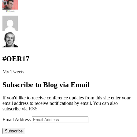
#OER17
My Tweets
Subscribe to Blog via Email
If you'd like to receive conference updates from this site enter your
email address to receive notifications by email. You can also
subscribe via
RSS
Email Address
Subscribe