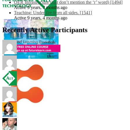
OER Infrastructure (just don’t mention the ‘r’ word) [1494]
Active 9 years, 3 months ago
Teaching: Under fire from all sides. [1541]
Active 9 years, 4 months ago
Recently Active Participants