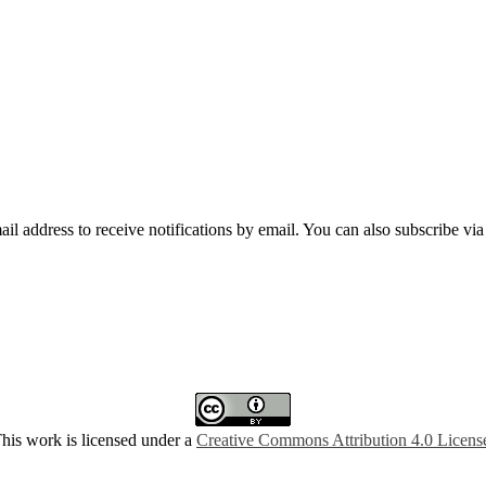
mail address to receive notifications by email. You can also subscribe vi
his work is licensed under a
Creative Commons Attribution 4.0 Licens