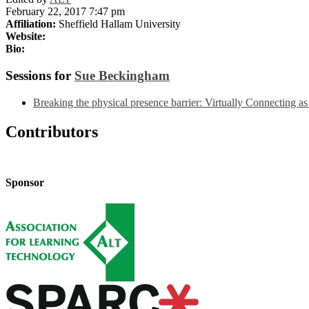
February 22, 2017 7:47 pm
Affiliation:
Sheffield Hallam University
Website:
Bio:
Sessions for
Sue Beckingham
Breaking the physical presence barrier: Virtually Connecting a
Contributors
Sponsor