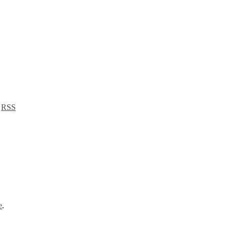
a
RSS
e
.