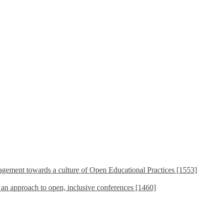
ement towards a culture of Open Educational Practices [1553]
s an approach to open, inclusive conferences [1460]