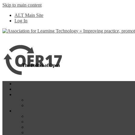
Skip to main content
more
Yes, I agree
ALT Main Site
Log In
The Politics of Open
Home
OER18
Programme
Programme Day 1
Programme Day 2
Participate
Website Participants
Participants List
Remote Participation
#OER17Comp