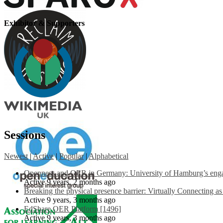
Exhibitor & Supporters
Sessions
Newest
|
Active
|
Popular
|
Alphabetical
Openness and OER in Germany: University of Hamburg’s engag
Active 9 years, 2 months ago
Breaking the physical presence barrier: Virtually Connecting a
Active 9 years, 3 months ago
EdShare OER Platform [1496]
Active 9 years, 3 months ago