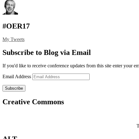
#OER17
My Tweets
Subscribe to Blog via Email
If you'd like to receive conference updates from this site enter your e
Email Address
Subscribe
Creative Commons
T
ALT