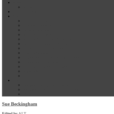
News
Media
Our Supporters
About
Conference Themes
Keynote Speakers
Plenary Panelists
Meet the co-chairs
Meet the Conference Committee
Call for Proposals [now closed]
Sponsorship and Exhibition
Financial assistance
Guidelines for Presenters and Session Chairs
Guidelines for Reviewers
Venue and Travel Information
Registration
Terms of Use
Help
Delegate Joining Instructions
Navigating the conference programme
FAQs
Sue Beckingham
Edited by
ALT