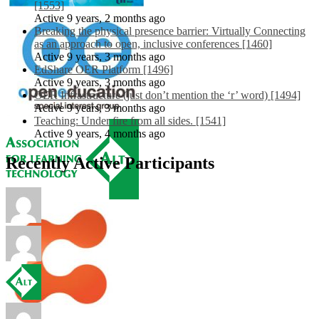
[1553]
Active 9 years, 2 months ago
Breaking the physical presence barrier: Virtually Connecting
as an approach to open, inclusive conferences [1460]
Active 9 years, 3 months ago
EdShare OER Platform [1496]
Active 9 years, 3 months ago
OER Infrastructure (just don’t mention the ‘r’ word) [1494]
Active 9 years, 3 months ago
Teaching: Under fire from all sides. [1541]
Active 9 years, 4 months ago
Recently Active Participants