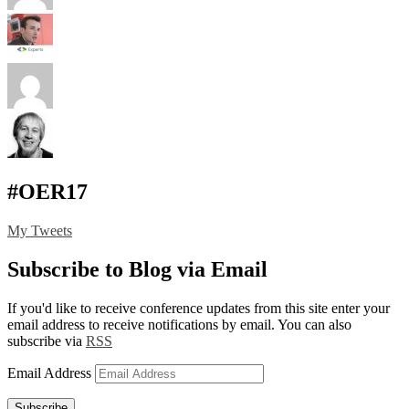
#OER17
My Tweets
Subscribe to Blog via Email
If you'd like to receive conference updates from this site enter your
email address to receive notifications by email. You can also
subscribe via
RSS
Email Address
Subscribe