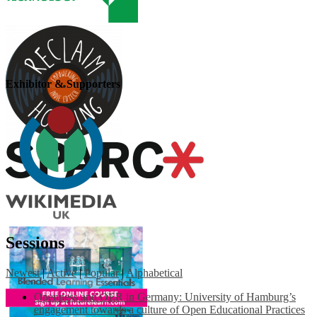
Exhibitor & Supporters
Sessions
Newest
|
Active
|
Popular
|
Alphabetical
Openness and OER in Germany: University of Hamburg’s
engagement towards a culture of Open Educational Practices