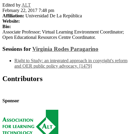
Edited by
ALT
February 22, 2017 7:48 pm
Affiliation:
Universidad De La República
Website:
Bio:
Associate Professor; Virtual Learning Environment Coordinator;
Open Educational Resources Centre Coordinator.
Sessions for
Virginia Rodes Paragarino
Right to Study: an integrated approach in copyright's reform
and OER public policy advocacy. [1479]
Contributors
Sponsor