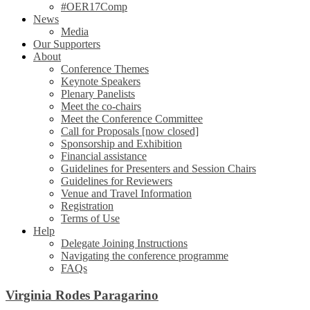
#OER17Comp
News
Media
Our Supporters
About
Conference Themes
Keynote Speakers
Plenary Panelists
Meet the co-chairs
Meet the Conference Committee
Call for Proposals [now closed]
Sponsorship and Exhibition
Financial assistance
Guidelines for Presenters and Session Chairs
Guidelines for Reviewers
Venue and Travel Information
Registration
Terms of Use
Help
Delegate Joining Instructions
Navigating the conference programme
FAQs
Virginia Rodes Paragarino