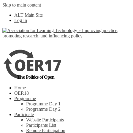
Skip to main content
No, I want to find
ALT Main Site
out more
Log In
Yes, I agree
The Politics of Open
Home
OER18
Programme
Programme Day 1
Programme Day 2
Participate
Website Participants
Participants List
Remote Participation