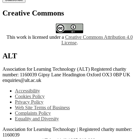
Creative Commons
This work is licensed under a
Creative Commons Attribution 4.0
License
.
ALT
Association for Learning Technology (ALT) Registered charity
number: 1160039 Gipsy Lane Headington Oxford OX3 0BP UK
enquiries@alt.ac.uk
Accessibility
Cookies Policy
Privacy Policy
Web Site Terms of Business
Complaints Policy
Equality and Diversity
Association for Learning Technology | Registered charity number:
1160039