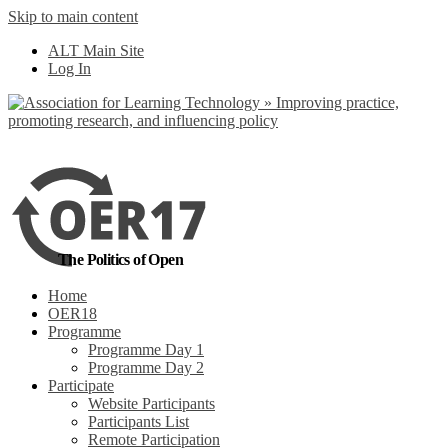
Skip to main content
No, I want to find
ALT Main Site
out more
Log In
Yes, I agree
The Politics of Open
Home
OER18
Programme
Programme Day 1
Programme Day 2
Participate
Website Participants
Participants List
Remote Participation