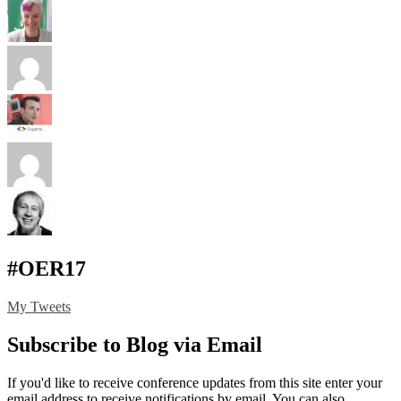
#OER17
My Tweets
Subscribe to Blog via Email
If you'd like to receive conference updates from this site enter your
email address to receive notifications by email. You can also