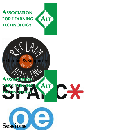
Exhibitor & Supporters
Sessions