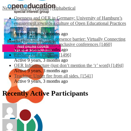
Newest
|
Active
|
Popular
|
Alphabetical
Openness and OER in Germany: University of Hamburg’s
engagement towards a culture of Open Educational Practices
[1553]
Active 9 years, 2 months ago
Breaking the physical presence barrier: Virtually Connecting
as an approach to open, inclusive conferences [1460]
Active 9 years, 3 months ago
EdShare OER Platform [1496]
Active 9 years, 3 months ago
OER Infrastructure (just don’t mention the ‘r’ word) [1494]
Active 9 years, 3 months ago
Teaching: Under fire from all sides. [1541]
Active 9 years, 3 months ago
Recently Active Participants