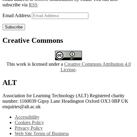
subscribe via
RSS
Email Address
Subscribe
Creative Commons
This work is licensed under a
Creative Commons Attribution 4.0
License
.
ALT
Association for Learning Technology (ALT) Registered charity
number: 1160039 Gipsy Lane Headington Oxford OX3 0BP UK
enquiries@alt.ac.uk
Accessibility
Cookies Policy
Privacy Policy
Web Site Terms of Business