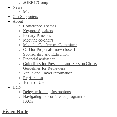
#OER17Comp
News
Media
Our Supporters
About
Conference Themes
Keynote Speakers
Plenary Panelists
Meet the co-chairs
Meet the Conference Committee
Call for Proposals [now closed]
Sponsorship and Exhibition
Financial assistance
Guidelines for Presenters and Session Chairs
Guidelines for Reviewers
Venue and Travel Information
Registration
Terms of Use
Help
Delegate Joining Instructions
Navigating the conference programme
FAQs
Vivien Rolfe