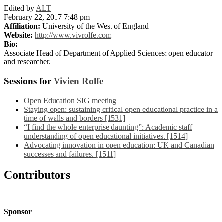
Edited by
ALT
February 22, 2017 7:48 pm
Affiliation:
University of the West of England
Website:
http://www.vivrolfe.com
Bio:
Associate Head of Department of Applied Sciences; open educator
and researcher.
Sessions for
Vivien Rolfe
Open Education SIG meeting
Staying open: sustaining critical open educational practice in a
time of walls and borders [1531]
“I find the whole enterprise daunting”: Academic staff
understanding of open educational initiatives. [1514]
Advocating innovation in open education: UK and Canadian
successes and failures. [1511]
Contributors
Sponsor