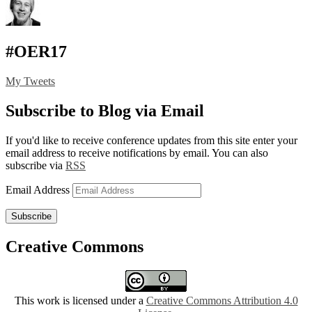
#OER17
My Tweets
Subscribe to Blog via Email
If you'd like to receive conference updates from this site enter your
email address to receive notifications by email. You can also
subscribe via
RSS
Email Address
Subscribe
Creative Commons
This work is licensed under a
Creative Commons Attribution 4.0