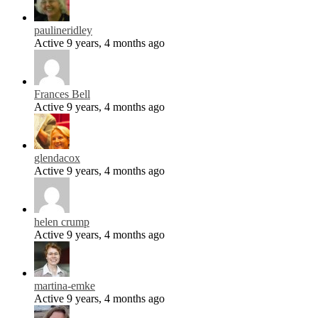
paulineridley
Active 9 years, 4 months ago
Frances Bell
Active 9 years, 4 months ago
glendacox
Active 9 years, 4 months ago
helen crump
Active 9 years, 4 months ago
martina-emke
Active 9 years, 4 months ago