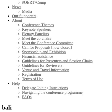
#OER17Comp
News
Media
Our Supporters
About
Conference Themes
Keynote Speakers
Plenary Panelists
Meet the co-chairs
Meet the Conference Committee
Call for Proposals [now closed]
Sponsorship and Exhibition
Financial assistance
Guidelines for Presenters and Session Chairs
Guidelines for Reviewers
Venue and Travel Information
Registration
Terms of Use
Help
Delegate Joining Instructions
Navigating the conference programme
FAQs
bali