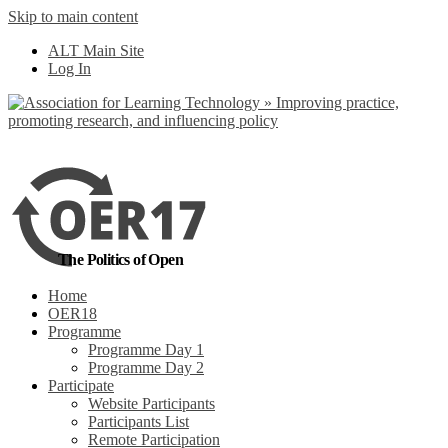
Skip to main content
No, I want to find
ALT Main Site
out more
Log In
Yes, I agree
The Politics of Open
Home
OER18
Programme
Programme Day 1
Programme Day 2
Participate
Website Participants
Participants List
Remote Participation