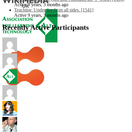
Active 9 years, 3 months ago
Teaching: Under fire from all sides. [1541]
Active 9 years, 3 months ago
Recently Active Participants