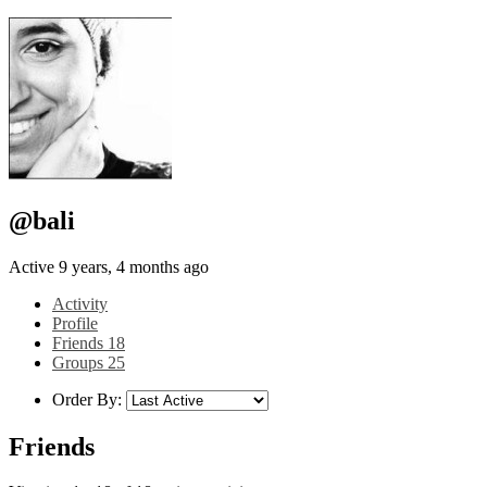
@bali
Active 9 years, 4 months ago
Activity
Profile
Friends
18
Groups
25
Order By:
Friends