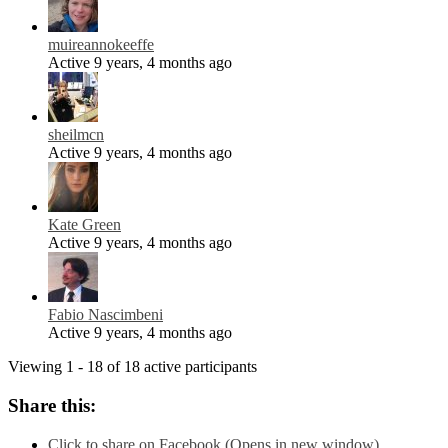
muireannokeeffe
Active 9 years, 4 months ago
sheilmcn
Active 9 years, 4 months ago
Kate Green
Active 9 years, 4 months ago
Fabio Nascimbeni
Active 9 years, 4 months ago
Viewing 1 - 18 of 18 active participants
Share this:
Click to share on Facebook (Opens in new window)