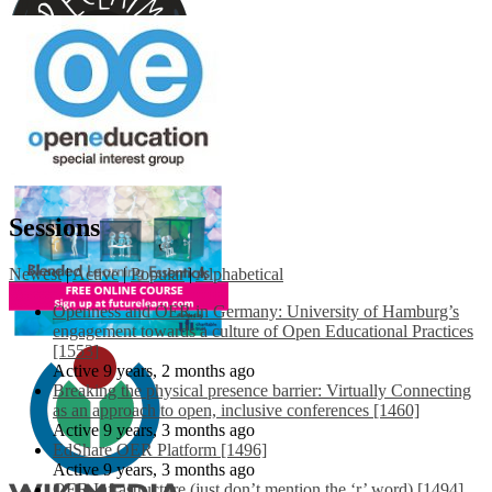
Sessions
Newest
|
Active
|
Popular
|
Alphabetical
Openness and OER in Germany: University of Hamburg’s
engagement towards a culture of Open Educational Practices
[1553]
Active 9 years, 2 months ago
Breaking the physical presence barrier: Virtually Connecting
as an approach to open, inclusive conferences [1460]
Active 9 years, 3 months ago
EdShare OER Platform [1496]
Active 9 years, 3 months ago
OER Infrastructure (just don’t mention the ‘r’ word) [1494]