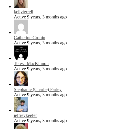
kellyterrell
Active 9 years, 3 months ago
Catherine Cronin
Active 9 years, 3 months ago
Teresa MacKinnon
Active 9 years, 3 months ago
Stephanie (Charlie) Farley
Active 9 years, 3 months ago
jeffreykeefer
Active 9 years, 3 months ago