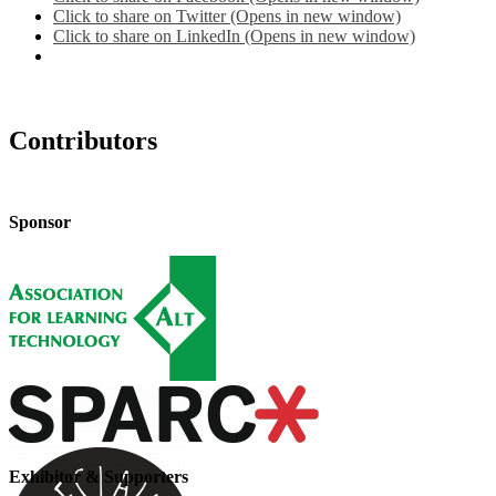
Click to share on Twitter (Opens in new window)
Click to share on LinkedIn (Opens in new window)
Contributors
Sponsor
Exhibitor & Supporters