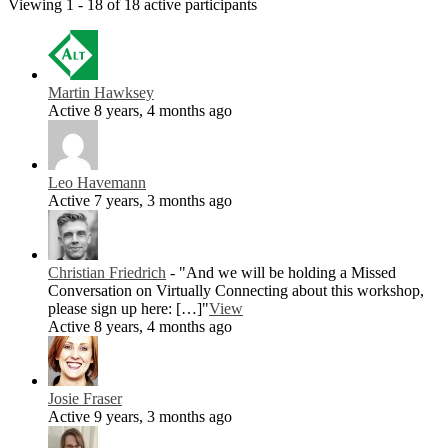
Viewing 1 - 18 of 18 active participants
Martin Hawksey
Active 8 years, 4 months ago
Leo Havemann
Active 7 years, 3 months ago
Christian Friedrich
- "And we will be holding a Missed
Conversation on Virtually Connecting about this workshop,
please sign up here: […]"
View
Active 8 years, 4 months ago
Josie Fraser
Active 9 years, 3 months ago