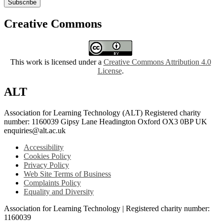
Subscribe
Creative Commons
This work is licensed under a
Creative Commons Attribution 4.0
License
.
ALT
Association for Learning Technology (ALT) Registered charity
number: 1160039 Gipsy Lane Headington Oxford OX3 0BP UK
enquiries@alt.ac.uk
Accessibility
Cookies Policy
Privacy Policy
Web Site Terms of Business
Complaints Policy
Equality and Diversity
Association for Learning Technology | Registered charity number:
1160039