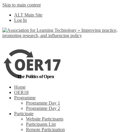
Skip to main content
No, I want to find
ALT Main Site
out more
Log In
Yes, I agree
The Politics of Open
Home
OER18
Programme
Programme Day 1
Programme Day 2
Participate
Website Participants
Participants List
Remote Participation