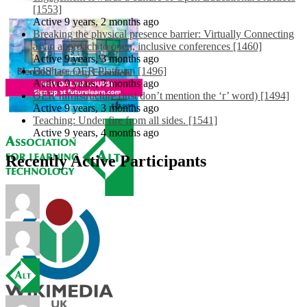
[1553]
Active 9 years, 2 months ago
Breaking the physical presence barrier: Virtually Connecting
as an approach to open, inclusive conferences [1460]
Active 9 years, 3 months ago
EdShare OER Platform [1496]
Active 9 years, 3 months ago
OER Infrastructure (just don’t mention the ‘r’ word) [1494]
Active 9 years, 3 months ago
Teaching: Under fire from all sides. [1541]
Active 9 years, 4 months ago
Recently Active Participants