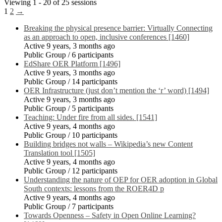
Viewing 1 - 20 of 25 sessions
1
2
→
Breaking the physical presence barrier: Virtually Connecting
as an approach to open, inclusive conferences [1460]
Active 9 years, 3 months ago
Public Group / 6 participants
EdShare OER Platform [1496]
Active 9 years, 3 months ago
Public Group / 14 participants
OER Infrastructure (just don’t mention the ‘r’ word) [1494]
Active 9 years, 3 months ago
Public Group / 5 participants
Teaching: Under fire from all sides. [1541]
Active 9 years, 4 months ago
Public Group / 10 participants
Building bridges not walls – Wikipedia’s new Content
Translation tool [1505]
Active 9 years, 4 months ago
Public Group / 12 participants
Understanding the nature of OEP for OER adoption in Global
South contexts: lessons from the ROER4D p
Active 9 years, 4 months ago
Public Group / 7 participants
Towards Openness – Safety in Open Online Learning?