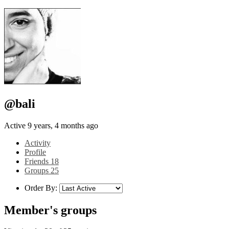
@bali
Active 9 years, 4 months ago
Activity
Profile
Friends
18
Groups
25
Order By:
Member's groups