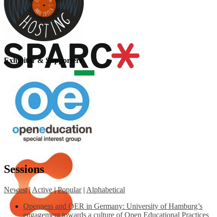
Exhibitor & Supporters
Sessions
Newest
|
Active
|
Popular
|
Alphabetical
Openness and OER in Germany: University of Hamburg’s
engagement towards a culture of Open Educational Practices