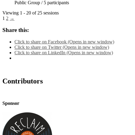
Public Group / 5 participants
Viewing 1 - 20 of 25 sessions
1
2
→
Share this:
Click to share on Facebook (Opens in new window)
Click to share on Twitter (Opens in new window)
Click to share on LinkedIn (Opens in new window)
Contributors
Sponsor