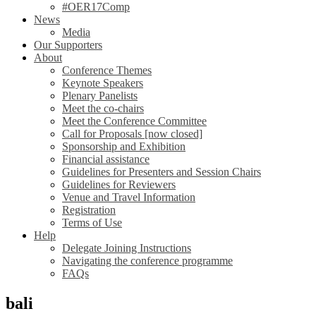
#OER17Comp
News
Media
Our Supporters
About
Conference Themes
Keynote Speakers
Plenary Panelists
Meet the co-chairs
Meet the Conference Committee
Call for Proposals [now closed]
Sponsorship and Exhibition
Financial assistance
Guidelines for Presenters and Session Chairs
Guidelines for Reviewers
Venue and Travel Information
Registration
Terms of Use
Help
Delegate Joining Instructions
Navigating the conference programme
FAQs
bali