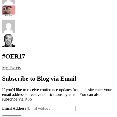
#OER17
My Tweets
Subscribe to Blog via Email
If you'd like to receive conference updates from this site enter your
email address to receive notifications by email. You can also
subscribe via
RSS
Email Address