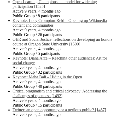
Open Learning Champions – a model for widening
participation [1525]
Active 9 years, 4 months ago
Public Group / 8 participants
Keynote: Lucy Crompton-Reid – Opening up Wikimedia
content and communities
Active 9 years, 4 months ago
Public Group / 26 participants
OER and Social Justice: reflections on developing an honors
course at Oregon State University [1500]
Active 9 years, 4 months ago
Public Group / 5 participants
Keynote: Diana Arce – Reaching other audiences: Art for
social change
Active 9 years, 4 months ago
Public Group / 32 participants
Keynote: Maha Bali – Hiding in the Open
Active 9 years, 4 months ago
Public Group / 40 participants
Critical pragmatism and critical advocacy: Addressing the
challenges of openness [1492]
Active 9 years, 4 months ago
Public Group / 15 participants
Twitter: an open opportunity or a perilous public? [1467]
Active 9 years, 4 months ago