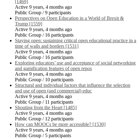
[1469]
Active 9 years, 4 months ago
Public Group / 9 participants
Perspectives on Open Education in a World of Brexit &
Trump [1559]
Active 9 years, 4 months ago
Public Group / 16 participants
Staying open: sustaining critical open educational practice in a
time of walls and borders [1531]
Active 9 years, 4 months ago
Public Group / 16 participants
Exploring educators’ use and acceptance of social networking
and gamification features of open repos
Active 9 years, 4 months ago
Public Group / 10 participants
Structural and individual factors that influence the selection
and use of open (and commercial) educ
Active 9 years, 4 months ago
Public Group / 11 participants
Shouting from the Heart [1485]
Active 9 years, 4 months ago
Public Group / 12 participants
How can MOOCs be more accessible? [1530]
Active 9 years, 4 months ago
Public Group / 5 participants