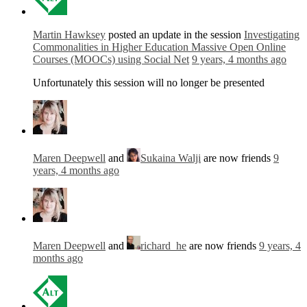
Martin Hawksey
posted an update in the session
Investigating
Commonalities in Higher Education Massive Open Online
Courses (MOOCs) using Social Net
9 years, 4 months ago
Unfortunately this session will no longer be presented
Maren Deepwell
and
Sukaina Walji
are now friends
9
years, 4 months ago
Maren Deepwell
and
richard_he
are now friends
9 years, 4
months ago