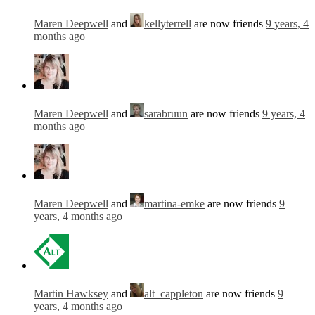
Maren Deepwell
and
kellyterrell
are now friends
9 years, 4
months ago
Maren Deepwell
and
sarabruun
are now friends
9 years, 4
months ago
Maren Deepwell
and
martina-emke
are now friends
9
years, 4 months ago
Martin Hawksey
and
alt_cappleton
are now friends
9
years, 4 months ago