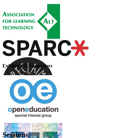
Exhibitor & Supporters
Sessions