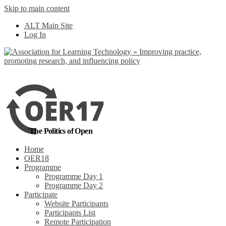
Skip to main content
No, I want to find
ALT Main Site
out more
Log In
Yes, I agree
The Politics of Open
Home
OER18
Programme
Programme Day 1
Programme Day 2
Participate
Website Participants
Participants List
Remote Participation