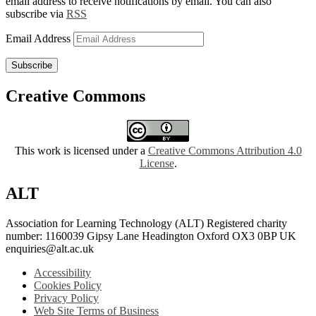
email address to receive notifications by email. You can also
subscribe via
RSS
Email Address
Subscribe
Creative Commons
This work is licensed under a
Creative Commons Attribution 4.0
License
.
ALT
Association for Learning Technology (ALT) Registered charity
number: 1160039 Gipsy Lane Headington Oxford OX3 0BP UK
enquiries@alt.ac.uk
Accessibility
Cookies Policy
Privacy Policy
Web Site Terms of Business