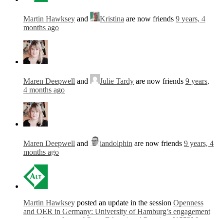
Martin Hawksey
and
Kristina
are now friends
9 years, 4
months ago
Maren Deepwell
and
Julie Tardy
are now friends
9 years,
4 months ago
Maren Deepwell
and
iandolphin
are now friends
9 years, 4
months ago
Martin Hawksey
posted an update in the session
Openness
and OER in Germany: University of Hamburg’s engagement