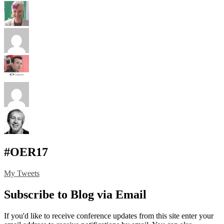
#OER17
My Tweets
Subscribe to Blog via Email
If you'd like to receive conference updates from this site enter your