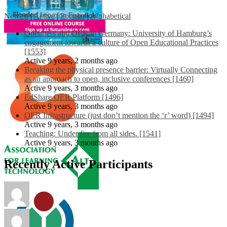
Newest
|
Active
|
Popular
|
Alphabetical
Openness and OER in Germany: University of Hamburg’s
engagement towards a culture of Open Educational Practices
[1553]
Active 9 years, 2 months ago
Breaking the physical presence barrier: Virtually Connecting
as an approach to open, inclusive conferences [1460]
Active 9 years, 3 months ago
EdShare OER Platform [1496]
Active 9 years, 3 months ago
OER Infrastructure (just don’t mention the ‘r’ word) [1494]
Active 9 years, 3 months ago
Teaching: Under fire from all sides. [1541]
Active 9 years, 3 months ago
Recently Active Participants