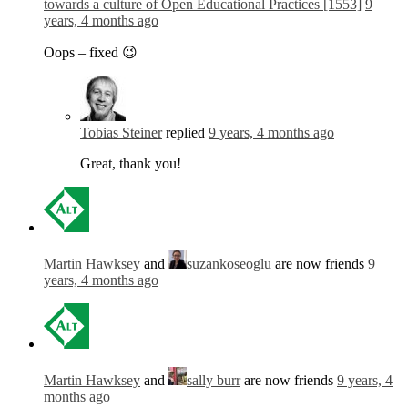
towards a culture of Open Educational Practices [1553]
9
years, 4 months ago
Oops – fixed 😉
Tobias Steiner
replied
9 years, 4 months ago
Great, thank you!
Martin Hawksey
and
suzankoseoglu
are now friends
9
years, 4 months ago
Martin Hawksey
and
sally burr
are now friends
9 years, 4
months ago