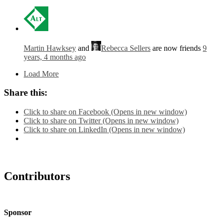
Martin Hawksey
and
Rebecca Sellers
are now friends
9
years, 4 months ago
Load More
Share this:
Click to share on Facebook (Opens in new window)
Click to share on Twitter (Opens in new window)
Click to share on LinkedIn (Opens in new window)
Contributors
Sponsor