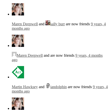
Maren Deepwell
and
sally burr
are now friends
9 years, 4
months ago
Maren Deepwell
and are now friends
9 years, 4 months
ago
Martin Hawksey
and
iandolphin
are now friends
9 years, 4
months ago