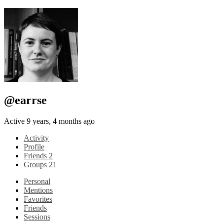
@earrse
Active 9 years, 4 months ago
Activity
Profile
Friends
2
Groups
21
Personal
Mentions
Favorites
Friends
Sessions