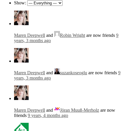
Show:
Maren Deepwell
and
Robin Wright
are now friends
9
years, 3 months ago
Maren Deepwell
and
suzankoseoglu
are now friends
9
years, 3 months ago
Maren Deepwell
and
Jöran Muuß-Merholz
are now
friends
9 years, 4 months ago