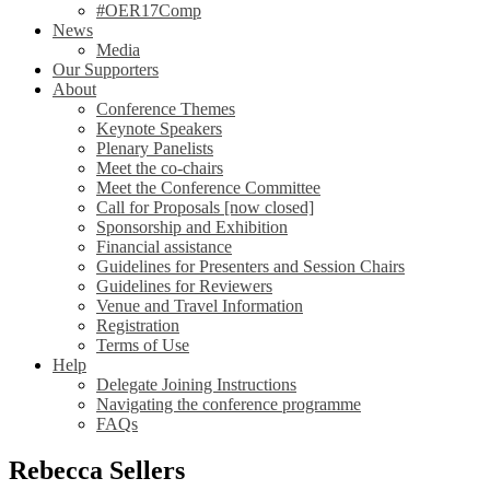
#OER17Comp
News
Media
Our Supporters
About
Conference Themes
Keynote Speakers
Plenary Panelists
Meet the co-chairs
Meet the Conference Committee
Call for Proposals [now closed]
Sponsorship and Exhibition
Financial assistance
Guidelines for Presenters and Session Chairs
Guidelines for Reviewers
Venue and Travel Information
Registration
Terms of Use
Help
Delegate Joining Instructions
Navigating the conference programme
FAQs
Rebecca Sellers