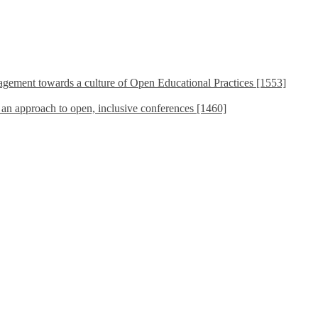
ement towards a culture of Open Educational Practices [1553]
s an approach to open, inclusive conferences [1460]