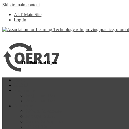
Skip to main content
more
Yes, I agree
ALT Main Site
Log In
The Politics of Open
Home
OER18
Programme
Programme Day 1
Programme Day 2
Participate
Website Participants
Participants List
Remote Participation
#OER17Comp