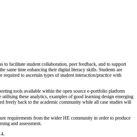
as to facilitate student collaboration, peer feedback, and to support
he same time enhancing their digital literacy skills. Students are
required to ascertain types of student interaction/practice with
rting tools available within the open source e-portfolio platform
 utilising these analytics, examples of good learning design emerging
ased freely back to the academic community while all case studies will
capture requirements from the wider HE community in order to produce
arning and assessment.
14.