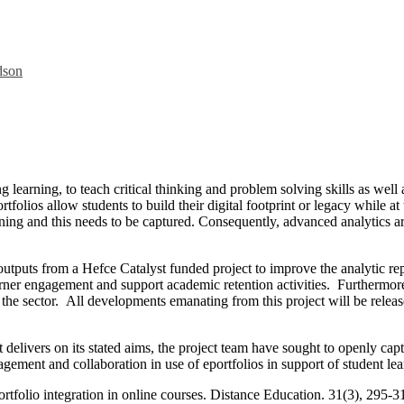
dson
g learning, to teach critical thinking and problem solving skills as well 
lios allow students to build their digital footprint or legacy while at t
ng and this needs to be captured. Consequently, advanced analytics are 
utputs from a Hefce Catalyst funded project to improve the analytic repo
arner engagement and support academic retention activities. Furthermore
ss the sector. All developments emanating from this project will be rele
ect delivers on its stated aims, the project team have sought to openly 
agement and collaboration in use of eportfolios in support of student le
rtfolio integration in online courses. Distance Education. 31(3), 295-3