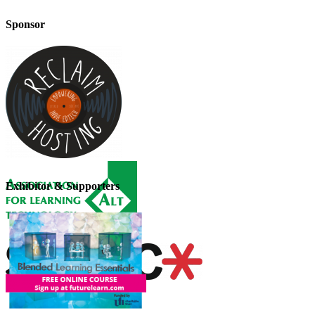
Sponsor
Exhibitor & Supporters