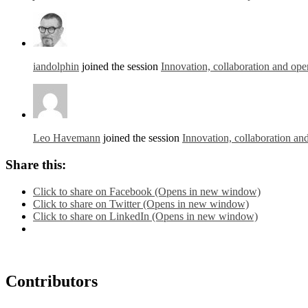
iandolphin
joined the session
Innovation, collaboration and ope
Leo Havemann
joined the session
Innovation, collaboration an
Share this:
Click to share on Facebook (Opens in new window)
Click to share on Twitter (Opens in new window)
Click to share on LinkedIn (Opens in new window)
Contributors