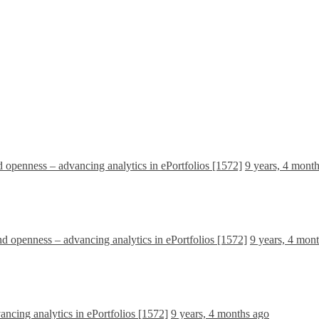
d openness – advancing analytics in ePortfolios [1572]
9 years, 4 mont
nd openness – advancing analytics in ePortfolios [1572]
9 years, 4 mon
ancing analytics in ePortfolios [1572]
9 years, 4 months ago