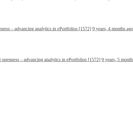
nness – advancing analytics in ePortfolios [1572]
9 years, 4 months ag
d openness – advancing analytics in ePortfolios [1572]
9 years, 5 month