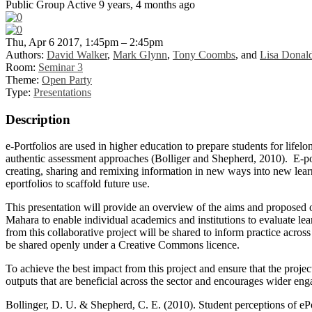
Public Group
Active 9 years, 4 months ago
Thu, Apr 6 2017, 1:45pm – 2:45pm
Authors:
David Walker
,
Mark Glynn
,
Tony Coombs
, and
Lisa Donal
Room:
Seminar 3
Theme:
Open Party
Type:
Presentations
Description
e-Portfolios are used in higher education to prepare students for lifelon
authentic assessment approaches (Bolliger and Shepherd, 2010). E-portfo
creating, sharing and remixing information in new ways into new learni
eportfolios to scaffold future use.
This presentation will provide an overview of the aims and proposed o
Mahara to enable individual academics and institutions to evaluate le
from this collaborative project will be shared to inform practice acro
be shared openly under a Creative Commons licence.
To achieve the best impact from this project and ensure that the proj
outputs that are beneficial across the sector and encourages wider eng
Bollinger, D. U. & Shepherd, C. E. (2010). Student perceptions of ePo