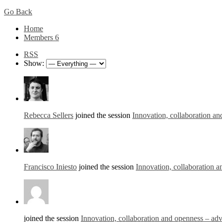
Go Back
Home
Members
6
RSS
Show:
Rebecca Sellers
joined the session
Innovation, collaboration an
Francisco Iniesto
joined the session
Innovation, collaboration a
joined the session
Innovation, collaboration and openness – adv