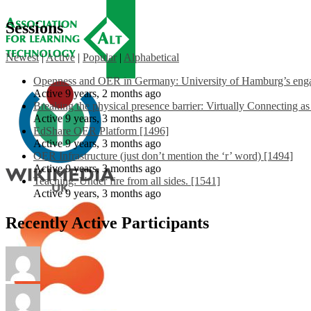
Sessions
Newest
|
Active
|
Popular
|
Alphabetical
Openness and OER in Germany: University of Hamburg’s engag
Active 9 years, 2 months ago
Breaking the physical presence barrier: Virtually Connecting a
Active 9 years, 3 months ago
EdShare OER Platform [1496]
Active 9 years, 3 months ago
OER Infrastructure (just don’t mention the ‘r’ word) [1494]
Active 9 years, 3 months ago
Teaching: Under fire from all sides. [1541]
Active 9 years, 3 months ago
Recently Active Participants