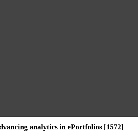
dvancing analytics in ePortfolios [1572]