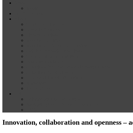
News
Media
Our Supporters
About
Conference Themes
Keynote Speakers
Plenary Panelists
Meet the co-chairs
Meet the Conference Committee
Call for Proposals [now closed]
Sponsorship and Exhibition
Financial assistance
Guidelines for Presenters and Session Chairs
Guidelines for Reviewers
Venue and Travel Information
Registration
Terms of Use
Help
Delegate Joining Instructions
Navigating the conference programme
FAQs
Innovation, collaboration and openness – a