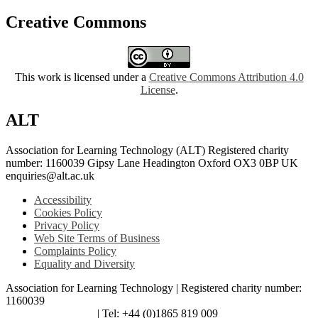
Creative Commons
This work is licensed under a
Creative Commons Attribution 4.0
License
.
ALT
Association for Learning Technology (ALT) Registered charity
number: 1160039 Gipsy Lane Headington Oxford OX3 0BP UK
enquiries@alt.ac.uk
Accessibility
Cookies Policy
Privacy Policy
Web Site Terms of Business
Complaints Policy
Equality and Diversity
Association for Learning Technology | Registered charity number:
1160039
enquiries@alt.ac.uk
| Tel: +44 (0)1865 819 009