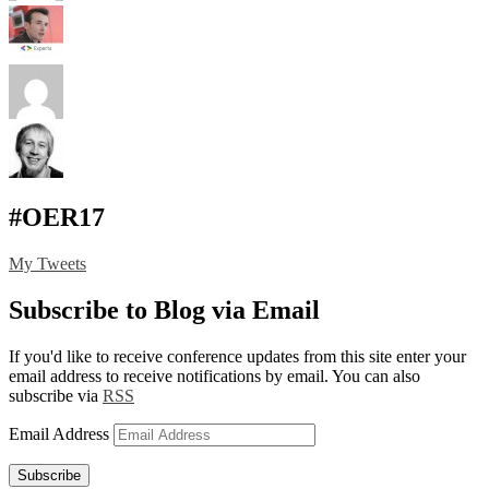
#OER17
My Tweets
Subscribe to Blog via Email
If you'd like to receive conference updates from this site enter your
email address to receive notifications by email. You can also
subscribe via
RSS
Email Address
Subscribe