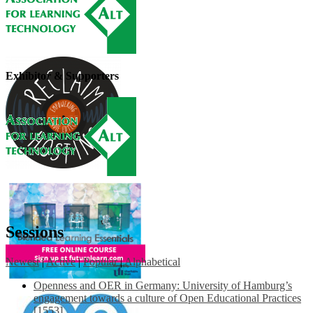
Exhibitor & Supporters
Sessions
Newest
|
Active
|
Popular
|
Alphabetical
Openness and OER in Germany: University of Hamburg’s
engagement towards a culture of Open Educational Practices
[1553]