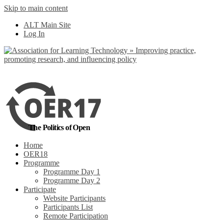
Skip to main content
No, I want to find
ALT Main Site
out more
Log In
Yes, I agree
The Politics of Open
Home
OER18
Programme
Programme Day 1
Programme Day 2
Participate
Website Participants
Participants List
Remote Participation