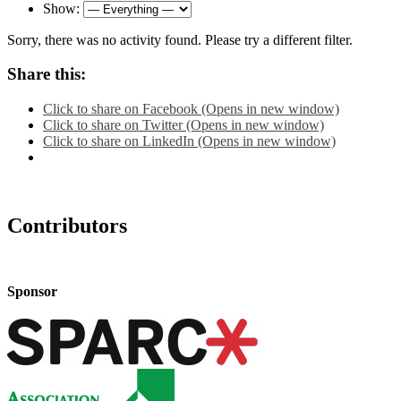
Show:
Sorry, there was no activity found. Please try a different filter.
Share this:
Click to share on Facebook (Opens in new window)
Click to share on Twitter (Opens in new window)
Click to share on LinkedIn (Opens in new window)
Contributors
Sponsor