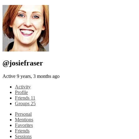
@josiefraser
Active 9 years, 3 months ago
Activity
Profile
Friends
11
Groups
25
Personal
Mentions
Favorites
Friends
Sessions