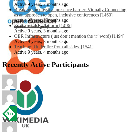
Active 9 years, 2 months ago
Breaking the physical presence barrier: Virtually Connecting
as an approach to open, inclusive conferences [1460]
Active 9 years, 3 months ago
EdShare OER Platform [1496]
Active 9 years, 3 months ago
OER Infrastructure (just don’t mention the ‘r’ word) [1494]
Active 9 years, 3 months ago
Teaching: Under fire from all sides. [1541]
Active 9 years, 4 months ago
Recently Active Participants