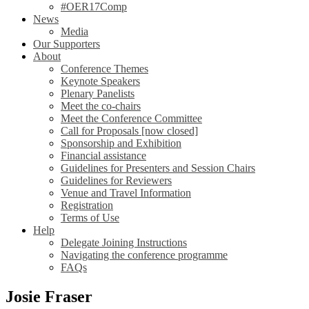
#OER17Comp
News
Media
Our Supporters
About
Conference Themes
Keynote Speakers
Plenary Panelists
Meet the co-chairs
Meet the Conference Committee
Call for Proposals [now closed]
Sponsorship and Exhibition
Financial assistance
Guidelines for Presenters and Session Chairs
Guidelines for Reviewers
Venue and Travel Information
Registration
Terms of Use
Help
Delegate Joining Instructions
Navigating the conference programme
FAQs
Josie Fraser