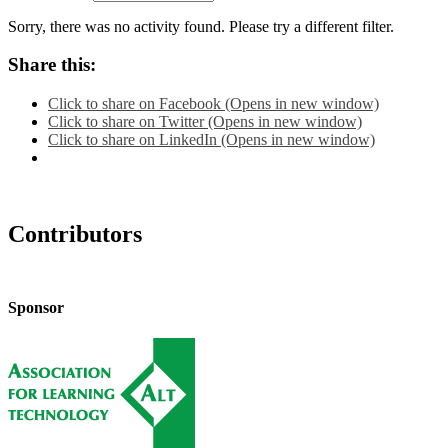
Sorry, there was no activity found. Please try a different filter.
Share this:
Click to share on Facebook (Opens in new window)
Click to share on Twitter (Opens in new window)
Click to share on LinkedIn (Opens in new window)
Contributors
Sponsor