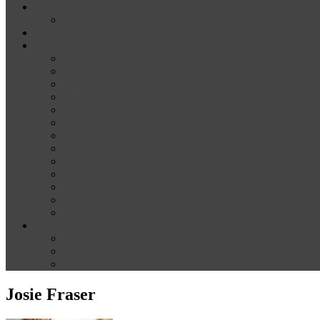
News
Media
Our Supporters
About
Conference Themes
Keynote Speakers
Plenary Panelists
Meet the co-chairs
Meet the Conference Committee
Call for Proposals [now closed]
Sponsorship and Exhibition
Financial assistance
Guidelines for Presenters and Session Chairs
Guidelines for Reviewers
Venue and Travel Information
Registration
Terms of Use
Help
Delegate Joining Instructions
Navigating the conference programme
FAQs
Josie Fraser