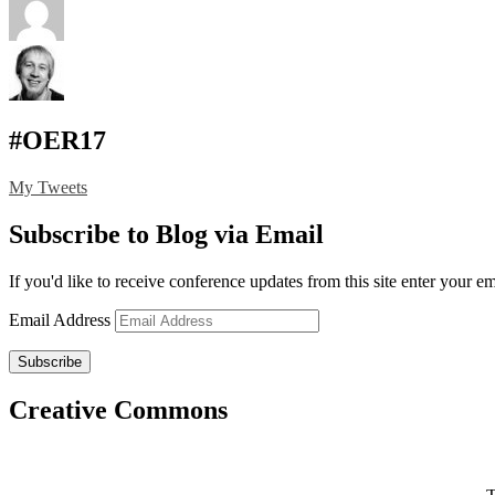
#OER17
My Tweets
Subscribe to Blog via Email
If you'd like to receive conference updates from this site enter your e
Email Address
Subscribe
Creative Commons