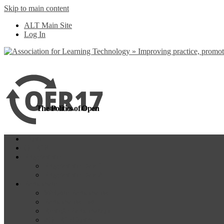
Skip to main content
more
Yes, I agree
ALT Main Site
Log In
The Politics of Open
Home
OER18
Programme
Programme Day 1
Programme Day 2
Participate
Website Participants
Participants List
Remote Participation
#OER17Comp