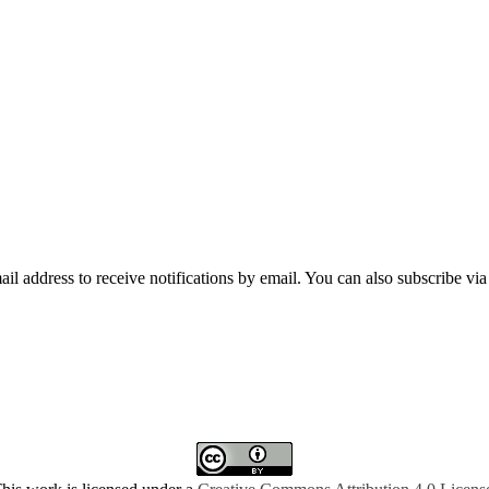
mail address to receive notifications by email. You can also subscribe vi