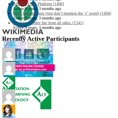
EdShare OER Platform [1496]
Active 9 years, 3 months ago
OER Infrastructure (just don’t mention the ‘r’ word) [1494]
Active 9 years, 3 months ago
Teaching: Under fire from all sides. [1541]
Active 9 years, 3 months ago
Recently Active Participants