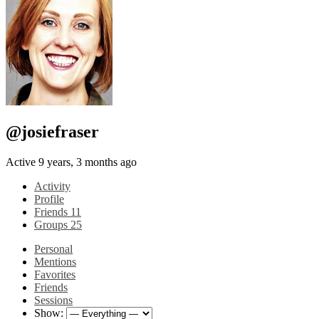
@josiefraser
Active 9 years, 3 months ago
Activity
Profile
Friends
11
Groups
25
Personal
Mentions
Favorites
Friends
Sessions
Show: