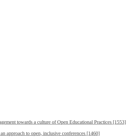
ement towards a culture of Open Educational Practices [1553]
s an approach to open, inclusive conferences [1460]