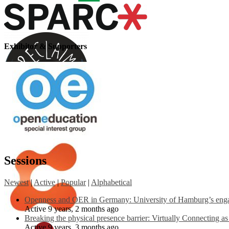
Exhibitor & Supporters
Sessions
Newest
|
Active
|
Popular
|
Alphabetical
Openness and OER in Germany: University of Hamburg’s engag
Active 9 years, 2 months ago
Breaking the physical presence barrier: Virtually Connecting a
Active 9 years, 3 months ago