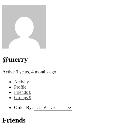
@merry
Active 9 years, 4 months ago
Activity
Profile
Friends
0
Groups
9
Order By:
Friends