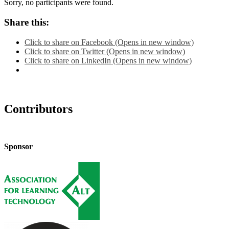
Sorry, no participants were found.
Share this:
Click to share on Facebook (Opens in new window)
Click to share on Twitter (Opens in new window)
Click to share on LinkedIn (Opens in new window)
Contributors
Sponsor