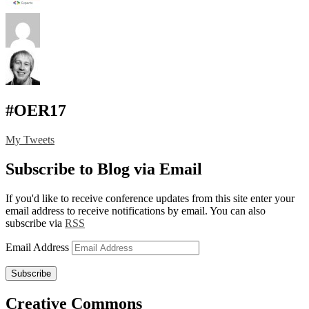
#OER17
My Tweets
Subscribe to Blog via Email
If you'd like to receive conference updates from this site enter your
email address to receive notifications by email. You can also
subscribe via
RSS
Email Address
Subscribe
Creative Commons