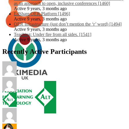
as an approach to open, inclusive conferences [1460]
Active 9 years, 3 months ago
EdShare OER Platform [1496]
Active 9 years, 3 months ago
OER Infrastructure (just don’t mention the ‘r’ word) [1494]
Active 9 years, 3 months ago
Teaching: Under fire from all sides. [1541]
Active 9 years, 3 months ago
Recently Active Participants