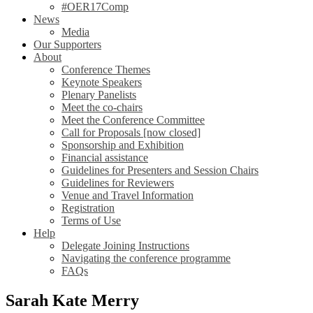
#OER17Comp
News
Media
Our Supporters
About
Conference Themes
Keynote Speakers
Plenary Panelists
Meet the co-chairs
Meet the Conference Committee
Call for Proposals [now closed]
Sponsorship and Exhibition
Financial assistance
Guidelines for Presenters and Session Chairs
Guidelines for Reviewers
Venue and Travel Information
Registration
Terms of Use
Help
Delegate Joining Instructions
Navigating the conference programme
FAQs
Sarah Kate Merry