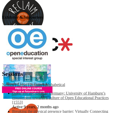
Exhibitor & Supporters
Sessions
Newest
|
Active
|
Popular
|
Alphabetical
Openness and OER in Germany: University of Hamburg’s
engagement towards a culture of Open Educational Practices
[1553]
Active 9 years, 2 months ago
Breaking the physical presence barrier: Virtually Connecting