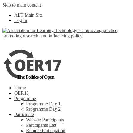
Skip to main content
No, I want to find
ALT Main Site
out more
Log In
Yes, I agree
The Politics of Open
Home
OER18
Programme
Programme Day 1
Programme Day 2
Participate
Website Participants
Participants List
Remote Participation