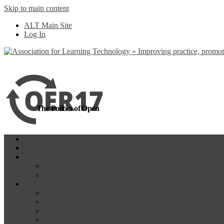
Skip to main content
more
Yes, I agree
ALT Main Site
Log In
The Politics of Open
Home
OER18
Programme
Programme Day 1
Programme Day 2
Participate
Website Participants
Participants List
Remote Participation
#OER17Comp