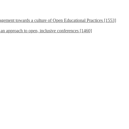
ement towards a culture of Open Educational Practices [1553]
s an approach to open, inclusive conferences [1460]