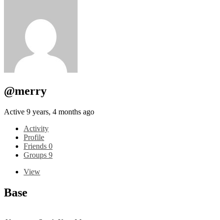
@merry
Active 9 years, 4 months ago
Activity
Profile
Friends
0
Groups
9
View
Base