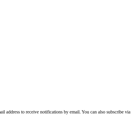
mail address to receive notifications by email. You can also subscribe vi