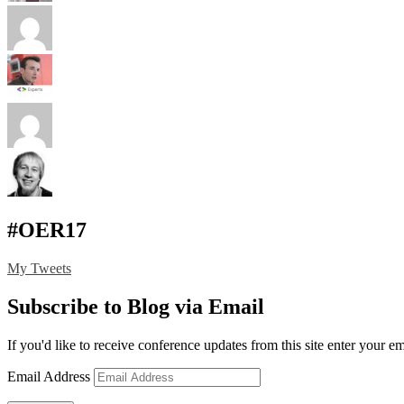
#OER17
My Tweets
Subscribe to Blog via Email
If you'd like to receive conference updates from this site enter your e
Email Address