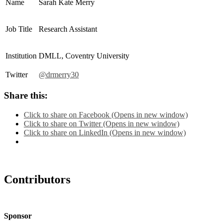
Name
Sarah Kate Merry
Job Title
Research Assistant
Institution
DMLL, Coventry University
Twitter
@drmerry30
Share this:
Click to share on Facebook (Opens in new window)
Click to share on Twitter (Opens in new window)
Click to share on LinkedIn (Opens in new window)
Contributors
Sponsor