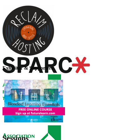
Exhibitor & Supporters
Sessions