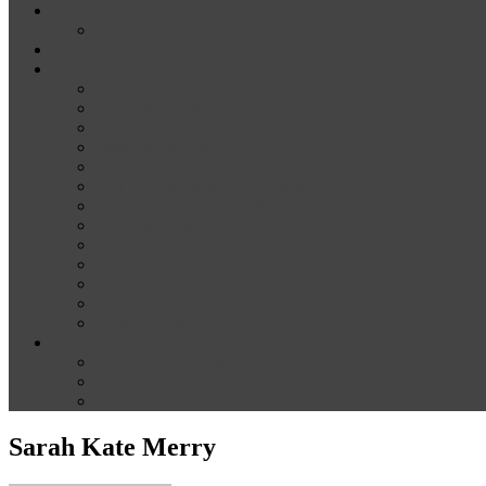
News
Media
Our Supporters
About
Conference Themes
Keynote Speakers
Plenary Panelists
Meet the co-chairs
Meet the Conference Committee
Call for Proposals [now closed]
Sponsorship and Exhibition
Financial assistance
Guidelines for Presenters and Session Chairs
Guidelines for Reviewers
Venue and Travel Information
Registration
Terms of Use
Help
Delegate Joining Instructions
Navigating the conference programme
FAQs
Sarah Kate Merry