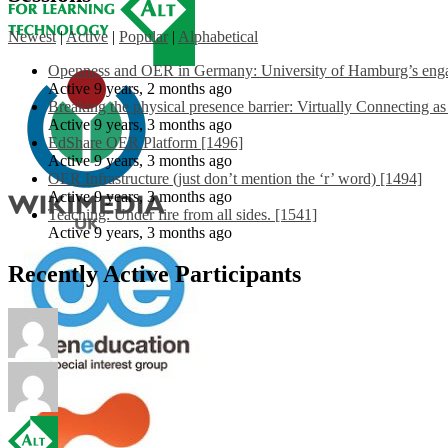
Newest
|
Active
|
Popular
|
Alphabetical
Openness and OER in Germany: University of Hamburg’s engag
Active 9 years, 2 months ago
Breaking the physical presence barrier: Virtually Connecting a
Active 9 years, 3 months ago
EdShare OER Platform [1496]
Active 9 years, 3 months ago
OER Infrastructure (just don’t mention the ‘r’ word) [1494]
Active 9 years, 3 months ago
Teaching: Under fire from all sides. [1541]
Active 9 years, 3 months ago
Recently Active Participants