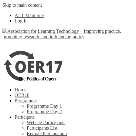
Skip to main content
No, I want to find
ALT Main Site
out more
Log In
Yes, I agree
The Politics of Open
Home
OER18
Programme
Programme Day 1
Programme Day 2
Participate
Website Participants
Participants List
Remote Participation