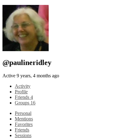
@paulineridley
Active 9 years, 4 months ago
Activity
Profile
Friends
4
Groups
16
Personal
Mentions
Favorites
Friends
Sessions