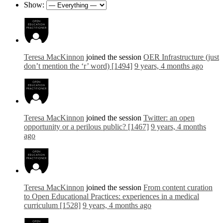
Show:
Teresa MacKinnon
joined the session
OER Infrastructure (just
don’t mention the ‘r’ word) [1494]
9 years, 4 months ago
Teresa MacKinnon
joined the session
Twitter: an open
opportunity or a perilous public? [1467]
9 years, 4 months
ago
Teresa MacKinnon
joined the session
From content curation
to Open Educational Practices: experiences in a medical
curriculum [1528]
9 years, 4 months ago