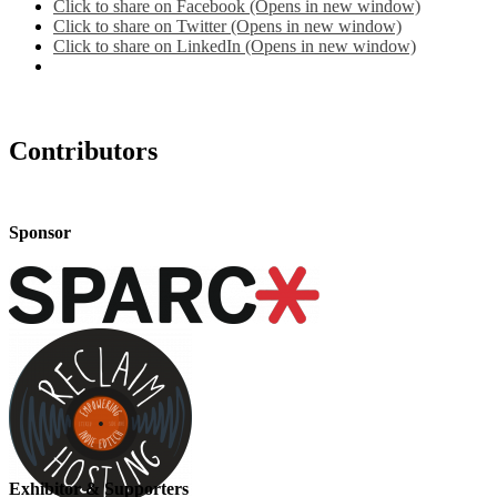
Click to share on Facebook (Opens in new window)
Click to share on Twitter (Opens in new window)
Click to share on LinkedIn (Opens in new window)
Contributors
Sponsor
Exhibitor & Supporters