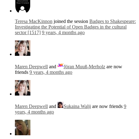
Teresa MacKinnon
joined the session
Badges to Shakespeare:
Investigating the Potential of Open Badges in the cultural
sector [1517]
9 years, 4 months ago
Maren Deepwell
and
Jöran Muuß-Merholz
are now
friends
9 years, 4 months ago
Maren Deepwell
and
Sukaina Walji
are now friends
9
years, 4 months ago