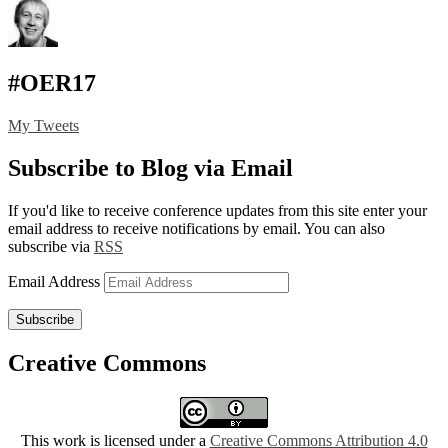
#OER17
My Tweets
Subscribe to Blog via Email
If you'd like to receive conference updates from this site enter your
email address to receive notifications by email. You can also
subscribe via
RSS
Email Address
Subscribe
Creative Commons
This work is licensed under a
Creative Commons Attribution 4.0