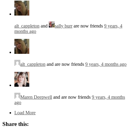
alt_cappleton
and
sally burr
are now friends
9 years, 4
months ago
alt_cappleton
and are now friends
9 years, 4 months ago
Maren Deepwell
and are now friends
9 years, 4 months
ago
Load More
Share this: