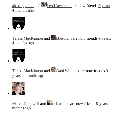
alt_cappleton
and
Leo Havemann
are now friends
9 years,
4 months ago
Teresa MacKinnon
and
hbeetham
are now friends
9 years,
4 months ago
Teresa MacKinnon
and
Gabi Witthaus
are now friends
9
years, 4 months ago
Maren Deepwell
and
richard_he
are now friends
9 years, 4
months ago