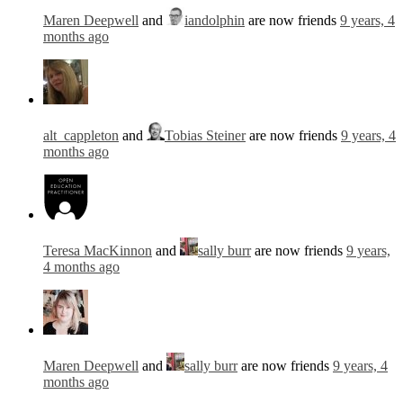
Maren Deepwell
and
iandolphin
are now friends
9 years, 4
months ago
alt_cappleton
and
Tobias Steiner
are now friends
9 years, 4
months ago
Teresa MacKinnon
and
sally burr
are now friends
9 years,
4 months ago
Maren Deepwell
and
sally burr
are now friends
9 years, 4
months ago