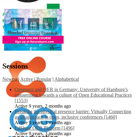
Sessions
Newest
|
Active
|
Popular
|
Alphabetical
Openness and OER in Germany: University of Hamburg’s
engagement towards a culture of Open Educational Practices
[1553]
Active 9 years, 2 months ago
Breaking the physical presence barrier: Virtually Connecting
as an approach to open, inclusive conferences [1460]
Active 9 years, 3 months ago
EdShare OER Platform [1496]
Active 9 years, 3 months ago