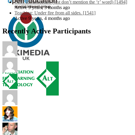
OER Infrastructure (just don’t mention the ‘r’ word) [1494]
Active 9 years, 3 months ago
Teaching: Under fire from all sides. [1541]
Active 9 years, 4 months ago
Recently Active Participants