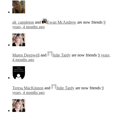
alt_cappleton
and
Ewan McAndrew
are now friends
9
years, 4 months ago
Maren Deepwell
and
Julie Tardy
are now friends
9 years,
4 months ago
Teresa MacKinnon
and
Julie Tardy
are now friends
9
years, 4 months ago