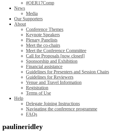
#OER17Comp
News
Media
Our Supporters
About
Conference Themes
Keynote Speakers
Plenary Panelists
Meet the co-chairs
Meet the Conference Committee
Call for Proposals [now closed]
Sponsorship and Exhibition
Financial assistance
Guidelines for Presenters and Session Chairs
Guidelines for Reviewers
Venue and Travel Information
Registration
Terms of Use
Help
Delegate Joining Instructions
Navigating the conference programme
FAQs
paulineridley