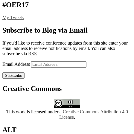
#OER17
My Tweets
Subscribe to Blog via Email
If you'd like to receive conference updates from this site enter your
email address to receive notifications by email. You can also
subscribe via
RSS
Email Address
Subscribe
Creative Commons
This work is licensed under a
Creative Commons Attribution 4.0
License
.
ALT