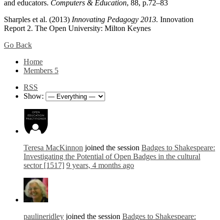
and educators.
Computers & Education
, 88, p.72–83
Sharples et al. (2013)
Innovating Pedagogy 2013.
Innovation
Report 2. The Open University: Milton Keynes
Go Back
Home
Members
5
RSS
Show:
Teresa MacKinnon
joined the session
Badges to Shakespeare:
Investigating the Potential of Open Badges in the cultural
sector [1517]
9 years, 4 months ago
paulineridley
joined the session
Badges to Shakespeare: