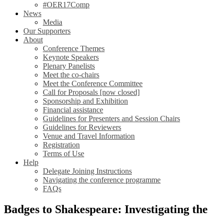
#OER17Comp
News
Media
Our Supporters
About
Conference Themes
Keynote Speakers
Plenary Panelists
Meet the co-chairs
Meet the Conference Committee
Call for Proposals [now closed]
Sponsorship and Exhibition
Financial assistance
Guidelines for Presenters and Session Chairs
Guidelines for Reviewers
Venue and Travel Information
Registration
Terms of Use
Help
Delegate Joining Instructions
Navigating the conference programme
FAQs
Badges to Shakespeare: Investigating the