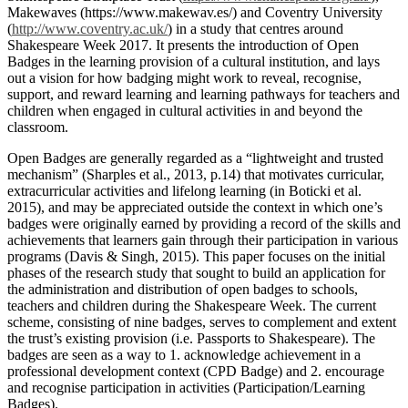
Makewaves (https://www.makewav.es/) and Coventry University
(
http://www.coventry.ac.uk/
) in a study that centres around
Shakespeare Week 2017. It presents the introduction of Open
Badges in the learning provision of a cultural institution, and lays
out a vision for how badging might work to reveal, recognise,
support, and reward learning and learning pathways for teachers and
children when engaged in cultural activities in and beyond the
classroom.
Open Badges are generally regarded as a “lightweight and trusted
mechanism” (Sharples et al., 2013, p.14) that motivates curricular,
extracurricular activities and lifelong learning (in Boticki et al.
2015), and may be appreciated outside the context in which one’s
badges were originally earned by providing a record of the skills and
achievements that learners gain through their participation in various
programs (Davis & Singh, 2015). This paper focuses on the initial
phases of the research study that sought to build an application for
the administration and distribution of open badges to schools,
teachers and children during the Shakespeare Week. The current
scheme, consisting of nine badges, serves to complement and extent
the trust’s existing provision (i.e. Passports to Shakespeare). The
badges are seen as a way to 1. acknowledge achievement in a
professional development context (CPD Badge) and 2. encourage
and recognise participation in activities (Participation/Learning
Badges).