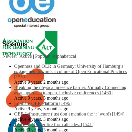
Sessions
Newest
|
Active
|
Popular
|
Alphabetical
Openness and OER in Germany: University of Hamburg’s
engagement towards a culture of Open Educational Practices
[1553]
Active 9 years, 2 months ago
Breaking the physical presence barrier: Virtually Connecting
as an approach to open, inclusive conferences [1460]
Active 9 years, 3 months ago
EdShare OER Platform [1496]
Active 9 years, 3 months ago
OER Infrastructure (just don’t mention the ‘r’ word) [1494]
Active 9 years, 3 months ago
Teaching: Under fire from all sides. [1541]
Active 9 years, 3 months ago