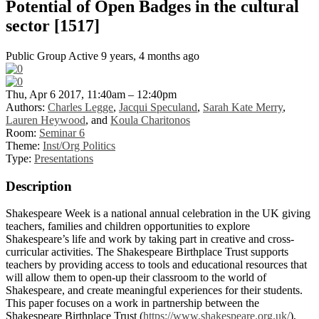
Potential of Open Badges in the cultural
sector [1517]
Public Group
Active 9 years, 4 months ago
Thu, Apr 6 2017, 11:40am – 12:40pm
Authors:
Charles Legge
,
Jacqui Speculand
,
Sarah Kate Merry
,
Lauren Heywood
, and
Koula Charitonos
Room:
Seminar 6
Theme:
Inst/Org Politics
Type:
Presentations
Description
Shakespeare Week is a national annual celebration in the UK giving
teachers, families and children opportunities to explore
Shakespeare’s life and work by taking part in creative and cross-
curricular activities. The Shakespeare Birthplace Trust supports
teachers by providing access to tools and educational resources that
will allow them to open-up their classroom to the world of
Shakespeare, and create meaningful experiences for their students.
This paper focuses on a work in partnership between the
Shakespeare Birthplace Trust (
https://www.shakespeare.org.uk/
),