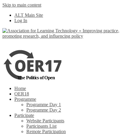
Skip to main content
No, I want to find
ALT Main Site
out more
Log In
Yes, I agree
The Politics of Open
Home
OER18
Programme
Programme Day 1
Programme Day 2
Participate
Website Participants
Participants List
Remote Participation