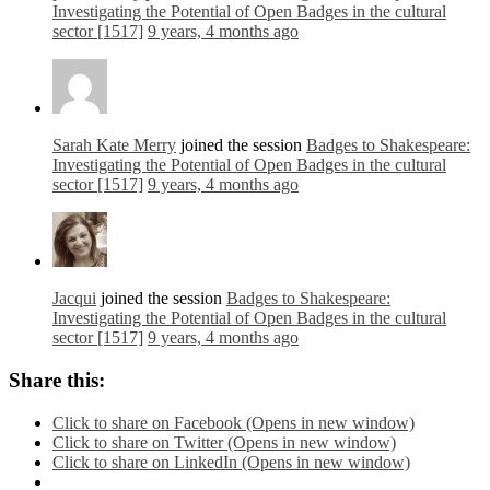
Investigating the Potential of Open Badges in the cultural
sector [1517]
9 years, 4 months ago
Sarah Kate Merry
joined the session
Badges to Shakespeare:
Investigating the Potential of Open Badges in the cultural
sector [1517]
9 years, 4 months ago
Jacqui
joined the session
Badges to Shakespeare:
Investigating the Potential of Open Badges in the cultural
sector [1517]
9 years, 4 months ago
Share this:
Click to share on Facebook (Opens in new window)
Click to share on Twitter (Opens in new window)
Click to share on LinkedIn (Opens in new window)