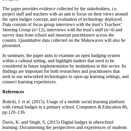
The paper provides evidence collected by the stakeholders, i.e.
project staff and teachers with an aim to focus on their views around
the open badges concept, and evaluation of technology deployed.
Data consists of focus group interviews with the trust’s Teachers’
Steering Group (n=12), interviews with the trust’s staff (n=4) and
survey data from school and museum practitioners across the
country. Quantitative data collected on the Makewaves will also be
presented.
In summary, the paper aims to examine an open badging system
within a cultural setting, and highlight matters that need to be
considered in future implementation by institutions in this sector. Its
findings are important for both researchers and practitioners that
seek to use networked technologies to open-up learning settings, and
connect learning experiences.
References
Boticki, I. et al. (2015). Usage of a mobile social learning platform
with virtual badges in a primary school. Computers & Education 86,
pp.120–136.
Davis, K. and Singh, S. (2015) Digital badges in afterschool
learning: Documenting the perspectives and experiences of students