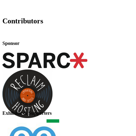
Contributors
Sponsor
Exhibitor & Supporters