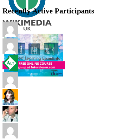
Recently Active Participants