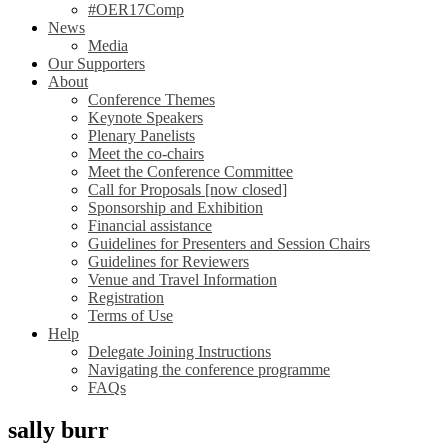
#OER17Comp
News
Media
Our Supporters
About
Conference Themes
Keynote Speakers
Plenary Panelists
Meet the co-chairs
Meet the Conference Committee
Call for Proposals [now closed]
Sponsorship and Exhibition
Financial assistance
Guidelines for Presenters and Session Chairs
Guidelines for Reviewers
Venue and Travel Information
Registration
Terms of Use
Help
Delegate Joining Instructions
Navigating the conference programme
FAQs
sally burr