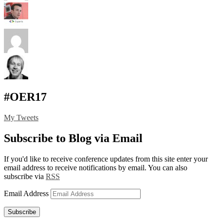
#OER17
My Tweets
Subscribe to Blog via Email
If you'd like to receive conference updates from this site enter your
email address to receive notifications by email. You can also
subscribe via
RSS
Email Address
Subscribe