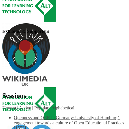
Exhibitor & Supporters
Sessions
Newest
|
Active
|
Popular
|
Alphabetical
Openness and OER in Germany: University of Hamburg’s
engagement towards a culture of Open Educational Practices
[1553]