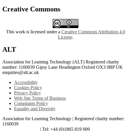
Creative Commons
This work is licensed under a
Creative Commons Attribution 4.0
License
.
ALT
Association for Learning Technology (ALT) Registered charity
number: 1160039 Gipsy Lane Headington Oxford OX3 0BP UK
enquiries@alt.ac.uk
Accessibility
Cookies Policy
Privacy Policy
Web Site Terms of Business
Complaints Policy
Equality and Diversity
Association for Learning Technology | Registered charity number:
1160039
enquiries@alt.ac.uk
| Tel: +44 (0)1865 819 009