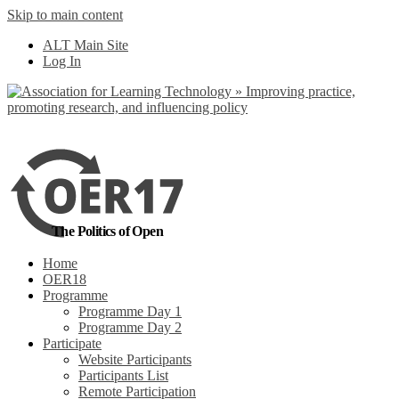
Skip to main content
No, I want to find
ALT Main Site
out more
Log In
Yes, I agree
The Politics of Open
Home
OER18
Programme
Programme Day 1
Programme Day 2
Participate
Website Participants
Participants List
Remote Participation