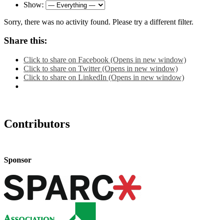
Show:
Sorry, there was no activity found. Please try a different filter.
Share this:
Click to share on Facebook (Opens in new window)
Click to share on Twitter (Opens in new window)
Click to share on LinkedIn (Opens in new window)
Contributors
Sponsor