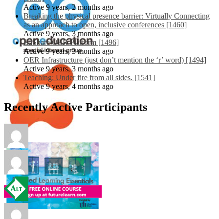
Active 9 years, 2 months ago
Breaking the physical presence barrier: Virtually Connecting
as an approach to open, inclusive conferences [1460]
Active 9 years, 3 months ago
EdShare OER Platform [1496]
Active 9 years, 3 months ago
OER Infrastructure (just don’t mention the ‘r’ word) [1494]
Active 9 years, 3 months ago
Teaching: Under fire from all sides. [1541]
Active 9 years, 4 months ago
Recently Active Participants