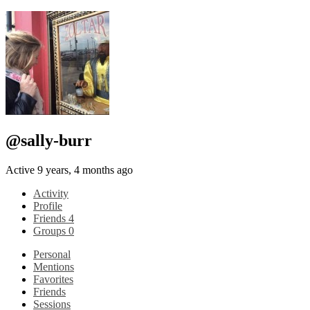
@sally-burr
Active 9 years, 4 months ago
Activity
Profile
Friends
4
Groups
0
Personal
Mentions
Favorites
Friends
Sessions