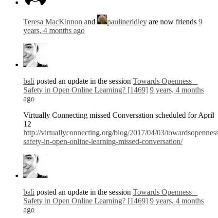
Teresa MacKinnon
and
paulineridley
are now friends
9
years, 4 months ago
bali
posted an update in the session
Towards Openness –
Safety in Open Online Learning? [1469]
9 years, 4 months
ago
Virtually Connecting missed Conversation scheduled for April
12
http://virtuallyconnecting.org/blog/2017/04/03/towardsopennes
safety-in-open-online-learning-missed-conversation/
bali
posted an update in the session
Towards Openness –
Safety in Open Online Learning? [1469]
9 years, 4 months
ago