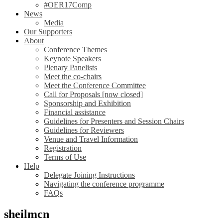
#OER17Comp
News
Media
Our Supporters
About
Conference Themes
Keynote Speakers
Plenary Panelists
Meet the co-chairs
Meet the Conference Committee
Call for Proposals [now closed]
Sponsorship and Exhibition
Financial assistance
Guidelines for Presenters and Session Chairs
Guidelines for Reviewers
Venue and Travel Information
Registration
Terms of Use
Help
Delegate Joining Instructions
Navigating the conference programme
FAQs
sheilmcn