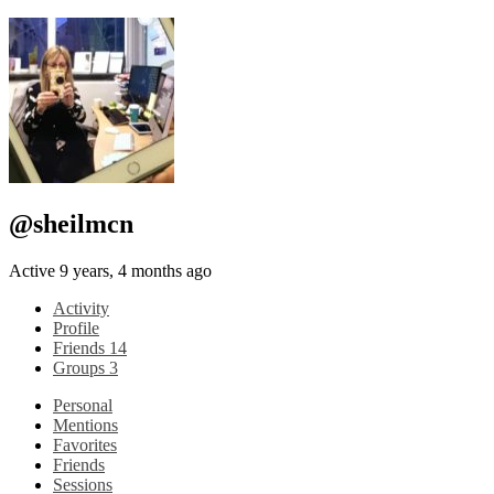
@sheilmcn
Active 9 years, 4 months ago
Activity
Profile
Friends
14
Groups
3
Personal
Mentions
Favorites
Friends
Sessions