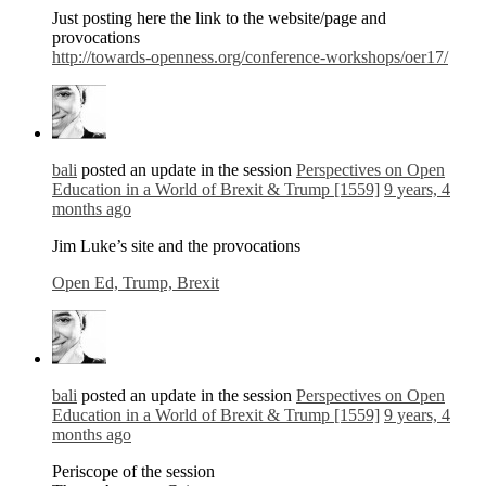
Just posting here the link to the website/page and
provocations
http://towards-openness.org/conference-workshops/oer17/
bali
posted an update in the session
Perspectives on Open
Education in a World of Brexit & Trump [1559]
9 years, 4
months ago
Jim Luke’s site and the provocations
Open Ed, Trump, Brexit
bali
posted an update in the session
Perspectives on Open
Education in a World of Brexit & Trump [1559]
9 years, 4
months ago
Periscope of the session