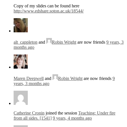
Copy of my slides can be found here
http://www.edshare.soton.ac.uk/18544/
alt_cappleton
and
Robin Wright
are now friends
9 years, 3
months ago
Maren Deepwell
and
Robin Wright
are now friends
9
years, 3 months ago
Catherine Cronin
joined the session
Teaching: Under fire
from all sides. [1541]
9 years, 4 months ago