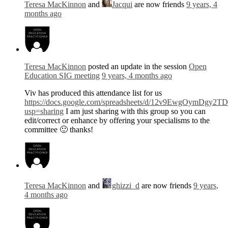
Teresa MacKinnon
and
Jacqui
are now friends
9 years, 4
months ago
Teresa MacKinnon
posted an update in the session
Open
Education SIG meeting
9 years, 4 months ago
Viv has produced this attendance list for us
https://docs.google.com/spreadsheets/d/12v9EwgOymDg
usp=sharing
I am just sharing with this group so you can
edit/correct or enhance by offering your specialisms to the
committee 🙂 thanks!
Teresa MacKinnon
and
ghizzi_d
are now friends
9 years,
4 months ago