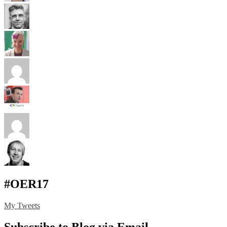
#OER17
My Tweets