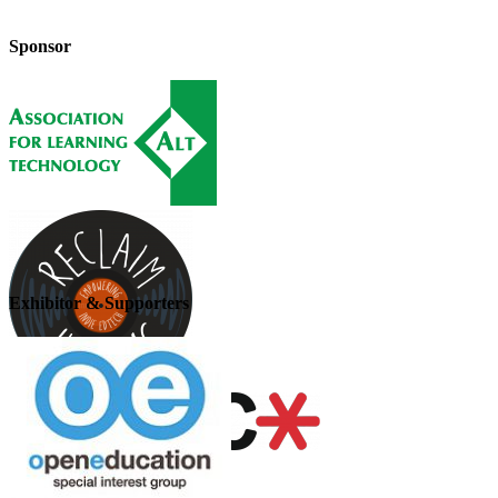
Sponsor
Exhibitor & Supporters