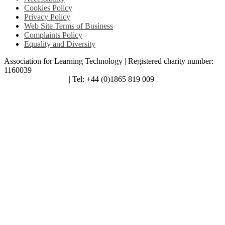
Cookies Policy
Privacy Policy
Web Site Terms of Business
Complaints Policy
Equality and Diversity
Association for Learning Technology | Registered charity number:
1160039
enquiries@alt.ac.uk
| Tel: +44 (0)1865 819 009