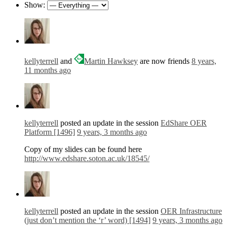
Show:
kellyterrell
and
Martin Hawksey
are now friends
8 years,
11 months ago
kellyterrell
posted an update in the session
EdShare OER
Platform [1496]
9 years, 3 months ago
Copy of my slides can be found here
http://www.edshare.soton.ac.uk/18545/
kellyterrell
posted an update in the session
OER Infrastructure
(just don’t mention the ‘r’ word) [1494]
9 years, 3 months ago