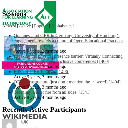
Sessions
Newest
|
Active
|
Popular
|
Alphabetical
Openness and OER in Germany: University of Hamburg’s
engagement towards a culture of Open Educational Practices
[1553]
Active 9 years, 2 months ago
Breaking the physical presence barrier: Virtually Connecting
as an approach to open, inclusive conferences [1460]
Active 9 years, 3 months ago
EdShare OER Platform [1496]
Active 9 years, 3 months ago
OER Infrastructure (just don’t mention the ‘r’ word) [1494]
Active 9 years, 3 months ago
Teaching: Under fire from all sides. [1541]
Active 9 years, 4 months ago
Recently Active Participants