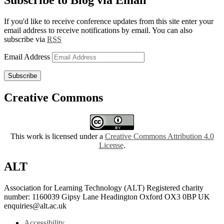
Subscribe to Blog via Email
If you'd like to receive conference updates from this site enter your
email address to receive notifications by email. You can also
subscribe via
RSS
Email Address
Subscribe
Creative Commons
This work is licensed under a
Creative Commons Attribution 4.0
License
.
ALT
Association for Learning Technology (ALT) Registered charity
number: 1160039 Gipsy Lane Headington Oxford OX3 0BP UK
enquiries@alt.ac.uk
Accessibility