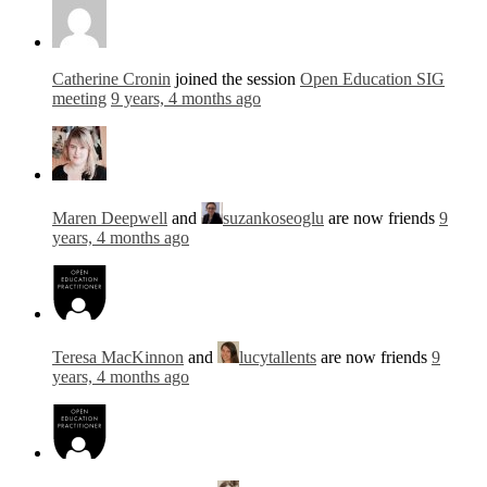
Catherine Cronin
joined the session
Open Education SIG
meeting
9 years, 4 months ago
Maren Deepwell
and
suzankoseoglu
are now friends
9
years, 4 months ago
Teresa MacKinnon
and
lucytallents
are now friends
9
years, 4 months ago