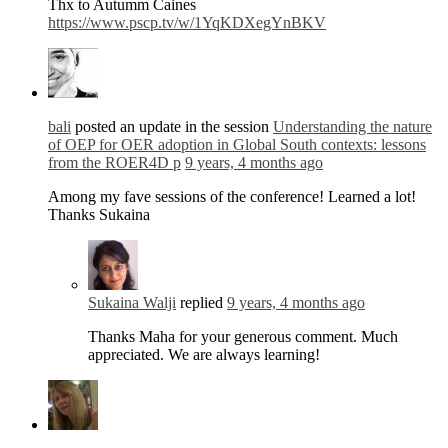
Thx to Autumm Caines
https://www.pscp.tv/w/1YqKDXegYnBKV
bali
posted an update in the session
Understanding the nature
of OEP for OER adoption in Global South contexts: lessons
from the ROER4D p
9 years, 4 months ago
Among my fave sessions of the conference! Learned a lot!
Thanks Sukaina
Sukaina Walji
replied
9 years, 4 months ago
Thanks Maha for your generous comment. Much
appreciated. We are always learning!