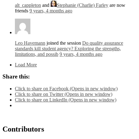
alt_cappleton
and
Stephanie (Charlie) Farley
are now
friends
9 years, 4 months ago
Leo Havemann
joined the session
Do quality assurance
standards kill student agency? Exploring the strengths,
limitations, and possib
9 years, 4 months ago
Load More
Share this:
Click to share on Facebook (Opens in new window)
Click to share on Twitter (Opens in new window)
Click to share on LinkedIn (Opens in new window)
Contributors