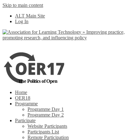
Skip to main content
ALT Main Site
Log In
The Politics of Open
Home
OER18
Programme
Programme Day 1
Programme Day 2
Participate
Website Participants
Participants List
Remote Participation