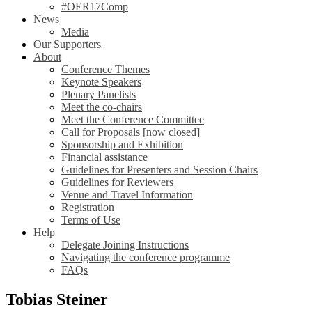
#OER17Comp
News
Media
Our Supporters
About
Conference Themes
Keynote Speakers
Plenary Panelists
Meet the co-chairs
Meet the Conference Committee
Call for Proposals [now closed]
Sponsorship and Exhibition
Financial assistance
Guidelines for Presenters and Session Chairs
Guidelines for Reviewers
Venue and Travel Information
Registration
Terms of Use
Help
Delegate Joining Instructions
Navigating the conference programme
FAQs
Tobias Steiner