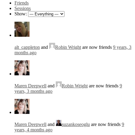
Friends
Sessions
Show:
alt_cappleton
and
Robin Wright
are now friends
9 years, 3
months ago
Maren Deepwell
and
Robin Wright
are now friends
9
years, 3 months ago
Maren Deepwell
and
suzankoseoglu
are now friends
9
years, 4 months ago