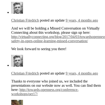
Christian Friedrich
posted an update
9 years, 4 months ago
And we will be holding a Missed Conversation on Virtually
Connecting about this workshop, please sign up here:
http://virtuallyconnecting.org/blog/2017/04/03/towardsopennes
safety-in-open-online-learning-missed-conversation/
We look forward to seeing you there!
Christian Friedrich
posted an update
9 years, 4 months ago
Thanks to everyone who joined us, we included the
presentations on our website now as well. You can find them
here:
http://towards-openness.org/conference-
workshops/oer17/