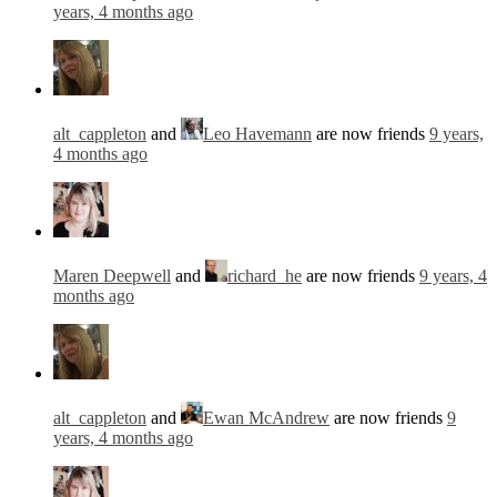
years, 4 months ago
alt_cappleton
and
Leo Havemann
are now friends
9 years,
4 months ago
Maren Deepwell
and
richard_he
are now friends
9 years, 4
months ago
alt_cappleton
and
Ewan McAndrew
are now friends
9
years, 4 months ago