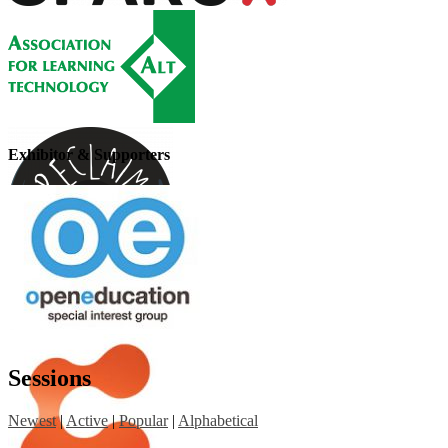
Exhibitor & Supporters
Sessions
Newest
|
Active
|
Popular
|
Alphabetical