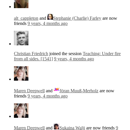
alt_cappleton
and
Stephanie (Charlie) Farley
are now
friends
9 years, 4 months ago
Christian Friedrich
joined the session
Teaching: Under fire
from all sides. [1541]
9 years, 4 months ago
Maren Deepwell
and
Jöran Muuß-Merholz
are now
friends
9 years, 4 months ago
Maren Deepwell
and
Sukaina Walji
are now friends
9