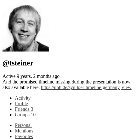
@tsteiner
Active 9 years, 2 months ago
And the promised timeline missing during the presentation is now
also available here:
https://uhh.de/synlloer-timeline-germany
View
Activity
Profile
Friends
3
Groups
10
Personal
Mentions
Favorites