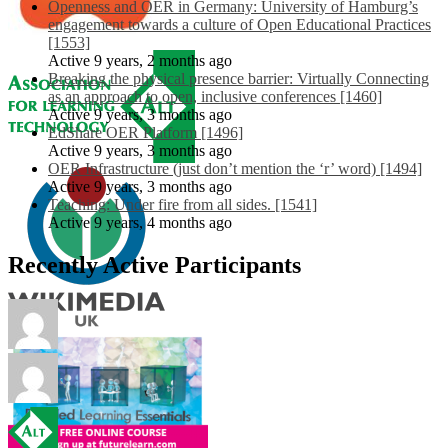
Openness and OER in Germany: University of Hamburg’s
engagement towards a culture of Open Educational Practices
[1553]
Active 9 years, 2 months ago
Breaking the physical presence barrier: Virtually Connecting
as an approach to open, inclusive conferences [1460]
Active 9 years, 3 months ago
EdShare OER Platform [1496]
Active 9 years, 3 months ago
OER Infrastructure (just don’t mention the ‘r’ word) [1494]
Active 9 years, 3 months ago
Teaching: Under fire from all sides. [1541]
Active 9 years, 4 months ago
Recently Active Participants