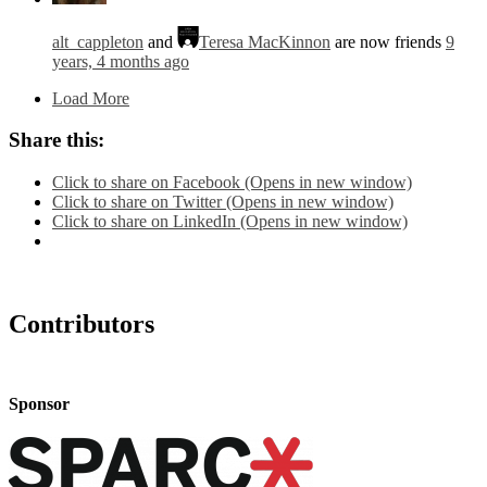
alt_cappleton
and
Teresa MacKinnon
are now friends
9
years, 4 months ago
Load More
Share this:
Click to share on Facebook (Opens in new window)
Click to share on Twitter (Opens in new window)
Click to share on LinkedIn (Opens in new window)
Contributors
Sponsor