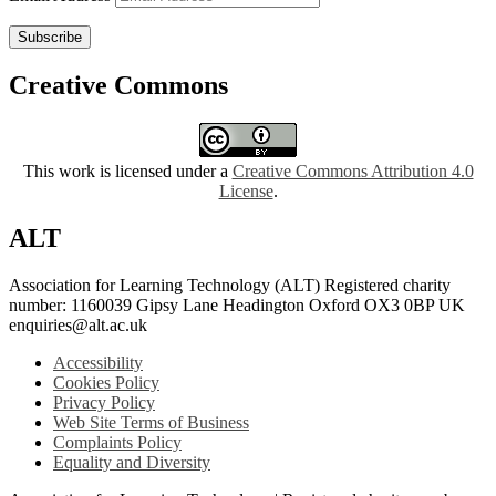
Subscribe
Creative Commons
This work is licensed under a
Creative Commons Attribution 4.0
License
.
ALT
Association for Learning Technology (ALT) Registered charity
number: 1160039 Gipsy Lane Headington Oxford OX3 0BP UK
enquiries@alt.ac.uk
Accessibility
Cookies Policy
Privacy Policy
Web Site Terms of Business
Complaints Policy
Equality and Diversity