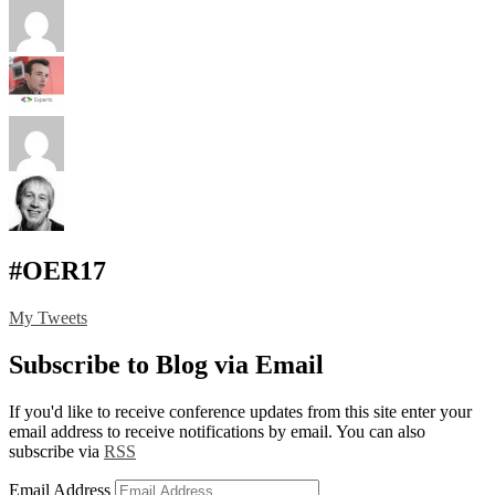
#OER17
My Tweets
Subscribe to Blog via Email
If you'd like to receive conference updates from this site enter your
email address to receive notifications by email. You can also
subscribe via
RSS
Email Address