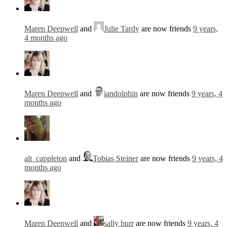
Maren Deepwell
and
Julie Tardy
are now friends
9 years,
4 months ago
Maren Deepwell
and
iandolphin
are now friends
9 years, 4
months ago
alt_cappleton
and
Tobias Steiner
are now friends
9 years, 4
months ago
Maren Deepwell
and
sally burr
are now friends
9 years, 4