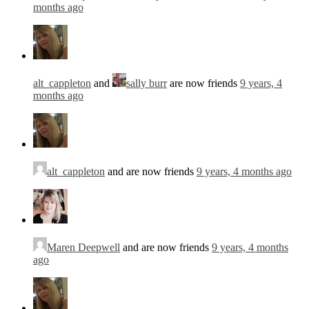
months ago
alt_cappleton
and
sally burr
are now friends
9 years, 4
months ago
alt_cappleton
and are now friends
9 years, 4 months ago
Maren Deepwell
and are now friends
9 years, 4 months
ago