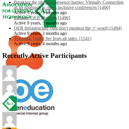
Breaking the physical presence barrier: Virtually Connecting
as an approach to open, inclusive conferences [1460]
Active 9 years, 3 months ago
EdShare OER Platform [1496]
Active 9 years, 3 months ago
OER Infrastructure (just don’t mention the ‘r’ word) [1494]
Active 9 years, 3 months ago
Teaching: Under fire from all sides. [1541]
Active 9 years, 4 months ago
Recently Active Participants