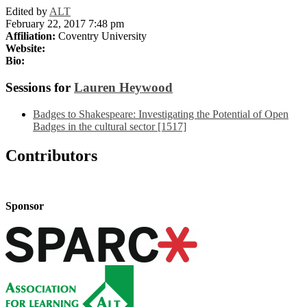
Edited by
ALT
February 22, 2017 7:48 pm
Affiliation:
Coventry University
Website:
Bio:
Sessions for
Lauren Heywood
Badges to Shakespeare: Investigating the Potential of Open
Badges in the cultural sector [1517]
Contributors
Sponsor