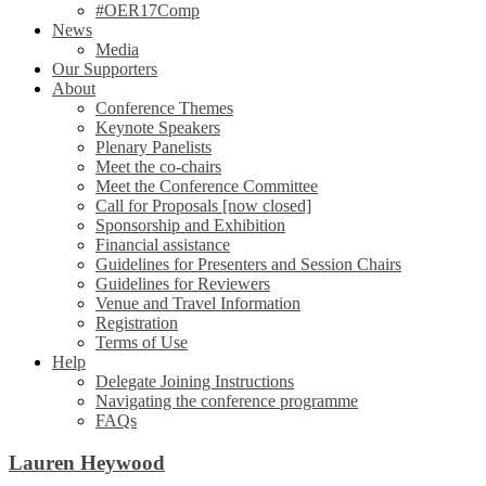
#OER17Comp
News
Media
Our Supporters
About
Conference Themes
Keynote Speakers
Plenary Panelists
Meet the co-chairs
Meet the Conference Committee
Call for Proposals [now closed]
Sponsorship and Exhibition
Financial assistance
Guidelines for Presenters and Session Chairs
Guidelines for Reviewers
Venue and Travel Information
Registration
Terms of Use
Help
Delegate Joining Instructions
Navigating the conference programme
FAQs
Lauren Heywood