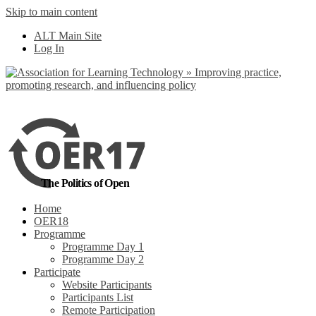
Skip to main content
No, I want to find
ALT Main Site
out more
Log In
Yes, I agree
The Politics of Open
Home
OER18
Programme
Programme Day 1
Programme Day 2
Participate
Website Participants
Participants List
Remote Participation