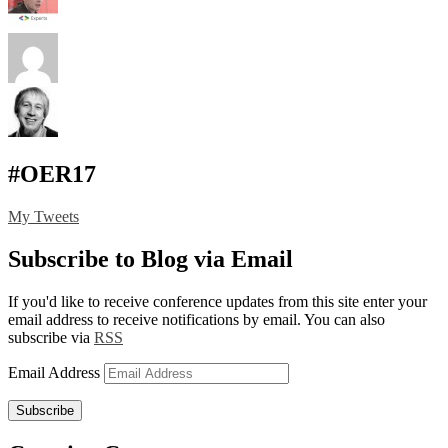
#OER17
My Tweets
Subscribe to Blog via Email
If you'd like to receive conference updates from this site enter your
email address to receive notifications by email. You can also
subscribe via
RSS
Email Address
Subscribe