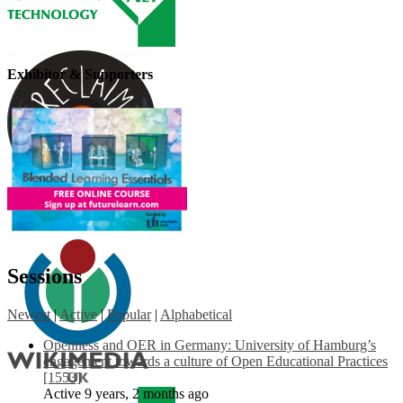
Exhibitor & Supporters
Sessions
Newest
|
Active
|
Popular
|
Alphabetical
Openness and OER in Germany: University of Hamburg’s
engagement towards a culture of Open Educational Practices
[1553]
Active 9 years, 2 months ago