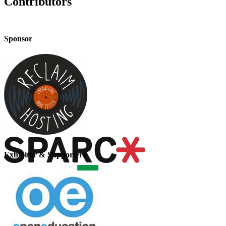
Contributors
Sponsor
Exhibitor & Supporters