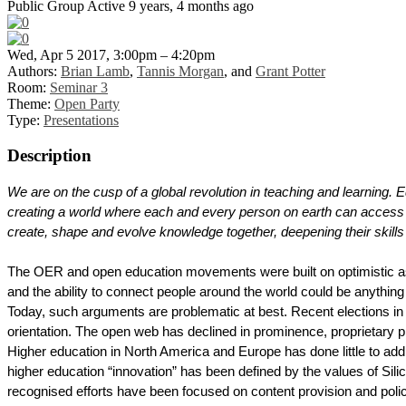
Public Group
Active 9 years, 4 months ago
Wed, Apr 5 2017, 3:00pm – 4:20pm
Authors:
Brian Lamb
,
Tannis Morgan
, and
Grant Potter
Room:
Seminar 3
Theme:
Open Party
Type:
Presentations
Description
We are on the cusp of a global revolution in teaching and learning. 
creating a world where each and every person on earth can access 
create, shape and evolve knowledge together, deepening their skill
The OER and open education movements were built on optimistic ass
and the ability to connect people around the world could be anythin
Today, such arguments are problematic at best. Recent elections in 
orientation. The open web has declined in prominence, proprietary pr
Higher education in North America and Europe has done little to add
higher education “innovation” has been defined by the values of Sil
recognised efforts have been focused on content provision and pol