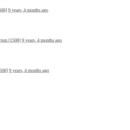
508]
9 years, 4 months ago
vism [1508]
9 years, 4 months ago
508]
9 years, 4 months ago