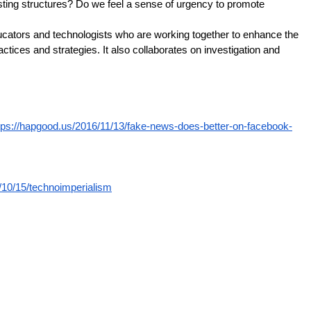
isting structures? Do we feel a sense of urgency to promote
educators and technologists who are working together to enhance the
tices and strategies. It also collaborates on investigation and
tps://hapgood.us/2016/11/13/fake-news-does-better-on-facebook-
/10/15/technoimperialism