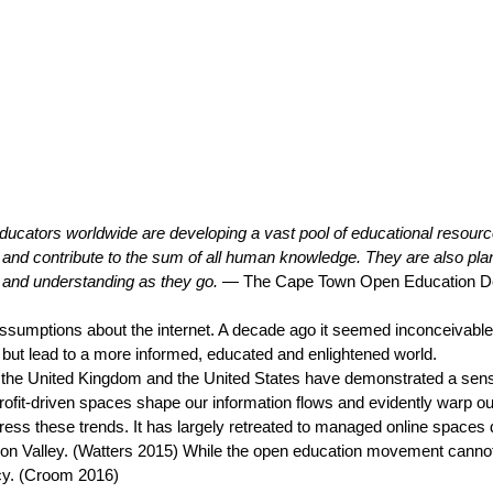
Educators worldwide are developing a vast pool of educational resource
and contribute to the sum of all human knowledge. They are also pl
s and understanding as they go. —
The Cape Town Open Education De
umptions about the internet. A decade ago it seemed inconceivable th
g but lead to a more informed, educated and enlightened world.
the United Kingdom and the United States have demonstrated a sense w
ofit-driven spaces shape our information flows and evidently warp our 
ress these trends. It has largely retreated to managed online spaces 
icon Valley. (Watters 2015) While the open education movement cannot 
icy. (Croom 2016)