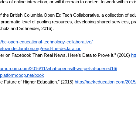
of online interaction, or will it remain to content to work within ex
 of the British Columbia Open Ed Tech Collaborative, a collection of 
ragmatic level of pooling resources, developing shared services, prac
cholz and Schneider, 2016).
/bc-open-educational-technology-collaborative/
etowndeclaration.org/read-the-declaration
ter on Facebook Than Real News. Here’s Data to Prove It.” (2016)
ht
adamcroom.com/2016/11/what-open-will-we-get-at-opened16/
//platformcoop.net/book
the Future of Higher Education.” (2015)
http://hackeducation.com/2015