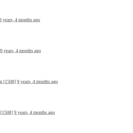
9 years, 4 months ago
9 years, 4 months ago
m [1508]
9 years, 4 months ago
 [1508]
9 years, 4 months ago