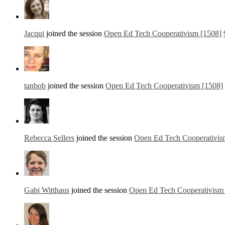
Jacqui
joined the session
Open Ed Tech Cooperativism [1508]
tanbob
joined the session
Open Ed Tech Cooperativism [1508]
Rebecca Sellers
joined the session
Open Ed Tech Cooperativis
Gabi Witthaus
joined the session
Open Ed Tech Cooperativism