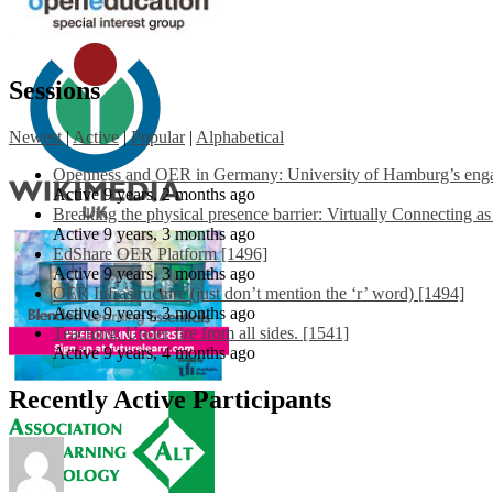
Sessions
Newest
|
Active
|
Popular
|
Alphabetical
Openness and OER in Germany: University of Hamburg’s engag
Active 9 years, 2 months ago
Breaking the physical presence barrier: Virtually Connecting a
Active 9 years, 3 months ago
EdShare OER Platform [1496]
Active 9 years, 3 months ago
OER Infrastructure (just don’t mention the ‘r’ word) [1494]
Active 9 years, 3 months ago
Teaching: Under fire from all sides. [1541]
Active 9 years, 4 months ago
Recently Active Participants