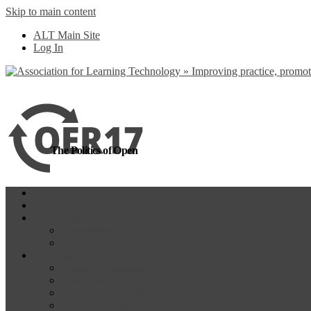
Skip to main content
more
Yes, I agree
ALT Main Site
Log In
The Politics of Open
Home
OER18
Programme
Programme Day 1
Programme Day 2
Participate
Website Participants
Participants List
Remote Participation
#OER17Comp