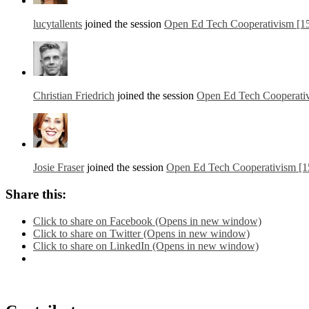
lucytallents
joined the session
Open Ed Tech Cooperativism [1
Christian Friedrich
joined the session
Open Ed Tech Cooperati
Josie Fraser
joined the session
Open Ed Tech Cooperativism [1
Share this:
Click to share on Facebook (Opens in new window)
Click to share on Twitter (Opens in new window)
Click to share on LinkedIn (Opens in new window)