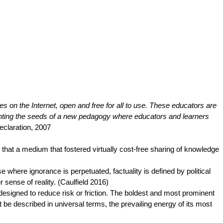
s on the Internet, open and free for all to use. These educators are
anting the seeds of a new pedagogy where educators and learners
claration, 2007
at a medium that fostered virtually cost-free sharing of knowledge
here ignorance is perpetuated, factuality is defined by political
sense of reality. (Caulfield 2016)
designed to reduce risk or friction. The boldest and most prominent
be described in universal terms, the prevailing energy of its most