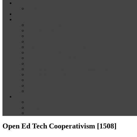
News
Media
Our Supporters
About
Conference Themes
Keynote Speakers
Plenary Panelists
Meet the co-chairs
Meet the Conference Committee
Call for Proposals [now closed]
Sponsorship and Exhibition
Financial assistance
Guidelines for Presenters and Session Chairs
Guidelines for Reviewers
Venue and Travel Information
Registration
Terms of Use
Help
Delegate Joining Instructions
Navigating the conference programme
FAQs
Open Ed Tech Cooperativism [1508]