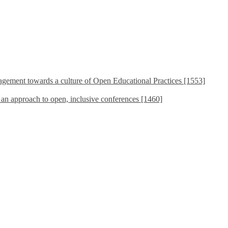
ement towards a culture of Open Educational Practices [1553]
s an approach to open, inclusive conferences [1460]