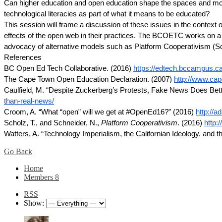
Can higher education and open education shape the spaces and modes 
technological literacies as part of what it means to be educated?
This session will frame a discussion of these issues in the context
effects of the open web in their practices. The BCOETC works on a p
advocacy of alternative models such as Platform Cooperativism (S
References
BC Open Ed Tech Collaborative. (2016)
https://edtech.bccampus.ca
The Cape Town Open Education Declaration. (2007)
http://www.cap
Caulfield, M. “Despite Zuckerberg’s Protests, Fake News Does Bet
than-real-news/
Croom, A. “What “open” will we get at #OpenEd16?” (2016)
http://
Scholz, T., and Schneider, N.,
Platform Cooperativism
. (2016)
http:
Watters, A. “Technology Imperialism, the Californian Ideology, and 
Go Back
Home
Members
8
RSS
Show: