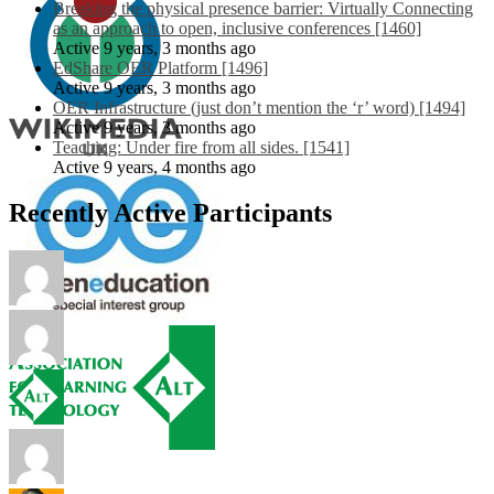
Breaking the physical presence barrier: Virtually Connecting
as an approach to open, inclusive conferences [1460]
Active 9 years, 3 months ago
EdShare OER Platform [1496]
Active 9 years, 3 months ago
OER Infrastructure (just don’t mention the ‘r’ word) [1494]
Active 9 years, 3 months ago
Teaching: Under fire from all sides. [1541]
Active 9 years, 4 months ago
Recently Active Participants