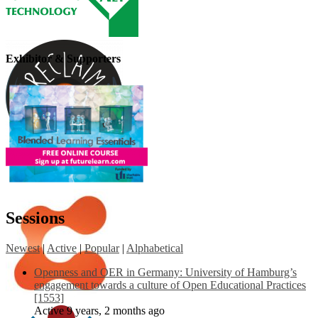
Exhibitor & Supporters
Sessions
Newest
|
Active
|
Popular
|
Alphabetical
Openness and OER in Germany: University of Hamburg’s
engagement towards a culture of Open Educational Practices
[1553]
Active 9 years, 2 months ago