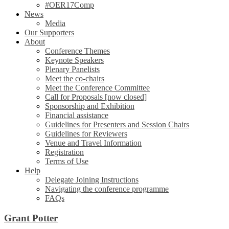
#OER17Comp
News
Media
Our Supporters
About
Conference Themes
Keynote Speakers
Plenary Panelists
Meet the co-chairs
Meet the Conference Committee
Call for Proposals [now closed]
Sponsorship and Exhibition
Financial assistance
Guidelines for Presenters and Session Chairs
Guidelines for Reviewers
Venue and Travel Information
Registration
Terms of Use
Help
Delegate Joining Instructions
Navigating the conference programme
FAQs
Grant Potter