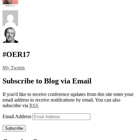
#OER17
My Tweets
Subscribe to Blog via Email
If you'd like to receive conference updates from this site enter your
email address to receive notifications by email. You can also
subscribe via
RSS
Email Address
Subscribe