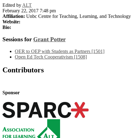
Edited by
ALT
February 22, 2017 7:48 pm
Affiliation:
Unbc Centre for Teaching, Learning, and Technology
Website:
Bio:
Sessions for
Grant Potter
OER to OEP with Students as Partners [1501]
Open Ed Tech Cooperativism [1508]
Contributors
Sponsor