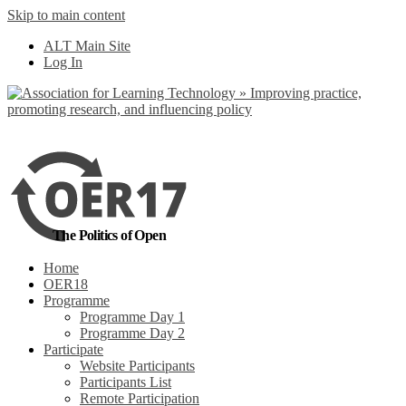
Skip to main content
No, I want to find
ALT Main Site
out more
Log In
Yes, I agree
The Politics of Open
Home
OER18
Programme
Programme Day 1
Programme Day 2
Participate
Website Participants
Participants List
Remote Participation